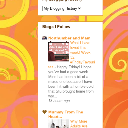
Blogs I Follow
Northumberland Mam
What I have
loved this
week! Week
32.
#FridayFavouri
tes
-
Happy Friday! I hope
you've had a good week.
Mine has been a bit of a
mixed one because I have
been hit with a horrible cold
that Stu brought home from
wor...
13 hours ago
Mummy From The
Heart...
Why More
Adults Are