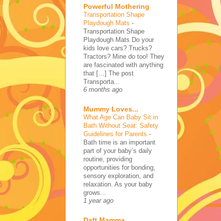
Powerful Mothering
Transportation Shape
Playdough Mats
-
Transportation Shape
Playdough Mats Do your
kids love cars? Trucks?
Tractors? Mine do too! They
are fascinated with anything
that […] The post
Transporta...
6 months ago
Mummy Loves...
What Age Can Baby Sit in
Bath Without Seat: Safety
Guidelines for Parents
-
Bath time is an important
part of your baby’s daily
routine, providing
opportunities for bonding,
sensory exploration, and
relaxation. As your baby
grows...
1 year ago
Daft Mamma