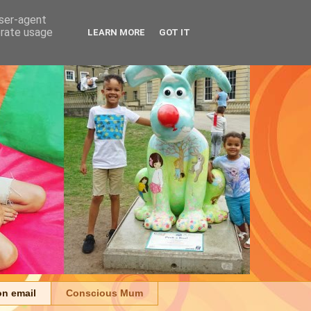
user-agent
erate usage
LEARN MORE
GOT IT
on email
Conscious Mum