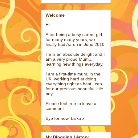
Welcome
Hi
After being a busy career girl
for many many years, we
finally had Aaron in June 2010.
He is an absolute delight and I
am a very proud Mum...
learning new things everyday.
I am a first-time mum, in the
UK, working hard at doing
everything right as best I can
for our precious beautiful little
boy.
Please feel free to leave a
comment.
Bye for now, Liska x
My Blogging History