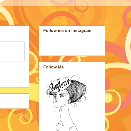
Follow me on Instagram
Follow Me