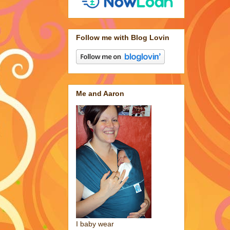
Follow me with Blog Lovin
Me and Aaron
I baby wear