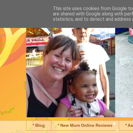
This site uses cookies from Google to 
are shared with Google along with per
statistics, and to detect and address 
* Blog
* New Mum Online Reviews
* A