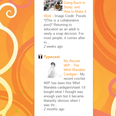
Going Back to
Study, and
How to Make It
Work
-
Image Credit: Pexels
*{This is a collaborative
post}* Returning to
education as an adult is
rarely a snap decision. For
most people, it comes after
m...
2 weeks ago
Typecast
My Recent
WIP : The
Whirl Mandela
Cardigan
-
My
recent crochet
WIP has been this Whirl
Mandela cardigan/shawl. I'd
bought what I thought was
enough yarn but it became
blatantly obvious when I
was thr...
2 months ago