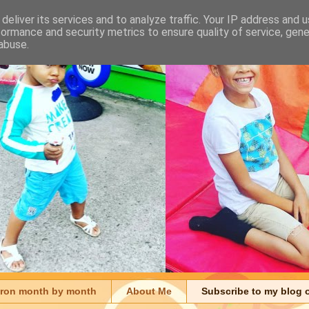
deliver its services and to analyze traffic. Your IP address and 
formance and security metrics to ensure quality of service, gen
abuse.
aron month by month
About Me
Subscribe to my blog 