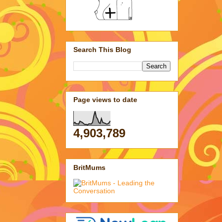
Search This Blog
Page views to date
4,903,789
BritMums