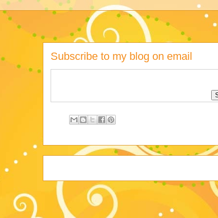
Subscribe to my blog on email