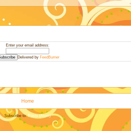
Enter your email address:
Delivered by
FeedBurner
Home
Subscribe to:
Posts (Atom)