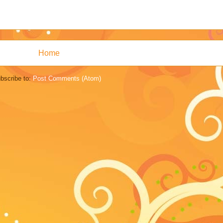
Home
bscribe to:
Post Comments (Atom)