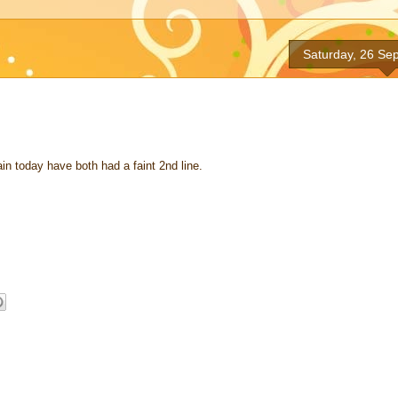
Saturday, 26 Se
n today have both had a faint 2nd line.