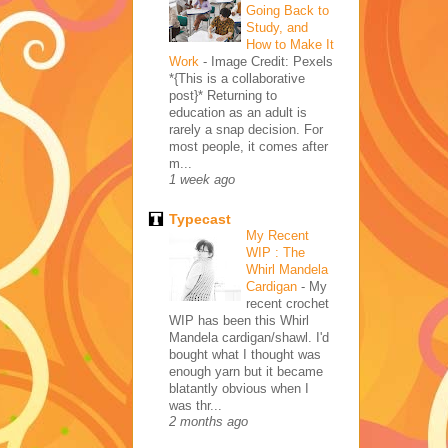
Going Back to
Study, and
How to Make It
Work
-
Image Credit: Pexels
*{This is a collaborative
post}* Returning to
education as an adult is
rarely a snap decision. For
most people, it comes after
m...
1 week ago
Typecast
My Recent
WIP : The
Whirl Mandela
Cardigan
-
My
recent crochet
WIP has been this Whirl
Mandela cardigan/shawl. I'd
bought what I thought was
enough yarn but it became
blatantly obvious when I
was thr...
2 months ago