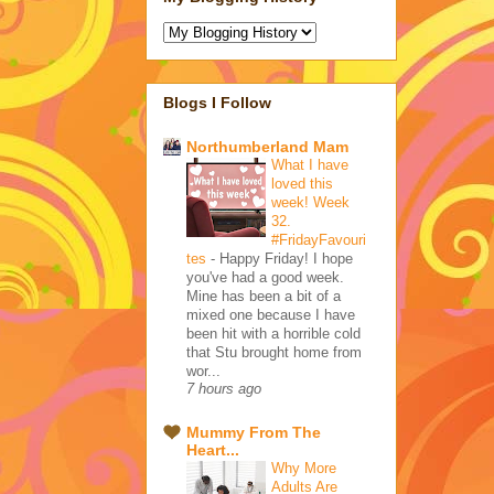
Blogs I Follow
Northumberland Mam
What I have
loved this
week! Week
32.
#FridayFavouri
tes
-
Happy Friday! I hope
you've had a good week.
Mine has been a bit of a
mixed one because I have
been hit with a horrible cold
that Stu brought home from
wor...
7 hours ago
Mummy From The
Heart...
Why More
Adults Are