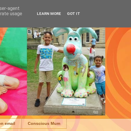
user-agent
erate usage
LEARN MORE
GOT IT
on email
Conscious Mum