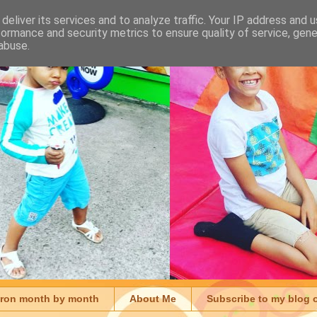
deliver its services and to analyze traffic. Your IP address and 
formance and security metrics to ensure quality of service, gen
abuse.
aron month by month
About Me
Subscribe to my blog 