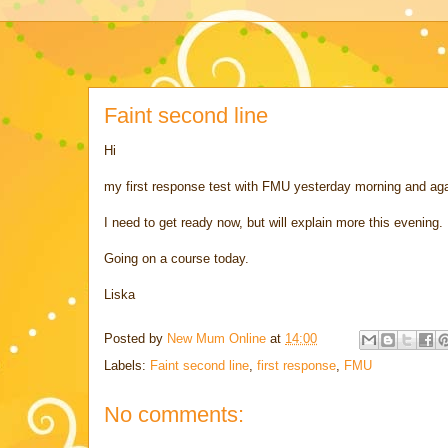
Faint second line
Hi
my first response test with FMU yesterday morning and agai
I need to get ready now, but will explain more this evening.
Going on a course today.
Liska
Posted by
New Mum Online
at
14:00
Labels:
Faint second line
,
first response
,
FMU
No comments: