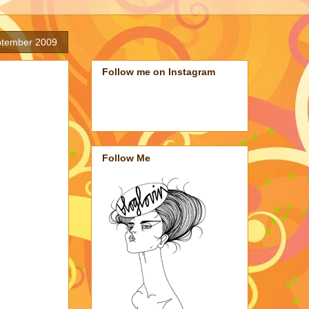
ptember 2009
Follow me on Instagram
Follow Me