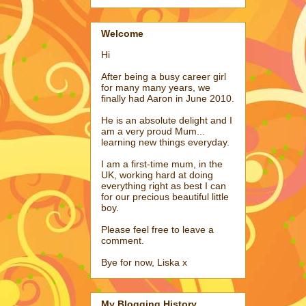
Welcome
Hi
After being a busy career girl
for many many years, we
finally had Aaron in June 2010.
He is an absolute delight and I
am a very proud Mum...
learning new things everyday.
I am a first-time mum, in the
UK, working hard at doing
everything right as best I can
for our precious beautiful little
boy.
Please feel free to leave a
comment.
Bye for now, Liska x
My Blogging History