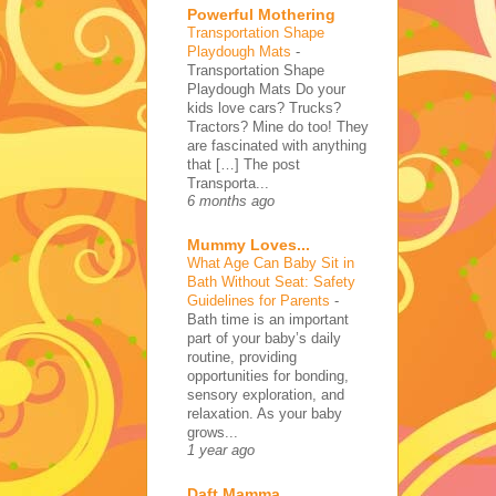
Powerful Mothering
Transportation Shape
Playdough Mats
-
Transportation Shape
Playdough Mats Do your
kids love cars? Trucks?
Tractors? Mine do too! They
are fascinated with anything
that […] The post
Transporta...
6 months ago
Mummy Loves...
What Age Can Baby Sit in
Bath Without Seat: Safety
Guidelines for Parents
-
Bath time is an important
part of your baby’s daily
routine, providing
opportunities for bonding,
sensory exploration, and
relaxation. As your baby
grows...
1 year ago
Daft Mamma