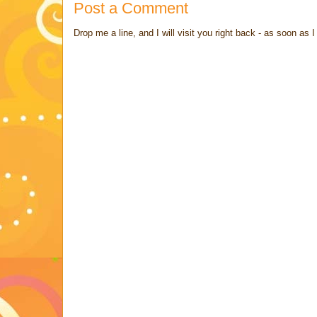
Post a Comment
Drop me a line, and I will visit you right back - as soon a