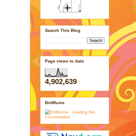
Search This Blog
Page views to date
4,902,639
BritMums