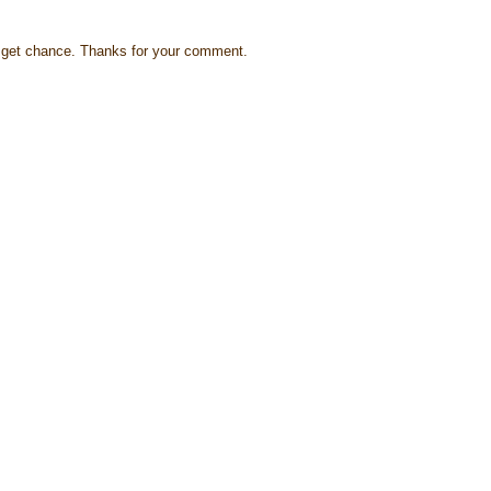
s I get chance. Thanks for your comment.