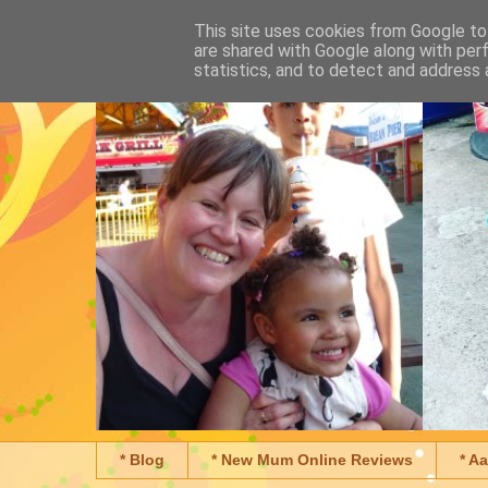
This site uses cookies from Google to 
are shared with Google along with per
statistics, and to detect and address 
* Blog
* New Mum Online Reviews
* A