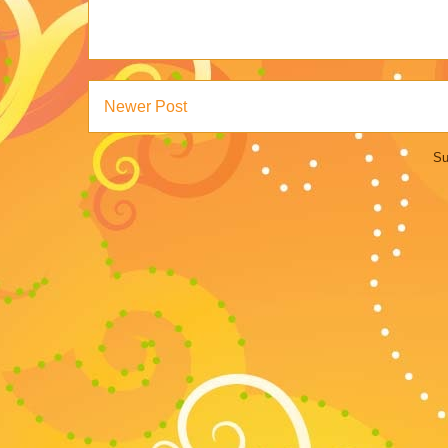
Newer Post
Su