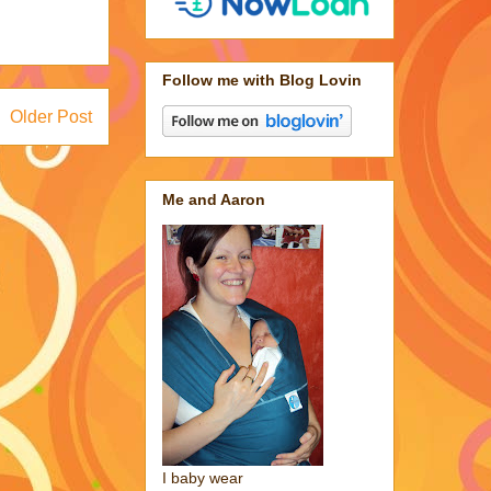
Follow me with Blog Lovin
Older Post
Me and Aaron
I baby wear