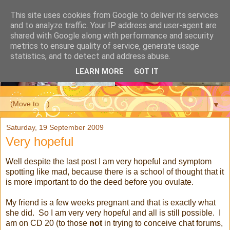
This site uses cookies from Google to deliver its services
and to analyze traffic. Your IP address and user-agent are
shared with Google along with performance and security
metrics to ensure quality of service, generate usage
statistics, and to detect and address abuse.
LEARN MORE
GOT IT
▼
Saturday, 19 September 2009
Very hopeful
Well despite the last post I am very hopeful and symptom
spotting like mad, because there is a school of thought that it
is more important to do the deed before you ovulate.
My friend is a few weeks pregnant and that is exactly what
she did. So I am very very hopeful and all is still possible. I
am on CD 20 (to those
not
in trying to conceive chat forums,