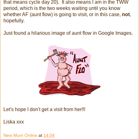
that means cycle day 20). It also means I am in the TWW
period, which is the two weeks waiting until you know
whether AF (aunt flow) is going to visit, or in this case,
not
,
hopefully.
Just found a hilarious image of aunt flow in Google Images.
Let's hope I don't get a visit from her!!!
Liska xxx
New Mum Online
at
14:04