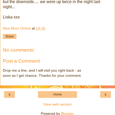
but the downside..... we were up twice in the night last
night...
Liska xxx
New Mum Online
at
13:15
Share
No comments:
Post a Comment
Drop me a line, and I will visit you right back - as
soon as I get chance. Thanks for your comment.
‹
›
Home
View web version
Powered by
Blogger
.