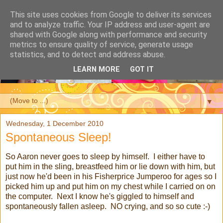
This site uses cookies from Google to deliver its services
and to analyze traffic. Your IP address and user-agent are
shared with Google along with performance and security
metrics to ensure quality of service, generate usage
statistics, and to detect and address abuse.
LEARN MORE
GOT IT
▼
Wednesday, 1 December 2010
Spontaneous Sleep!
So Aaron never goes to sleep by himself. I either have to
put him in the sling, breastfeed him or lie down with him, but
just now he'd been in his Fisherprice Jumperoo for ages so I
picked him up and put him on my chest while I carried on on
the computer. Next I know he's giggled to himself and
spontaneously fallen asleep. NO crying, and so so cute :-)