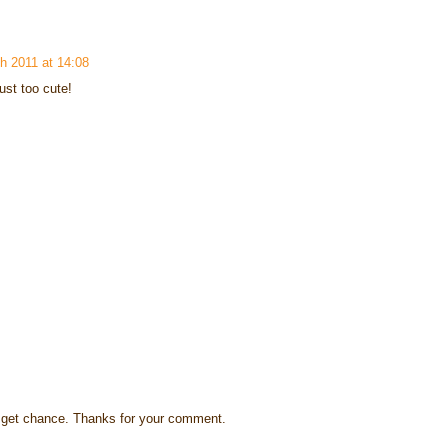
h 2011 at 14:08
ust too cute!
s I get chance. Thanks for your comment.