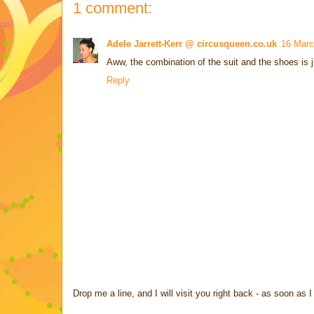
1 comment:
Adele Jarrett-Kerr @ circusqueen.co.uk
16 Marc
Aww, the combination of the suit and the shoes is j
Reply
Drop me a line, and I will visit you right back - as soon a