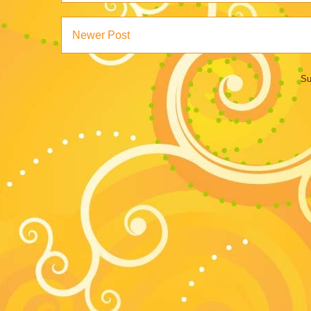
Newer Post
Su