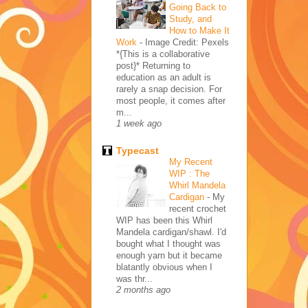
Going Back to
Study, and
How to Make It
Work
-
Image Credit: Pexels
*{This is a collaborative
post}* Returning to
education as an adult is
rarely a snap decision. For
most people, it comes after
m...
1 week ago
Typecast
My Recent
WIP : The
Whirl Mandela
Cardigan
-
My
recent crochet
WIP has been this Whirl
Mandela cardigan/shawl. I'd
bought what I thought was
enough yarn but it became
blatantly obvious when I
was thr...
2 months ago