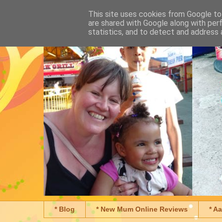
This site uses cookies from Google to 
are shared with Google along with per
statistics, and to detect and address 
* Blog
* New Mum Online Reviews
* A