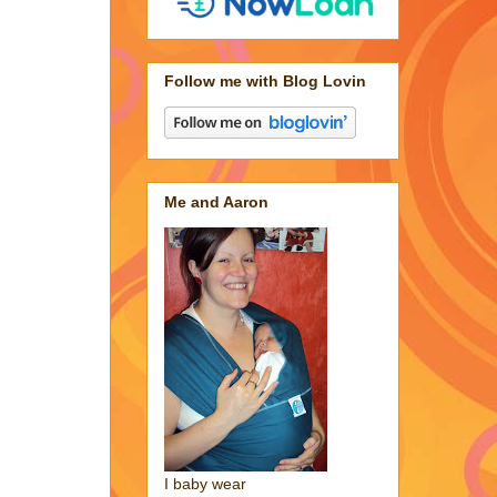
Follow me with Blog Lovin
Me and Aaron
I baby wear