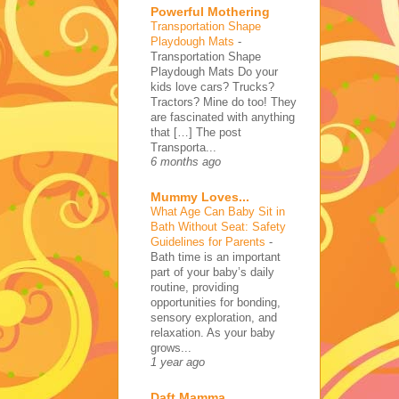
Powerful Mothering
Transportation Shape
Playdough Mats
-
Transportation Shape
Playdough Mats Do your
kids love cars? Trucks?
Tractors? Mine do too! They
are fascinated with anything
that […] The post
Transporta...
6 months ago
Mummy Loves...
What Age Can Baby Sit in
Bath Without Seat: Safety
Guidelines for Parents
-
Bath time is an important
part of your baby’s daily
routine, providing
opportunities for bonding,
sensory exploration, and
relaxation. As your baby
grows...
1 year ago
Daft Mamma