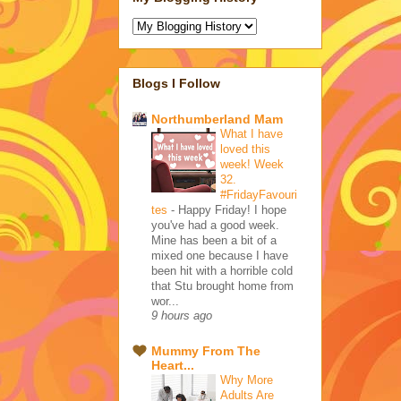
Blogs I Follow
Northumberland Mam
What I have
loved this
week! Week
32.
#FridayFavouri
tes
-
Happy Friday! I hope
you've had a good week.
Mine has been a bit of a
mixed one because I have
been hit with a horrible cold
that Stu brought home from
wor...
9 hours ago
Mummy From The
Heart...
Why More
Adults Are