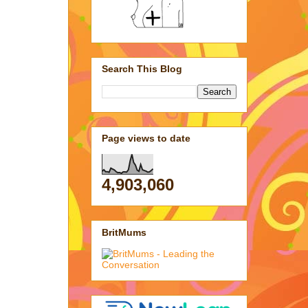
Search This Blog
Page views to date
4,903,060
BritMums