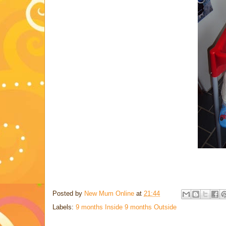
Posted by
New Mum Online
at
21:44
Labels:
9 months Inside 9 months Outside