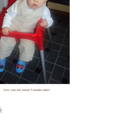
Love your suit Aaron! 9 months today!