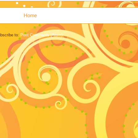
Home
bscribe to:
Post Comments (Atom)