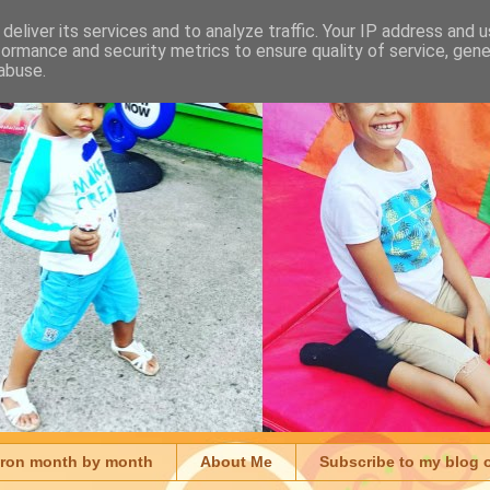
deliver its services and to analyze traffic. Your IP address and 
formance and security metrics to ensure quality of service, gen
abuse.
aron month by month
About Me
Subscribe to my blog 