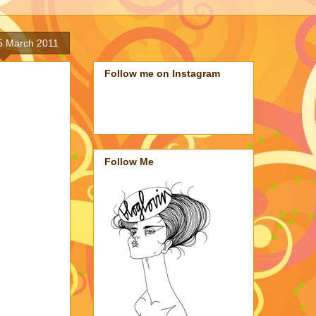
5 March 2011
Follow me on Instagram
Follow Me