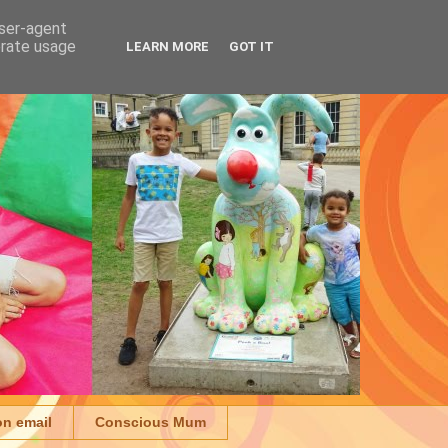
user-agent
erate usage
LEARN MORE
GOT IT
on email
Conscious Mum