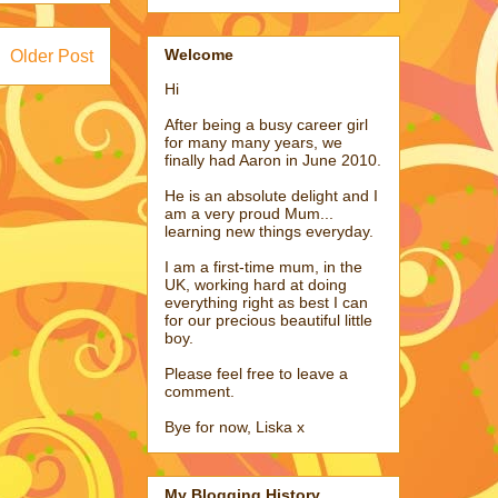
Welcome
Older Post
Hi
After being a busy career girl
for many many years, we
finally had Aaron in June 2010.
He is an absolute delight and I
am a very proud Mum...
learning new things everyday.
I am a first-time mum, in the
UK, working hard at doing
everything right as best I can
for our precious beautiful little
boy.
Please feel free to leave a
comment.
Bye for now, Liska x
My Blogging History