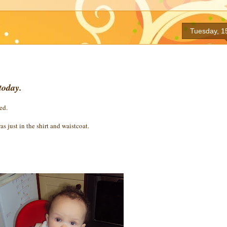
Tuesday, 1
today.
ed.
as just in the shirt and waistcoat.