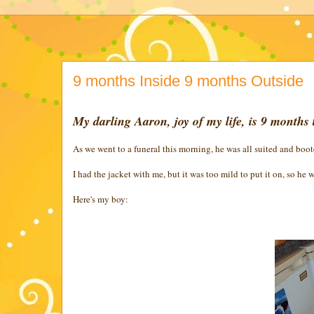
9 months Inside 9 months Outside
My darling Aaron, joy of my life, is 9 months 
As we went to a funeral this morning, he was all suited and boot
I had the jacket with me, but it was too mild to put it on, so he w
Here's my boy: