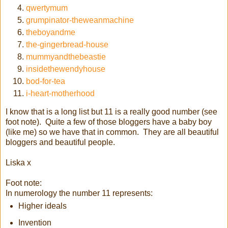
qwertymum
grumpinator-theweanmachine
theboyandme
the-gingerbread-house
mummyandthebeastie
insidethewendyhouse
bod-for-tea
i-heart-motherhood
I know that is a long list but 11 is a really good number (see
foot note). Quite a few of those bloggers have a baby boy
(like me) so we have that in common. They are all beautiful
bloggers and beautiful people.
Liska x
Foot note:
In numerology the number 11 represents:
Higher ideals
Invention