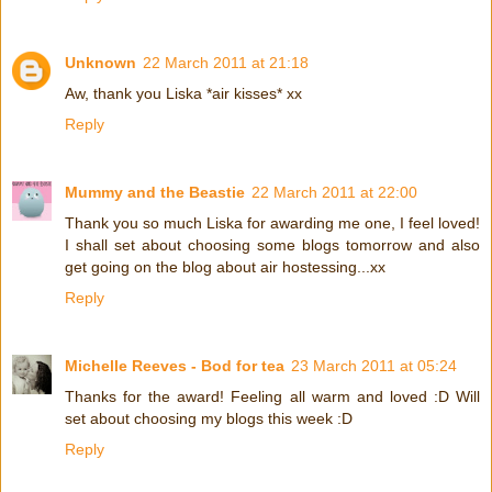
Unknown
22 March 2011 at 21:18
Aw, thank you Liska *air kisses* xx
Reply
Mummy and the Beastie
22 March 2011 at 22:00
Thank you so much Liska for awarding me one, I feel loved!
I shall set about choosing some blogs tomorrow and also
get going on the blog about air hostessing...xx
Reply
Michelle Reeves - Bod for tea
23 March 2011 at 05:24
Thanks for the award! Feeling all warm and loved :D Will
set about choosing my blogs this week :D
Reply