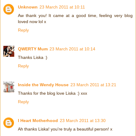
Unknown
23 March 2011 at 10:11
Aw thank you! It came at a good time, feeling very blog
loved now lol x
Reply
QWERTY Mum
23 March 2011 at 10:14
Thanks Liska :)
Reply
Inside the Wendy House
23 March 2011 at 13:21
Thanks for the blog love Liska :) xxx
Reply
I Heart Motherhood
23 March 2011 at 13:30
Ah thanks Liska! you're truly a beautiful person! x