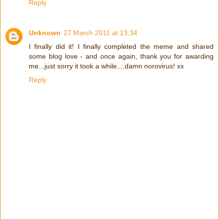
Reply
Unknown
27 March 2011 at 13:34
I finally did it! I finally completed the meme and shared
some blog love - and once again, thank you for awarding
me...just sorry it took a while....damn norovirus! xx
Reply