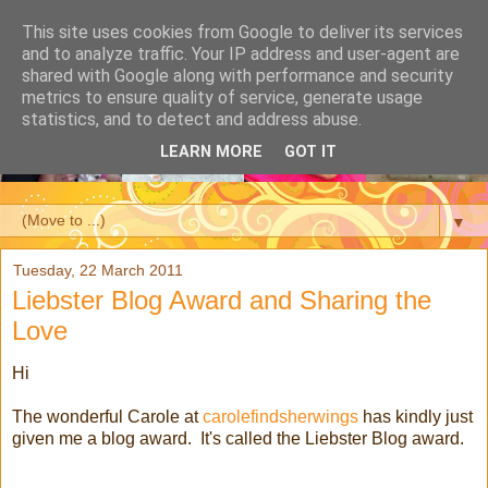
This site uses cookies from Google to deliver its services
and to analyze traffic. Your IP address and user-agent are
shared with Google along with performance and security
metrics to ensure quality of service, generate usage
statistics, and to detect and address abuse.
LEARN MORE
GOT IT
▼
Tuesday, 22 March 2011
Liebster Blog Award and Sharing the
Love
Hi
The wonderful Carole at
carolefindsherwings
has kindly just
given me a blog award. It's called the Liebster Blog award.