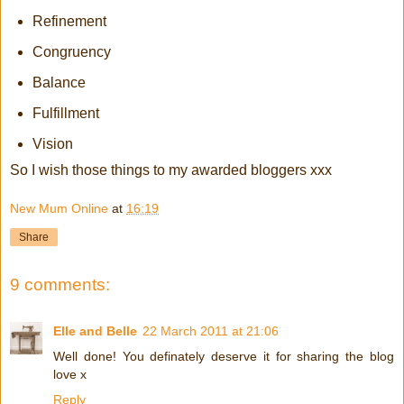
Refinement
Congruency
Balance
Fulfillment
Vision
So I wish those things to my awarded bloggers xxx
New Mum Online
at
16:19
Share
9 comments:
Elle and Belle
22 March 2011 at 21:06
Well done! You definately deserve it for sharing the blog
love x
Reply