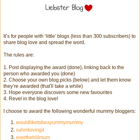
It’s for people with ‘little’ blogs (less than 300 subscribers) to
share blog love and spread the word.
The rules are:
1. Post displaying the award (done), linking back to the
person who awarded you (done)
2. Choose your own blog picks (below) and let them know
they’re awarded (that'll take a while)
3. Hope everyone discovers some new favourites
4. Revel in the blog love!
I choose to award the following wonderful mummy bloggers:
wouldliketobeayummymummy
sahmlovingit
overthehillmum