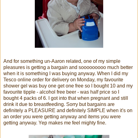
And for something un-Aaron related, one of my simple
pleasures is getting a bargain and sooooooooo much better
when it is something I was buying anyway. When I did my
Tesco online order for delivery on Monday, my favourite
shower gel was buy one get one free so I bought 10 and my
favourite tipple - alcohol free beer - was half price so I
bought 4 packs of 6. I got into that when pregnant and still
drink it due to breastfeeding. Sorry but bargains are
definitely a PLEASURE and definitely SIMPLE when it's on
an order you were getting anyway and items you were
getting anyway. Yep makes me feel mighty fine.