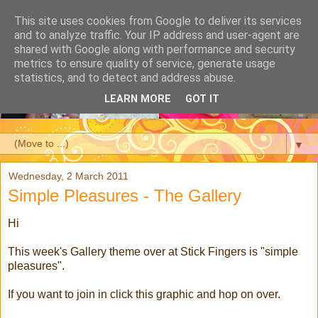
This site uses cookies from Google to deliver its services
and to analyze traffic. Your IP address and user-agent are
shared with Google along with performance and security
metrics to ensure quality of service, generate usage
statistics, and to detect and address abuse.
LEARN MORE
GOT IT
▼
Wednesday, 2 March 2011
Simple Pleasures - The Gallery
Hi
This week's Gallery theme over at Stick Fingers is "simple
pleasures".
If you want to join in click this graphic and hop on over.