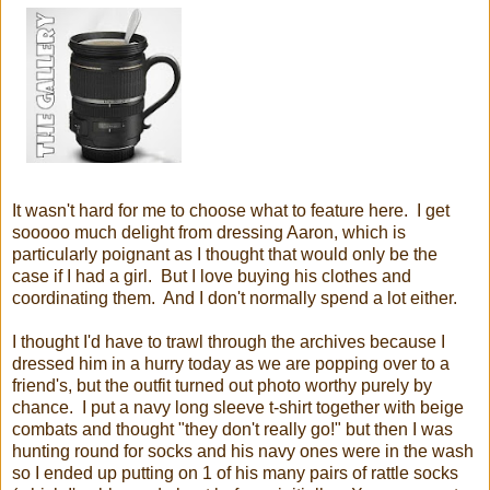
It wasn't hard for me to choose what to feature here. I get
sooooo much delight from dressing Aaron, which is
particularly poignant as I thought that would only be the
case if I had a girl. But I love buying his clothes and
coordinating them. And I don't normally spend a lot either.
I thought I'd have to trawl through the archives because I
dressed him in a hurry today as we are popping over to a
friend's, but the outfit turned out photo worthy purely by
chance. I put a navy long sleeve t-shirt together with beige
combats and thought "they don't really go!" but then I was
hunting round for socks and his navy ones were in the wash
so I ended up putting on 1 of his many pairs of rattle socks