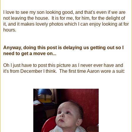
I love to see my son looking good, and that's even if we are
not leaving the house. It is for me, for him, for the delight of
it, and it makes lovely photos which I can enjoy looking at for
hours.
Anyway, doing this post is delaying us getting out so I
need to get a move on...
Oh I just have to post this picture as I never ever have and
it's from December I think. The first time Aaron wore a suit: