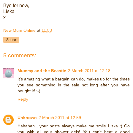
Bye for now,
Liska
x
New Mum Online
at
11:53
Share
5 comments:
Mummy and the Beastie
2 March 2011 at 12:18
It's amazing what a bargain can do, makes up for the times
you see something in the sale not long after you have
bought it! :-)
Reply
Unknown
2 March 2011 at 12:59
Hahahah....your posts always make me smile Liska :) Go
you with all your shower gels! You can't beat a good