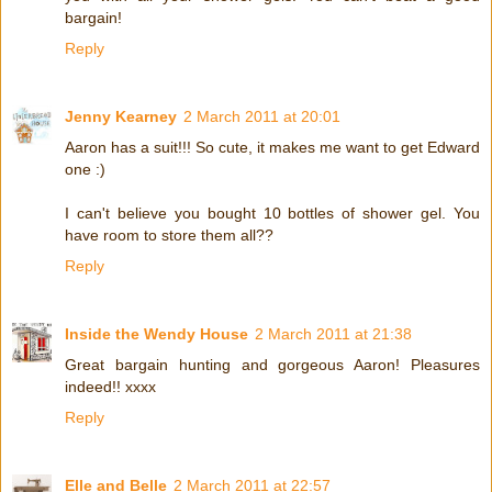
bargain!
Reply
Jenny Kearney
2 March 2011 at 20:01
Aaron has a suit!!! So cute, it makes me want to get Edward
one :)
I can't believe you bought 10 bottles of shower gel. You
have room to store them all??
Reply
Inside the Wendy House
2 March 2011 at 21:38
Great bargain hunting and gorgeous Aaron! Pleasures
indeed!! xxxx
Reply
Elle and Belle
2 March 2011 at 22:57