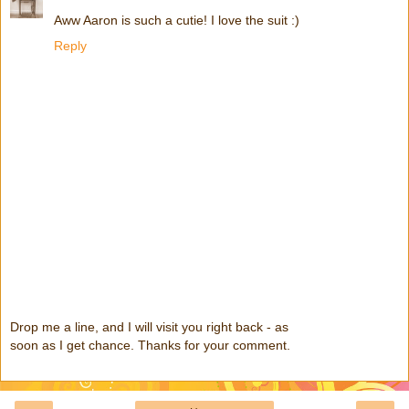
Aww Aaron is such a cutie! I love the suit :)
Reply
Drop me a line, and I will visit you right back - as
soon as I get chance. Thanks for your comment.