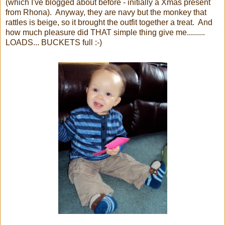
(which I've blogged about before - initially a Xmas present
from Rhona). Anyway, they are navy but the monkey that
rattles is beige, so it brought the outfit together a treat. And
how much pleasure did THAT simple thing give me.........
LOADS... BUCKETS full :-)