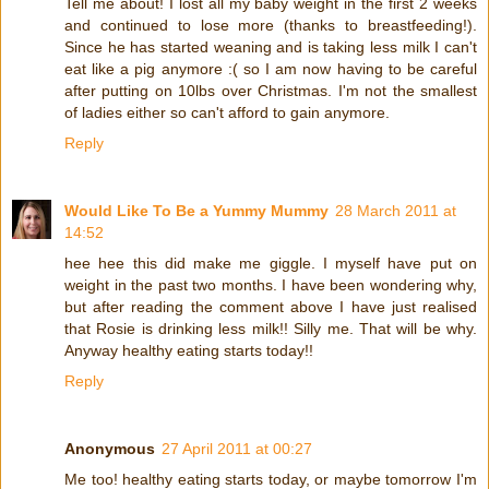
Tell me about! I lost all my baby weight in the first 2 weeks
and continued to lose more (thanks to breastfeeding!).
Since he has started weaning and is taking less milk I can't
eat like a pig anymore :( so I am now having to be careful
after putting on 10lbs over Christmas. I'm not the smallest
of ladies either so can't afford to gain anymore.
Reply
Would Like To Be a Yummy Mummy
28 March 2011 at
14:52
hee hee this did make me giggle. I myself have put on
weight in the past two months. I have been wondering why,
but after reading the comment above I have just realised
that Rosie is drinking less milk!! Silly me. That will be why.
Anyway healthy eating starts today!!
Reply
Anonymous
27 April 2011 at 00:27
Me too! healthy eating starts today, or maybe tomorrow I'm