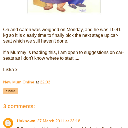
Oh and Aaron was weighed on Monday, and he was 10.41
kg so it is clearly time to finally pick the next stage up car-
seat which we still haven't done.
If a Mummy is reading this, I am open to suggestions on car-
seats as I don't know where to start.....
Liska x
New Mum Online
at
22:03
Share
3 comments:
Unknown
27 March 2011 at 23:18