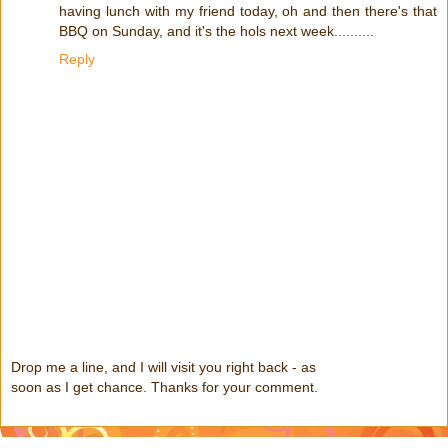
having lunch with my friend today, oh and then there's that
BBQ on Sunday, and it's the hols next week..........
Reply
Drop me a line, and I will visit you right back - as
soon as I get chance. Thanks for your comment.