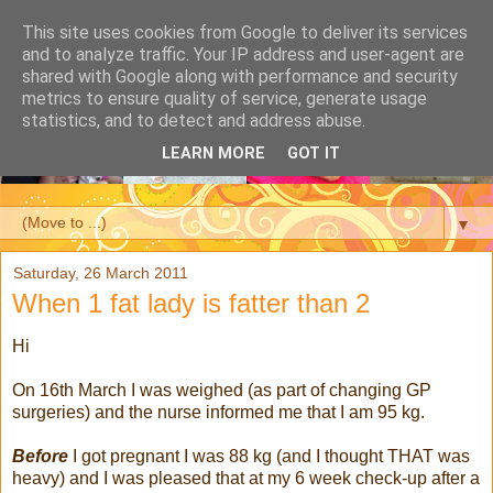
This site uses cookies from Google to deliver its services
and to analyze traffic. Your IP address and user-agent are
shared with Google along with performance and security
metrics to ensure quality of service, generate usage
statistics, and to detect and address abuse.
LEARN MORE
GOT IT
▼
Saturday, 26 March 2011
When 1 fat lady is fatter than 2
Hi
On 16th March I was weighed (as part of changing GP
surgeries) and the nurse informed me that I am 95 kg.
Before
I got pregnant I was 88 kg (and I thought THAT was
heavy) and I was pleased that at my 6 week check-up after a