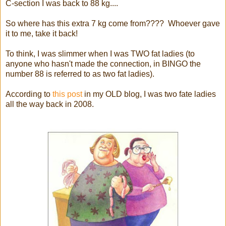
C-section I was back to 88 kg....
So where has this extra 7 kg come from???? Whoever gave
it to me, take it back!
To think, I was slimmer when I was TWO fat ladies (to
anyone who hasn't made the connection, in BINGO the
number 88 is referred to as two fat ladies).
According to
this post
in my OLD blog, I was two fate ladies
all the way back in 2008.