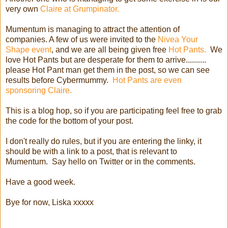
very own
Claire at Grumpinator.
Mumentum is managing to attract the attention of
companies. A few of us were invited to the
Nivea Your
Shape event
, and we are all being given free
Hot Pants.
We
love Hot Pants but are desperate for them to arrive..........
please Hot Pant man get them in the post, so we can see
results before Cybermummy.
Hot Pants are even
sponsoring Claire.
This is a blog hop, so if you are participating feel free to grab
the code for the bottom of your post.
I don't really do rules, but if you are entering the linky, it
should be with a link to a post, that is relevant to
Mumentum. Say hello on Twitter or in the comments.
Have a good week.
Bye for now, Liska xxxxx