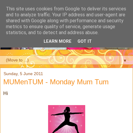
This site uses cookies from Google to deliver its services
and to analyze traffic. Your IP address and user-agent are
shared with Google along with performance and security
metrics to ensure quality of service, generate usage
statistics, and to detect and address abuse.
LEARN MORE
GOT IT
▼
Sunday, 5 June 2011
MUMenTUM - Monday Mum Tum
Hi