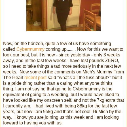
Now, on the horizon, quite a few of us have something
called
Cybermummy
coming up........ Now for this we want to
look our best, but it is now - since yesterday - only 3 weeks
away, and in the last few weeks I have lost pounds ZERO,
so I need to take things a tad more seriously in the next few
weeks. Now some of the comments on Mich's Mummy From
The Heart
recent post
said "what's all the fuss about?" but it
is a pride thing rather than a caring what anyone thinks
thing. I am not saying that going to Cybermummy is the
equivalent of going to a wedding, but I would have liked to
have looked like my onscreen self, and not the 7kg extra that
I currently am. I had lived with being 88kg for the last few
years, but now I am 95kg and that's not cool! Hi Mich by the
way. I know you are joining us this week and I am looking
forward to having you with us.