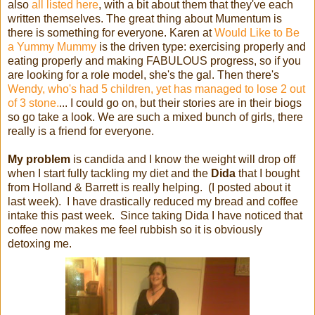
also
all listed here
, with a bit about them that they've each
written themselves. The great thing about Mumentum is
there is something for everyone. Karen at
Would Like to Be
a Yummy Mummy
is the driven type: exercising properly and
eating properly and making FABULOUS progress, so if you
are looking for a role model, she's the gal. Then there's
Wendy, who's had 5 children, yet has managed to lose 2 out
of 3 stone.
... I could go on, but their stories are in their biogs
so go take a look. We are such a mixed bunch of girls, there
really is a friend for everyone.
My problem
is candida and I know the weight will drop off
when I start fully tackling my diet and the
Dida
that I bought
from Holland & Barrett is really helping. (I posted about it
last week). I have drastically reduced my bread and coffee
intake this past week. Since taking Dida I have noticed that
coffee now makes me feel rubbish so it is obviously
detoxing me.