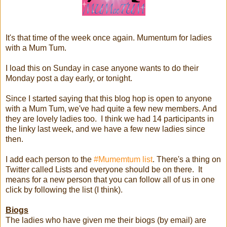
It's that time of the week once again. Mumentum for ladies
with a Mum Tum.
I load this on Sunday in case anyone wants to do their
Monday post a day early, or tonight.
Since I started saying that this blog hop is open to anyone
with a Mum Tum, we've had quite a few new members. And
they are lovely ladies too. I think we had 14 participants in
the linky last week, and we have a few new ladies since
then.
I add each person to the
#Mumemtum list
. There's a thing on
Twitter called Lists and everyone should be on there. It
means for a new person that you can follow all of us in one
click by following the list (I think).
Biogs
The ladies who have given me their biogs (by email) are