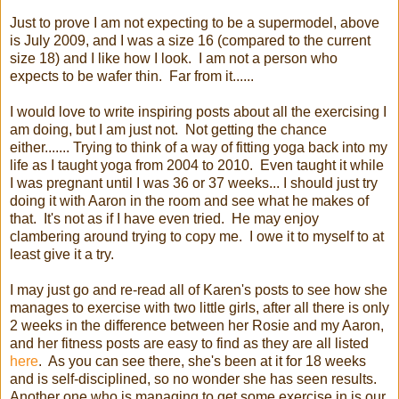
Just to prove I am not expecting to be a supermodel, above
is July 2009, and I was a size 16 (compared to the current
size 18) and I like how I look. I am not a person who
expects to be wafer thin. Far from it......
I would love to write inspiring posts about all the exercising I
am doing, but I am just not. Not getting the chance
either....... Trying to think of a way of fitting yoga back into my
life as I taught yoga from 2004 to 2010. Even taught it while
I was pregnant until I was 36 or 37 weeks... I should just try
doing it with Aaron in the room and see what he makes of
that. It's not as if I have even tried. He may enjoy
clambering around trying to copy me. I owe it to myself to at
least give it a try.
I may just go and re-read all of Karen's posts to see how she
manages to exercise with two little girls, after all there is only
2 weeks in the difference between her Rosie and my Aaron,
and her fitness posts are easy to find as they are all listed
here
. As you can see there, she's been at it for 18 weeks
and is self-disciplined, so no wonder she has seen results.
Another one who is managing to get some exercise in is our