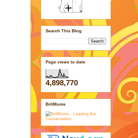
Search This Blog
Page views to date
4,898,770
BritMums