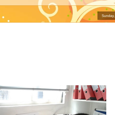
Sunday,