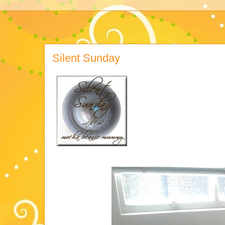
Silent Sunday