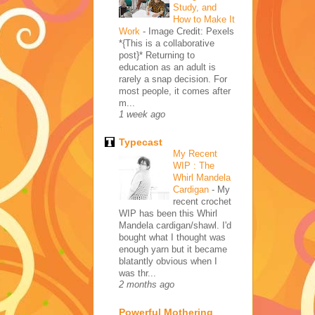
Study, and
How to Make It
Work
-
Image Credit: Pexels
*{This is a collaborative
post}* Returning to
education as an adult is
rarely a snap decision. For
most people, it comes after
m...
1 week ago
Typecast
My Recent
WIP : The
Whirl Mandela
Cardigan
-
My
recent crochet
WIP has been this Whirl
Mandela cardigan/shawl. I'd
bought what I thought was
enough yarn but it became
blatantly obvious when I
was thr...
2 months ago
Powerful Mothering