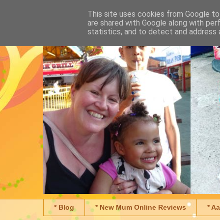
This site uses cookies from Google to 
are shared with Google along with per
statistics, and to detect and address 
* Blog
* New Mum Online Reviews
* A