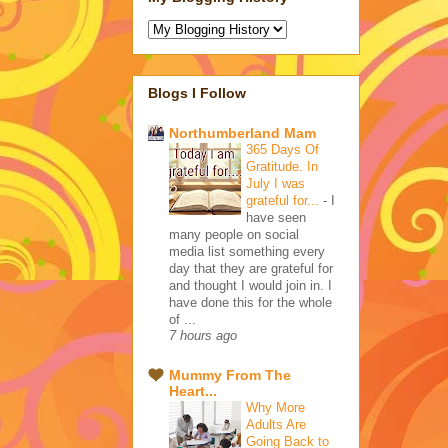
Blogs I Follow
Northumberland Mam
365 Days Of
Gratitude. In
July I was
grateful for...
-
I
have seen
many people on social
media list something every
day that they are grateful for
and thought I would join in. I
have done this for the whole
of ...
7 hours ago
Mummy From The
Heart...
Why More
Adults Are
Going Back to