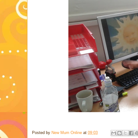
Posted by
New Mum Online
at
09:03