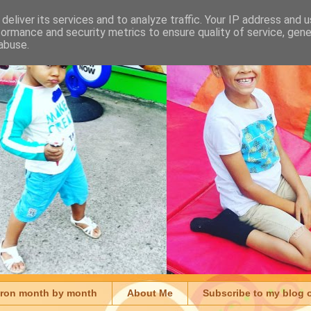
deliver its services and to analyze traffic. Your IP address and 
formance and security metrics to ensure quality of service, gen
abuse.
aron month by month
About Me
Subscribe to my blog 