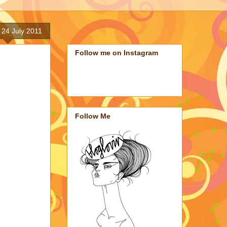
 24 July 2011
Follow me on Instagram
Follow Me