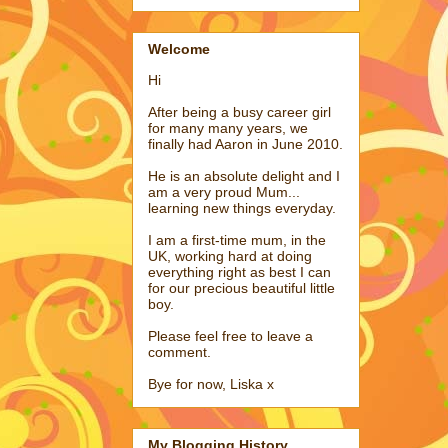
Welcome
Hi
After being a busy career girl
for many many years, we
finally had Aaron in June 2010.
He is an absolute delight and I
am a very proud Mum...
learning new things everyday.
I am a first-time mum, in the
UK, working hard at doing
everything right as best I can
for our precious beautiful little
boy.
Please feel free to leave a
comment.
Bye for now, Liska x
My Blogging History