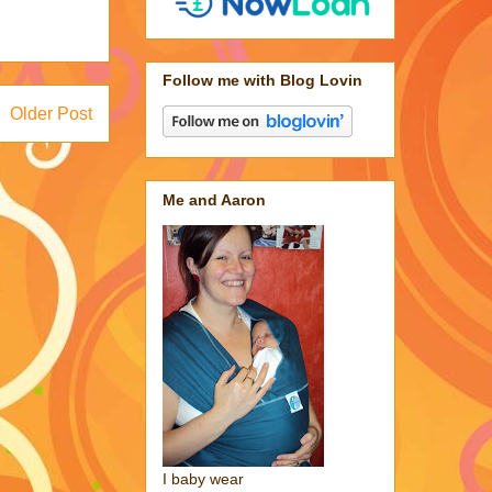
Follow me with Blog Lovin
Older Post
Me and Aaron
I baby wear