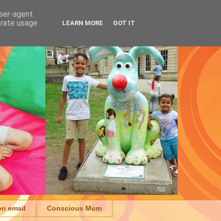
user-agent
erate usage
LEARN MORE
GOT IT
on email
Conscious Mum