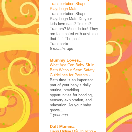
Transportation Shape
Playdough Mats
-
Transportation Shape
Playdough Mats Do your
kids love cars? Trucks?
Tractors? Mine do too! They
are fascinated with anything
that […] The post
Transporta...
6 months ago
Mummy Loves...
What Age Can Baby Sit in
Bath Without Seat: Safety
Guidelines for Parents
-
Bath time is an important
part of your baby’s daily
routine, providing
opportunities for bonding,
sensory exploration, and
relaxation. As your baby
grows...
1 year ago
Daft Mamma
Liêng Online Đổi Thưởng –