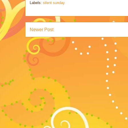
Labels:
silent sunday
Newer Post