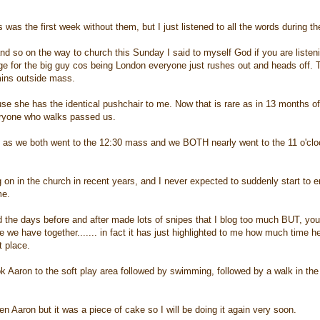
 was the first week without them, but I just listened to all the words during 
and so on the way to church this Sunday I said to myself God if you are listen
ge for the big guy cos being London everyone just rushes out and heads off. Th
mins outside mass.
 she has the identical pushchair to me. Now that is rare as in 13 months of A
eryone who walks passed us.
 as we both went to the 12:30 mass and we BOTH nearly went to the 11 o'cloc
g on in the church in recent years, and I never expected to suddenly start to e
me.
nd the days before and after made lots of snipes that I blog too much BUT, yo
e we have together....... in fact it has just highlighted to me how much time 
t place.
 Aaron to the soft play area followed by swimming, followed by a walk in the
en Aaron but it was a piece of cake so I will be doing it again very soon.