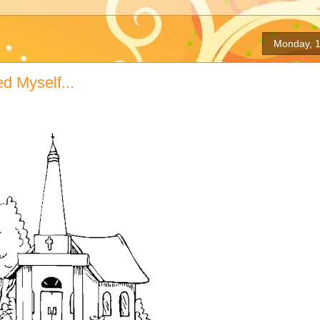
Monday, 1
 Myself...