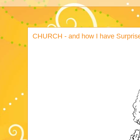
CHURCH - and how I have Surprised