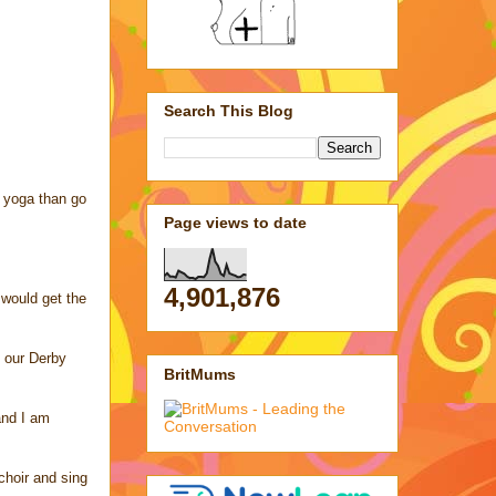
Search This Blog
d yoga than go
Page views to date
4,901,876
 would get the
h our Derby
BritMums
and I am
 choir and sing