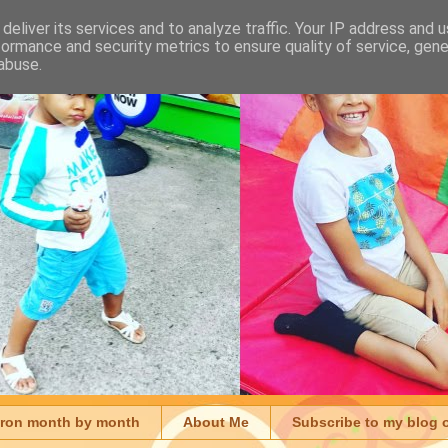
deliver its services and to analyze traffic. Your IP address and 
formance and security metrics to ensure quality of service, gen
abuse.
aron month by month
About Me
Subscribe to my blog 