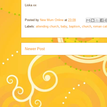
Liska xx
Posted by
New Mum Online
at
23:09
Labels:
attending church
,
baby
,
baptism
,
church
,
roman cat
Newer Post