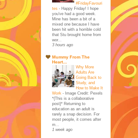
#FridayFavouri
tes
-
Happy Friday! I hope
you've had a good week.
Mine has been a bit of a
mixed one because I have
been hit with a horrible cold
that Stu brought home from
wor...
3 hours ago
Mummy From The
Heart...
Why More
Adults Are
Going Back to
Study, and
How to Make It
Work
-
Image Credit: Pexels
*{This is a collaborative
post}* Returning to
education as an adult is
rarely a snap decision. For
most people, it comes after
m...
1 week ago