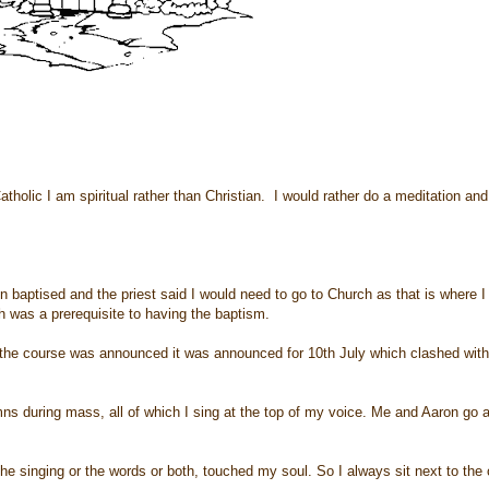
olic I am spiritual rather than Christian. I would rather do a meditation an
 baptised and the priest said I would need to go to Church as that is where I
 was a prerequisite to having the baptism.
me the course was announced it was announced for 10th July which clashed wit
ns during mass, all of which I sing at the top of my voice. Me and Aaron go 
 the singing or the words or both, touched my soul. So I always sit next to the