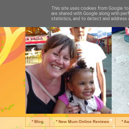
This site uses cookies from Google to 
are shared with Google along with per
statistics, and to detect and address 
* Blog
* New Mum Online Reviews
* A