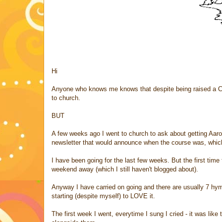
Hi
Anyone who knows me knows that despite being raised a Cath
to church.
BUT
A few weeks ago I went to church to ask about getting Aaron
newsletter that would announce when the course was, which
I have been going for the last few weeks. But the first ti
weekend away (which I still haven't blogged about).
Anyway I have carried on going and there are usually 7 hym
starting (despite myself) to LOVE it.
The first week I went, everytime I sung I cried - it was like