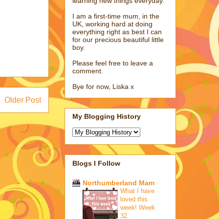
learning new things everyday.
I am a first-time mum, in the
UK, working hard at doing
everything right as best I can
for our precious beautiful little
boy.
Please feel free to leave a
comment.
Bye for now, Liska x
Older Post
My Blogging History
Blogs I Follow
Northumberland Mam
What I have
loved this
week! Week
32.