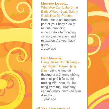
Mummy Loves...
What Age Can Baby Sit in
Bath Without Seat: Safety
Guidelines for Parents
-
Bath time is an important
part of your baby’s daily
routine, providing
opportunities for bonding,
sensory exploration, and
relaxation. As your baby
grows...
1 year ago
Daft Mamma
Liêng Online Đổi Thưởng –
Trải Nghiệm Game Hàng
Đầu
-
Liêng online đổi
thưởng là một trong những
trò chơi phổ biến tại thị
trường Việt Nam, thu hút
hàng trăm triệu lượt truy
cập mỗi ngày. Nhờ vào giao
diện thâ...
1 year ago
The Adventure of