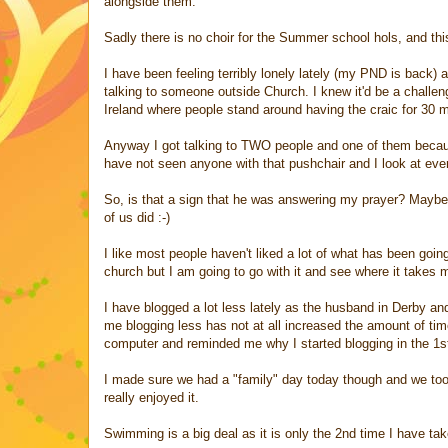
alongside them.
Sadly there is no choir for the Summer school hols, and this
I have been feeling terribly lonely lately (my PND is back) 
talking to someone outside Church. I knew it'd be a challen
Ireland where people stand around having the craic for 30 
Anyway I got talking to TWO people and one of them because
have not seen anyone with that pushchair and I look at ev
So, is that a sign that he was answering my prayer? Maybe
of us did :-)
I like most people haven't liked a lot of what has been goin
church but I am going to go with it and see where it takes 
I have blogged a lot less lately as the husband in Derby a
me blogging less has not at all increased the amount of tim
computer and reminded me why I started blogging in the 1s
I made sure we had a "family" day today though and we took
really enjoyed it.
Swimming is a big deal as it is only the 2nd time I have tak