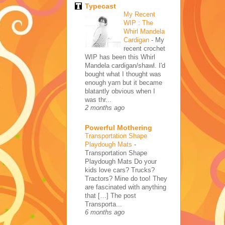
Typecast
My Recent
WIP : The
Whirl Mandela
Cardigan
-
My
recent crochet
WIP has been this Whirl
Mandela cardigan/shawl. I'd
bought what I thought was
enough yarn but it became
blatantly obvious when I
was thr...
2 months ago
Powerful Mothering
Transportation Shape
Playdough Mats
-
Transportation Shape
Playdough Mats Do your
kids love cars? Trucks?
Tractors? Mine do too! They
are fascinated with anything
that […] The post
Transporta...
6 months ago