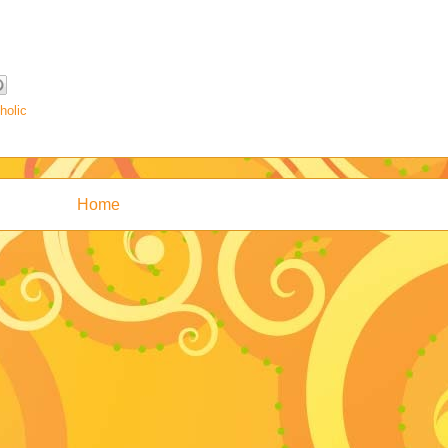
holic
Home