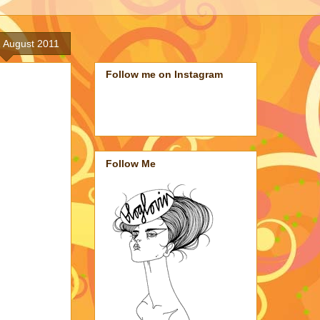
 August 2011
Follow me on Instagram
Follow Me