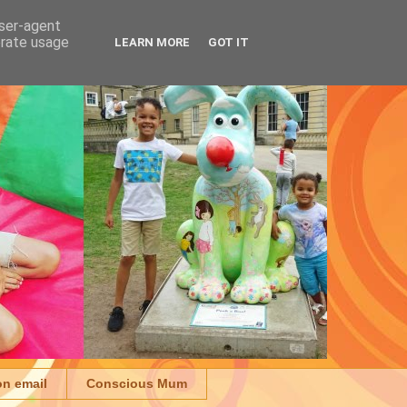
user-agent
erate usage
LEARN MORE
GOT IT
on email
Conscious Mum