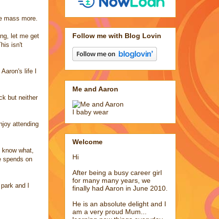
the mass more.
Follow me with Blog Lovin
ing, let me get
is isn't
aron's life I
Me and Aaron
k but neither
I baby wear
njoy attending
Welcome
u know what,
Hi
he spends on
After being a busy career girl
for many many years, we
 park and I
finally had Aaron in June 2010.
He is an absolute delight and I
am a very proud Mum...