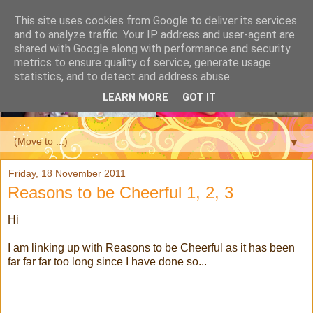
This site uses cookies from Google to deliver its services
and to analyze traffic. Your IP address and user-agent are
shared with Google along with performance and security
metrics to ensure quality of service, generate usage
statistics, and to detect and address abuse.
LEARN MORE
GOT IT
▼
Friday, 18 November 2011
Reasons to be Cheerful 1, 2, 3
Hi
I am linking up with Reasons to be Cheerful as it has been
far far far too long since I have done so...