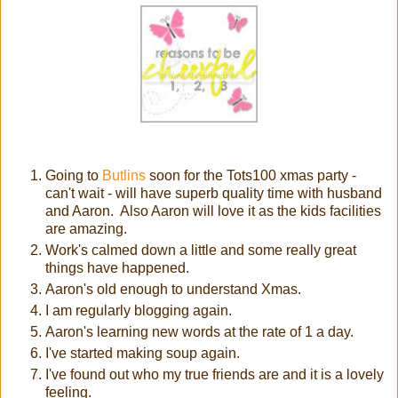
Going to
Butlins
soon for the Tots100 xmas party -
can't wait - will have superb quality time with husband
and Aaron. Also Aaron will love it as the kids facilities
are amazing.
Work's calmed down a little and some really great
things have happened.
Aaron's old enough to understand Xmas.
I am regularly blogging again.
Aaron's learning new words at the rate of 1 a day.
I've started making soup again.
I've found out who my true friends are and it is a lovely
feeling.