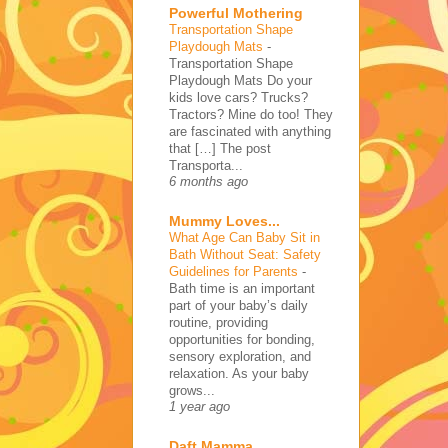
Powerful Mothering
Transportation Shape
Playdough Mats
-
Transportation Shape
Playdough Mats Do your
kids love cars? Trucks?
Tractors? Mine do too! They
are fascinated with anything
that […] The post
Transporta...
6 months ago
Mummy Loves...
What Age Can Baby Sit in
Bath Without Seat: Safety
Guidelines for Parents
-
Bath time is an important
part of your baby’s daily
routine, providing
opportunities for bonding,
sensory exploration, and
relaxation. As your baby
grows...
1 year ago
Daft Mamma