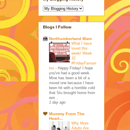
Blogs I Follow
Northumberland Mam
What I have
loved this
week! Week
32.
#FridayFavouri
tes
-
Happy Friday! I hope
you've had a good week.
Mine has been a bit of a
mixed one because I have
been hit with a horrible cold
that Stu brought home from
wor...
1 day ago
Mummy From The
Heart...
Why More
Adults Are