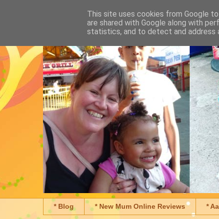
This site uses cookies from Google to 
are shared with Google along with per
statistics, and to detect and address 
* Blog
* New Mum Online Reviews
* A