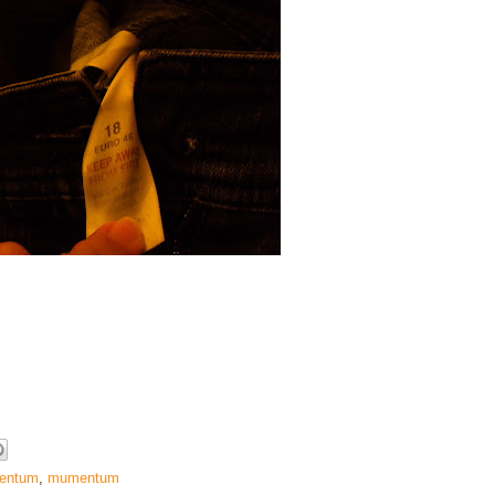
entum
,
mumentum