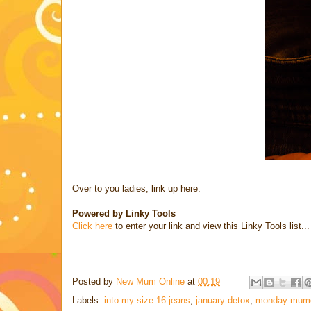
Over to you ladies, link up here:
Powered by Linky Tools
Click here
to enter your link and view this Linky Tools list...
Posted by
New Mum Online
at
00:19
Labels:
into my size 16 jeans
,
january detox
,
monday mum