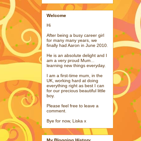
Welcome
Hi
After being a busy career girl
for many many years, we
finally had Aaron in June 2010.
He is an absolute delight and I
am a very proud Mum...
learning new things everyday.
I am a first-time mum, in the
UK, working hard at doing
everything right as best I can
for our precious beautiful little
boy.
Please feel free to leave a
comment.
Bye for now, Liska x
My Blogging History