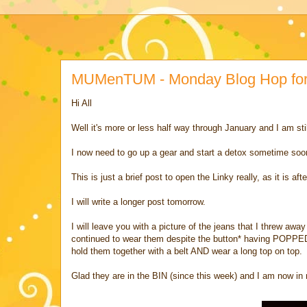
MUMenTUM - Monday Blog Hop for 
Hi All
Well it's more or less half way through January and I am sti
I now need to go up a gear and start a detox sometime soon b
This is just a brief post to open the Linky really, as it is af
I will write a longer post tomorrow.
I will leave you with a picture of the jeans that I threw aw
continued to wear them despite the button* having POPPED 
hold them together with a belt AND wear a long top on top.
Glad they are in the BIN (since this week) and I am now i