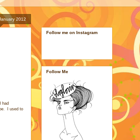
January 2012
Follow me on Instagram
Follow Me
I had
be. I used to