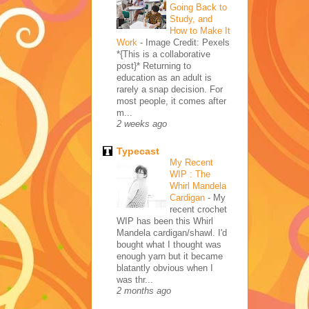
Going Back to
Study, and
How to Make It
Work
-
Image Credit: Pexels
*{This is a collaborative
post}* Returning to
education as an adult is
rarely a snap decision. For
most people, it comes after
m...
2 weeks ago
Typecast
My Recent
WIP : The
Whirl Mandela
Cardigan
-
My
recent crochet
WIP has been this Whirl
Mandela cardigan/shawl. I'd
bought what I thought was
enough yarn but it became
blatantly obvious when I
was thr...
2 months ago