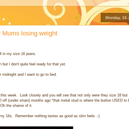
Monday, 16 
Mums losing weight
ll in my size 16 jeans.
ut I don't quite feel ready for that yet.
ter midnight and I want to go to bed.
ay this week. Look closely and you will see that not only were they size 18 but 
off (under strain) months ago *that metal stud is where the button USED to 
 Oh the shame of it.
n my 16s. Remember nothing tastes as good as slim feels :-)