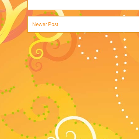
Newer Post