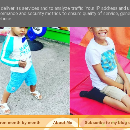
deliver its services and to analyze traffic. Your IP address and 
formance and security metrics to ensure quality of service, gen
abuse.
aron month by month
About Me
Subscribe to my blog 