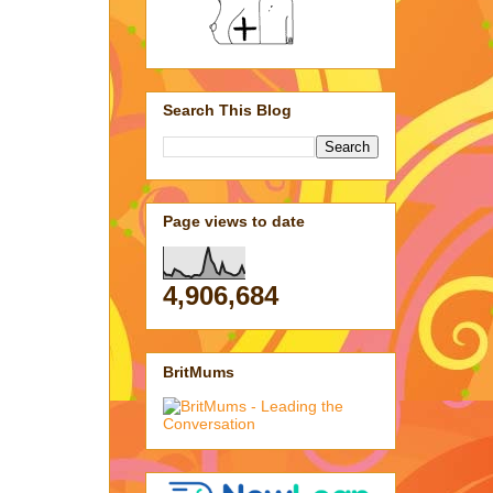
Search This Blog
Page views to date
4,906,684
BritMums