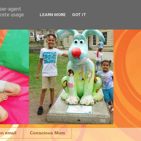
user-agent
erate usage
LEARN MORE
GOT IT
on email
Conscious Mum