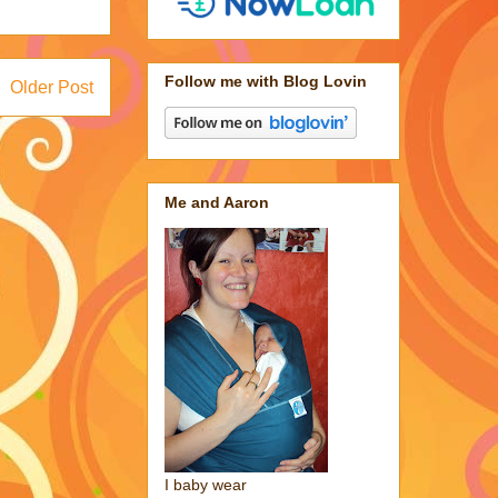
Follow me with Blog Lovin
Older Post
Me and Aaron
I baby wear