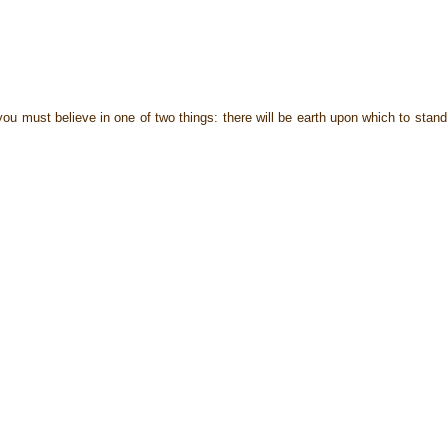
u must believe in one of two things: there will be earth upon which to stand,