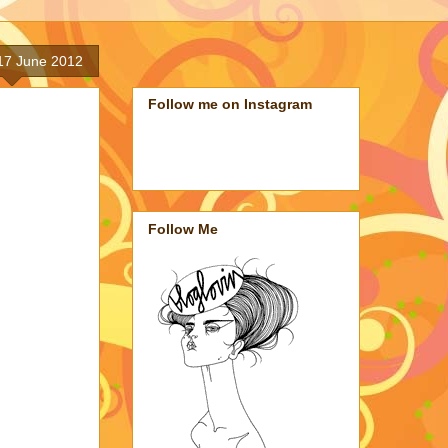
17 June 2012
Follow me on Instagram
Follow Me