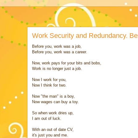
Work Security and Redundancy. Be
Before you, work was a job,
Before you, work was a career.
Now, work pays for your bits and bobs,
Work is no longer just a job.
Now I work for you,
Now I think for two.
Now "the man" is a boy,
Now wages can buy a toy.
So when work dries up,
I am out of luck.
With an out of date CV,
it's just you and me.