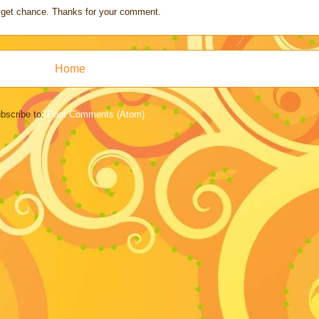
s I get chance. Thanks for your comment.
Home
bscribe to:
Post Comments (Atom)