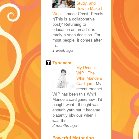
Study, and
How to Make It
Work
-
Image Credit: Pexels
*{This is a collaborative
post}* Returning to
education as an adult is
rarely a snap decision. For
most people, it comes after
m...
1 week ago
Typecast
My Recent
WIP : The
Whirl Mandela
Cardigan
-
My
recent crochet
WIP has been this Whirl
Mandela cardigan/shawl. I'd
bought what I thought was
enough yarn but it became
blatantly obvious when I
was thr...
2 months ago
Powerful Mothering