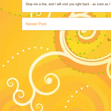
Drop me a line, and I will visit you right back - as soon a
Newer Post
Su