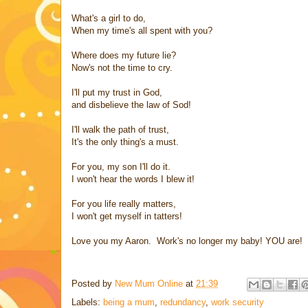
What's a girl to do,
When my time's all spent with you?
Where does my future lie?
Now's not the time to cry.
I'll put my trust in God,
and disbelieve the law of Sod!
I'll walk the path of trust,
It's the only thing's a must.
For you, my son I'll do it.
I won't hear the words I blew it!
For you life really matters,
I won't get myself in tatters!
Love you my Aaron. Work's no longer my baby! YOU are!
Posted by
New Mum Online
at
21:39
Labels:
being a mum
,
redundancy
,
work security