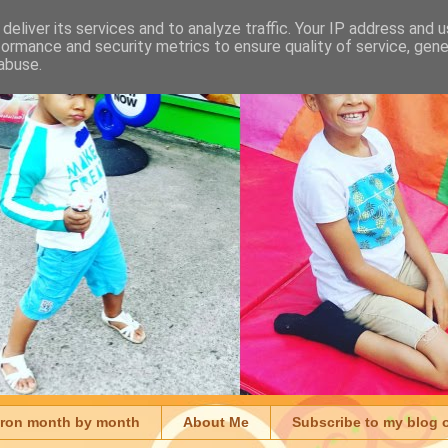
deliver its services and to analyze traffic. Your IP address and 
formance and security metrics to ensure quality of service, gen
abuse.
aron month by month
About Me
Subscribe to my blog 