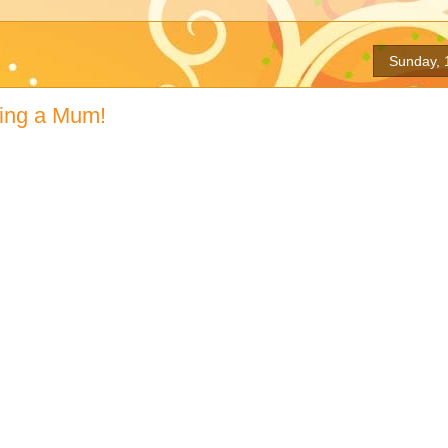
Sunday, 
ing a Mum!