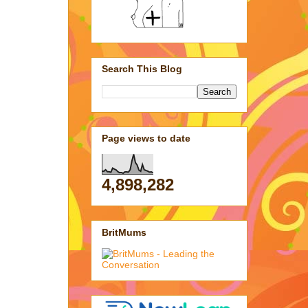
Search This Blog
Page views to date
4,898,282
BritMums