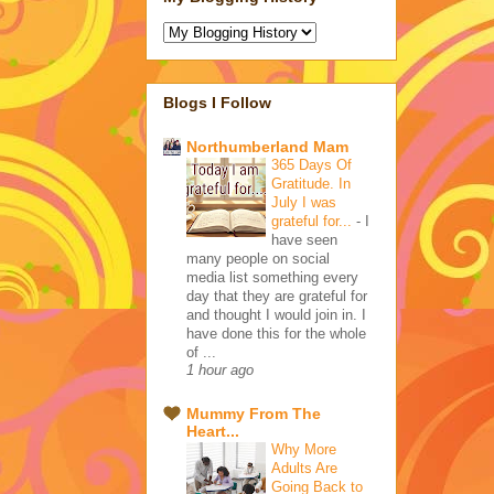
Blogs I Follow
Northumberland Mam
365 Days Of
Gratitude. In
July I was
grateful for...
-
I
have seen
many people on social
media list something every
day that they are grateful for
and thought I would join in. I
have done this for the whole
of ...
1 hour ago
Mummy From The
Heart...
Why More
Adults Are
Going Back to