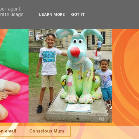
user-agent
erate usage
LEARN MORE
GOT IT
on email
Conscious Mum