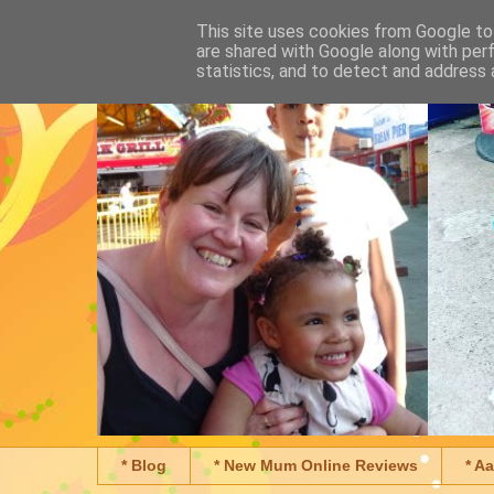
This site uses cookies from Google to 
are shared with Google along with per
statistics, and to detect and address 
* Blog
* New Mum Online Reviews
* A