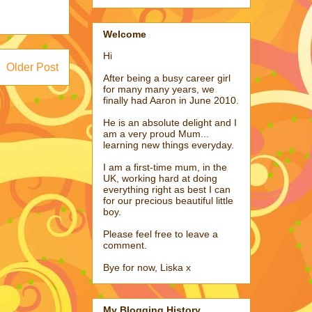
Welcome
Hi
Older Post
After being a busy career girl
for many many years, we
finally had Aaron in June 2010.
He is an absolute delight and I
am a very proud Mum...
learning new things everyday.
I am a first-time mum, in the
UK, working hard at doing
everything right as best I can
for our precious beautiful little
boy.
Please feel free to leave a
comment.
Bye for now, Liska x
My Blogging History