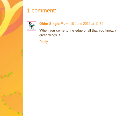
1 comment:
Older Single Mum
18 June 2012 at 11:54
'When you come to the edge of all that you know, yo
given wings' X
Reply