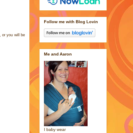
Follow me with Blog Lovin
 or you will be
Me and Aaron
I baby wear