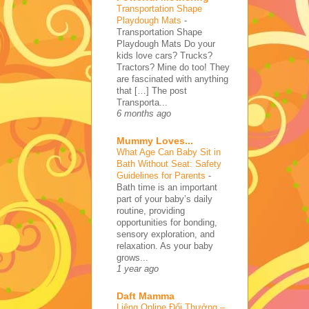
Transportation Shape
Playdough Mats
-
Transportation Shape
Playdough Mats Do your
kids love cars? Trucks?
Tractors? Mine do too! They
are fascinated with anything
that […] The post
Transporta...
6 months ago
Mummy Loves...
What Age Can Baby Sit in
Bath Without Seat: Safety
Guidelines for Parents
-
Bath time is an important
part of your baby’s daily
routine, providing
opportunities for bonding,
sensory exploration, and
relaxation. As your baby
grows...
1 year ago
Daft Mamma
Liêng Online Đổi Thưởng –