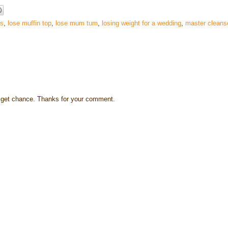
es
,
lose muffin top
,
lose mum tum
,
losing weight for a wedding
,
master cleans
s I get chance. Thanks for your comment.