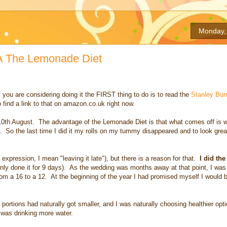
Monday, 
KA The Lemonade Diet
f you are considering doing it the FIRST thing to do is to read the
Stanley Bur
 find a link to that on amazon.co.uk right now.
n 10th August. The advantage of the Lemonade Diet is that what comes off is 
ts. So the last time I did it my rolls on my tummy disappeared and to look great
xpression, I mean "leaving it late"), but there is a reason for that.
I did th
nly done it for 9 days). As the wedding was months away at that point, I was
from a 16 to a 12. At the beginning of the year I had promised myself I would b
portions had naturally got smaller, and I was naturally choosing healthier opti
d was drinking more water.