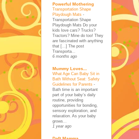
Powerful Mothering
Transportation Shape
Playdough Mats
-
Transportation Shape
Playdough Mats Do your
kids love cars? Trucks?
Tractors? Mine do too! They
are fascinated with anything
that […] The post
Transporta...
6 months ago
Mummy Loves...
What Age Can Baby Sit in
Bath Without Seat: Safety
Guidelines for Parents
-
Bath time is an important
part of your baby’s daily
routine, providing
opportunities for bonding,
sensory exploration, and
relaxation. As your baby
grows...
1 year ago
Daft Mamma