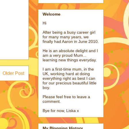
Welcome
Hi
After being a busy career girl
for many many years, we
finally had Aaron in June 2010.
He is an absolute delight and I
am a very proud Mum...
learning new things everyday.
I am a first-time mum, in the
Older Post
UK, working hard at doing
everything right as best I can
for our precious beautiful little
boy.
Please feel free to leave a
comment.
Bye for now, Liska x
My Blogging History