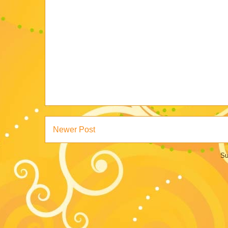
Newer Post
Su