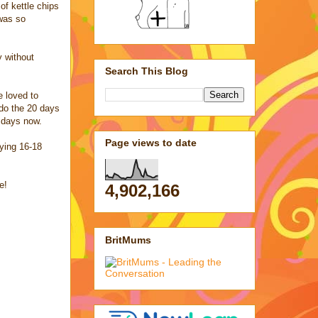
of kettle chips
 was so
y without
Search This Blog
e loved to
do the 20 days
0 days now.
Page views to date
uying 16-18
e!
4,902,166
BritMums