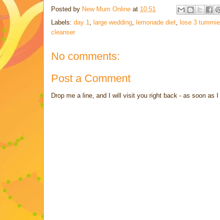
Posted by
New Mum Online
at
10:51
Labels:
day 1
,
large wedding
,
lemonade diet
,
lose 3 tummi
cleanser
No comments:
Post a Comment
Drop me a line, and I will visit you right back - as soon a