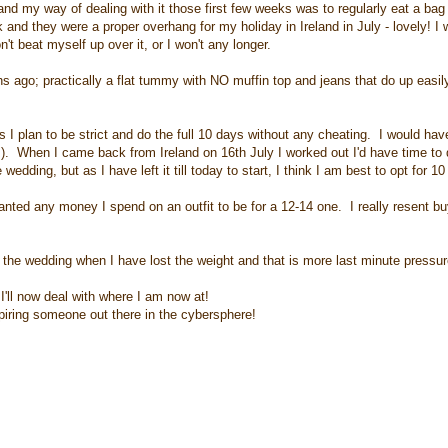
d my way of dealing with it those first few weeks was to regularly eat a bag 
and they were a proper overhang for my holiday in Ireland in July - lovely! I
't beat myself up over it, or I won't any longer.
s ago; practically a flat tummy with NO muffin top and jeans that do up easil
 I plan to be strict and do the full 10 days without any cheating. I would hav
. When I came back from Ireland on 16th July I worked out I'd have time to 
edding, but as I have left it till today to start, I think I am best to opt for 1
wanted any money I spend on an outfit to be for a 12-14 one. I really resent b
rer the wedding when I have lost the weight and that is more last minute pressur
 I'll now deal with where I am now at!
spiring someone out there in the cybersphere!