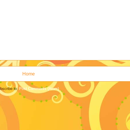
Home
bscribe to:
Post Comments (Atom)