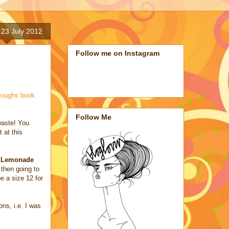
23 July 2012
Follow me on Instagram
roughs book:
Follow Me
waste! You
 at this
e Lemonade
 then going to
e a size 12 for
ons, i.e. I was