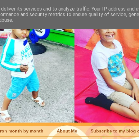
deliver its services and to analyze traffic. Your IP address and 
formance and security metrics to ensure quality of service, gen
abuse.
aron month by month
About Me
Subscribe to my blog 