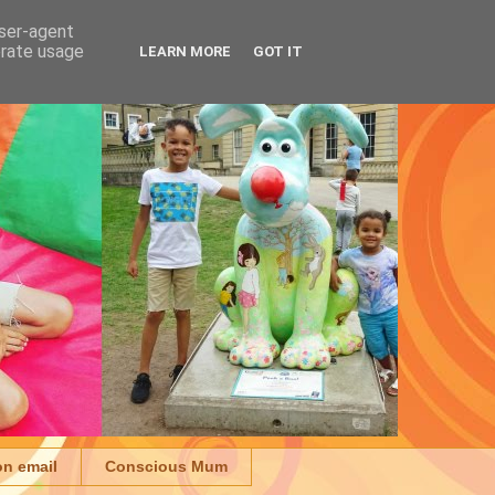
user-agent
erate usage
LEARN MORE
GOT IT
on email
Conscious Mum