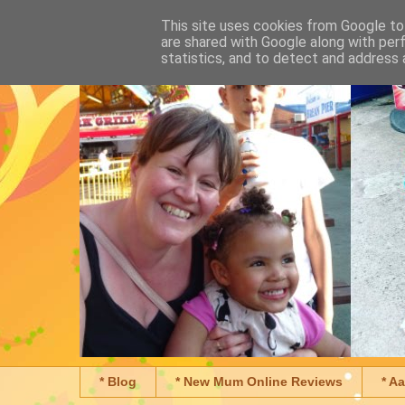
This site uses cookies from Google to 
are shared with Google along with per
statistics, and to detect and address 
* Blog
* New Mum Online Reviews
* A