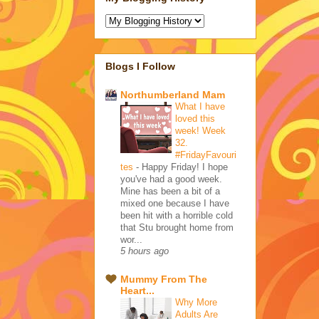
Blogs I Follow
Northumberland Mam
What I have
loved this
week! Week
32.
#FridayFavouri
tes
-
Happy Friday! I hope
you've had a good week.
Mine has been a bit of a
mixed one because I have
been hit with a horrible cold
that Stu brought home from
wor...
5 hours ago
Mummy From The
Heart...
Why More
Adults Are