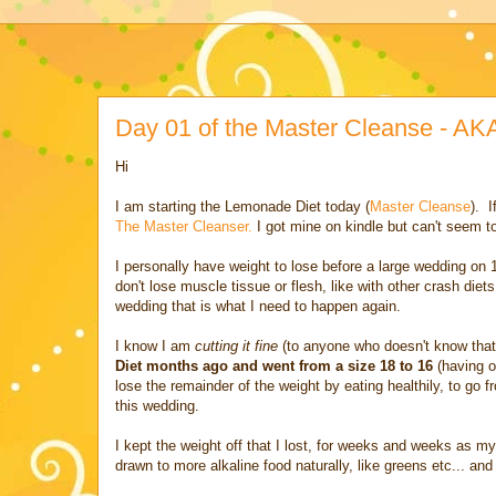
Day 01 of the Master Cleanse - A
Hi
I am starting the Lemonade Diet today (
Master Cleanse
). I
The Master Cleanser.
I got mine on kindle but can't seem to
I personally have weight to lose before a large wedding o
don't lose muscle tissue or flesh, like with other crash die
wedding that is what I need to happen again.
I know I am
cutting it fine
(to anyone who doesn't know that e
Diet months ago and went from a size 18 to 16
(having o
lose the remainder of the weight by eating healthily, to go 
this wedding.
I kept the weight off that I lost, for weeks and weeks as my 
drawn to more alkaline food naturally, like greens etc... an