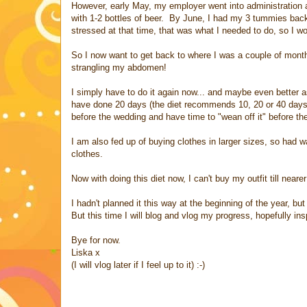
However, early May, my employer went into administration an
with 1-2 bottles of beer. By June, I had my 3 tummies back 
stressed at that time, that was what I needed to do, so I won
So I now want to get back to where I was a couple of month
strangling my abdomen!
I simply have to do it again now... and maybe even better as
have done 20 days (the diet recommends 10, 20 or 40 days)
before the wedding and have time to "wean off it" before the w
I am also fed up of buying clothes in larger sizes, so had 
clothes.
Now with doing this diet now, I can't buy my outfit till nea
I hadn't planned it this way at the beginning of the year, but
But this time I will blog and vlog my progress, hopefully in
Bye for now.
Liska x
(I will vlog later if I feel up to it) :-)