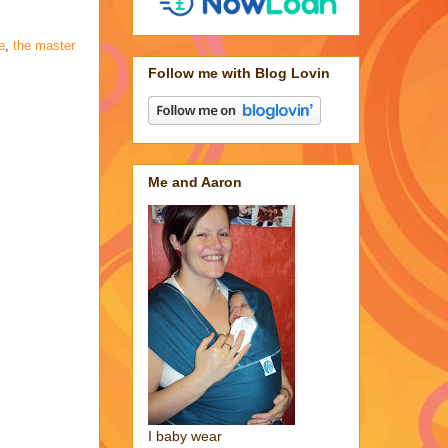
e
,
the master
Follow me with Blog Lovin
Me and Aaron
I baby wear