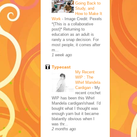
Going Back to
Study, and
How to Make It
Work
-
Image Credit: Pexels
*{This is a collaborative
post}* Returning to
education as an adult is
rarely a snap decision. For
most people, it comes after
m...
1 week ago
Typecast
My Recent
WIP : The
Whirl Mandela
Cardigan
-
My
recent crochet
WIP has been this Whirl
Mandela cardigan/shawl. I'd
bought what I thought was
enough yarn but it became
blatantly obvious when I
was thr...
2 months ago