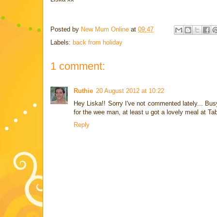
Posted by
New Mum Online
at
09:47
Labels:
back from holiday
1 comment:
Ruthie
20 August 2012 at 10:22
Hey Liska!! Sorry I've not commented lately... Bu
for the wee man, at least u got a lovely meal at Ta
Reply