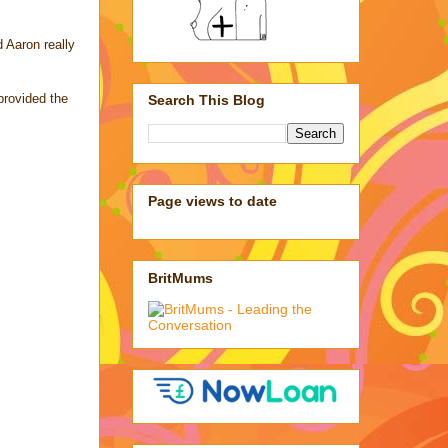
d Aaron really
provided the
Search This Blog
Page views to date
BritMums