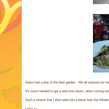
Aaron had a play in the beer garden. We all enjoyed our mea
It's much needed to get a welcome return, when coming home
Such a shame that I then went into a black hole the followi
Liska xx