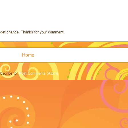
s I get chance. Thanks for your comment.
Home
bscribe to:
Post Comments (Atom)