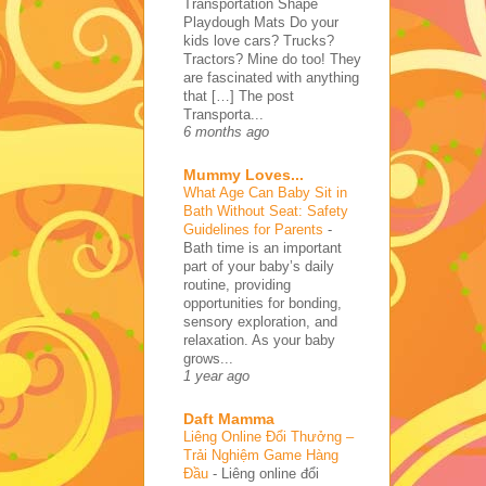
Transportation Shape
Playdough Mats Do your
kids love cars? Trucks?
Tractors? Mine do too! They
are fascinated with anything
that […] The post
Transporta...
6 months ago
Mummy Loves...
What Age Can Baby Sit in
Bath Without Seat: Safety
Guidelines for Parents
-
Bath time is an important
part of your baby’s daily
routine, providing
opportunities for bonding,
sensory exploration, and
relaxation. As your baby
grows...
1 year ago
Daft Mamma
Liêng Online Đổi Thưởng –
Trải Nghiệm Game Hàng
Đầu
-
Liêng online đổi