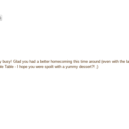
sy busy! Glad you had a better homecoming this time around (even with the l
ble Table - I hope you were spoilt with a yummy dessert?! ;)