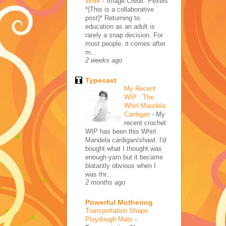
Work
-
Image Credit: Pexels
*{This is a collaborative
post}* Returning to
education as an adult is
rarely a snap decision. For
most people, it comes after
m...
2 weeks ago
Typecast
My Recent
WIP : The
Whirl Mandela
Cardigan
-
My
recent crochet
WIP has been this Whirl
Mandela cardigan/shawl. I'd
bought what I thought was
enough yarn but it became
blatantly obvious when I
was thr...
2 months ago
Powerful Mothering
Transportation Shape
Playdough Mats
-