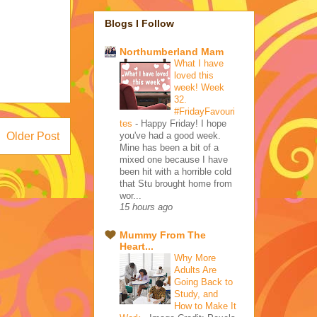
Blogs I Follow
Northumberland Mam
What I have
loved this
week! Week
32.
#FridayFavouri
tes
-
Happy Friday! I hope
you've had a good week.
Older Post
Mine has been a bit of a
mixed one because I have
been hit with a horrible cold
that Stu brought home from
wor...
15 hours ago
Mummy From The
Heart...
Why More
Adults Are
Going Back to
Study, and
How to Make It