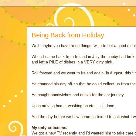
Being Back from Holiday
Well maybe you have to do things twice to get a good resul
When I came back from Ireland in July the hubby had broken 2
and left a PILE of dishes in a VERY dirty sink.
Roll forward and we went to Ireland again, in August, this ti
He changed his day off so that he could collect us from the 
He bought sandwiches and drinks for the car journey.
Upon arriving home, washing up etc.... all done.
And the day before we flew home he texted to ask what I wa
My only criticisms.
We got a new TV recently and I'd wanted him to take care o