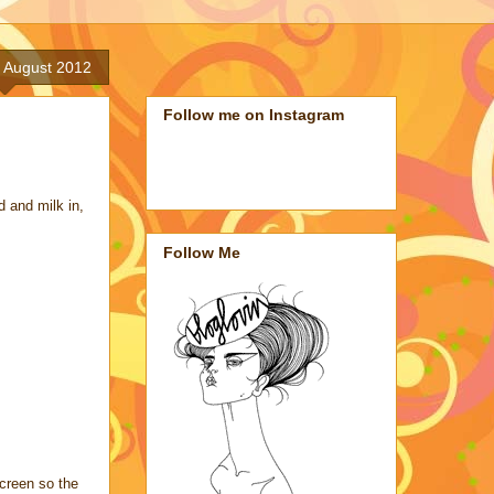
 August 2012
Follow me on Instagram
d and milk in,
Follow Me
screen so the