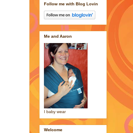
Follow me with Blog Lovin
Me and Aaron
I baby wear
Welcome