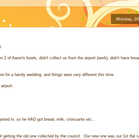
Monday, 20
t.
 of Aaron's bowls, didn't collect us from the airport (work), didn't have brea
me for a family wedding, and things were very different this time.
airport.
nted in, so he HAD got bread, milk, croissants etc...
f getting the old one collected by the council. Our new one was our 1st flat 