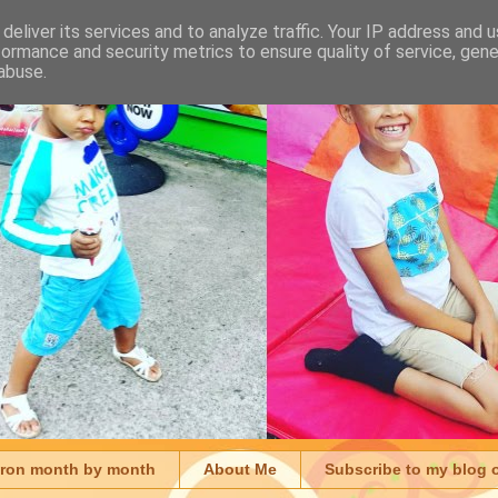
deliver its services and to analyze traffic. Your IP address and 
formance and security metrics to ensure quality of service, gen
abuse.
aron month by month
About Me
Subscribe to my blog 