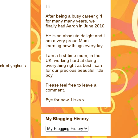
Hi
After being a busy career girl
for many many years, we
finally had Aaron in June 2010.
He is an absolute delight and I
am a very proud Mum...
learning new things everyday.
I am a first-time mum, in the
UK, working hard at doing
everything right as best I can
ack of yoghurts
for our precious beautiful little
boy.
Please feel free to leave a
comment.
Bye for now, Liska x
My Blogging History