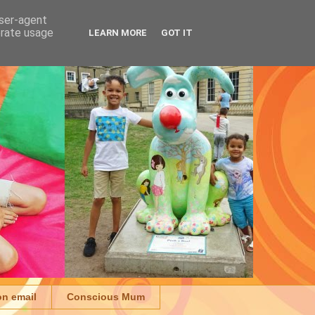
user-agent
erate usage
LEARN MORE
GOT IT
on email
Conscious Mum