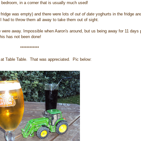
y bedroom, in a corner that is usually much used!
e fridge was empty) and there were lots of
out of date
yoghurts in the fridge an
 had to throw them all away to take them out of sight.
were away. Impossible when Aaron's around, but us being away for 11 days 
 this has not been done!
************
g at Table Table. That was appreciated. Pic below: