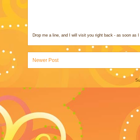
Drop me a line, and I will visit you right back - as soon a
Newer Post
Su