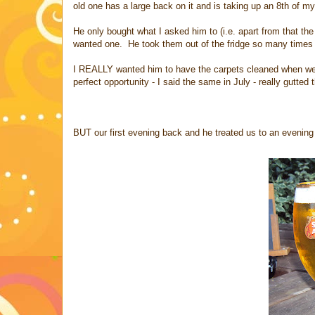
old one has a large back on it and is taking up an 8th of m
He only bought what I asked him to (i.e. apart from that th
wanted one. He took them out of the fridge so many times I
I REALLY wanted him to have the carpets cleaned when we 
perfect opportunity - I said the same in July - really gutted
BUT our first evening back and he treated us to an evenin