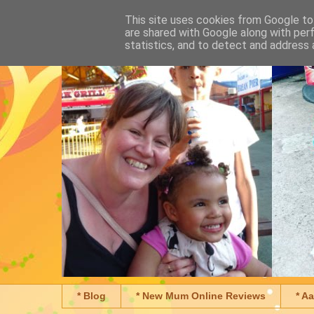
This site uses cookies from Google to 
are shared with Google along with per
statistics, and to detect and address 
* Blog
* New Mum Online Reviews
* A