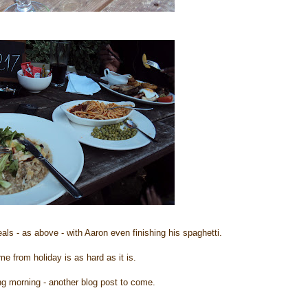
ls - as above - with Aaron even finishing his spaghetti.
 from holiday is as hard as it is.
ng morning - another blog post to come.