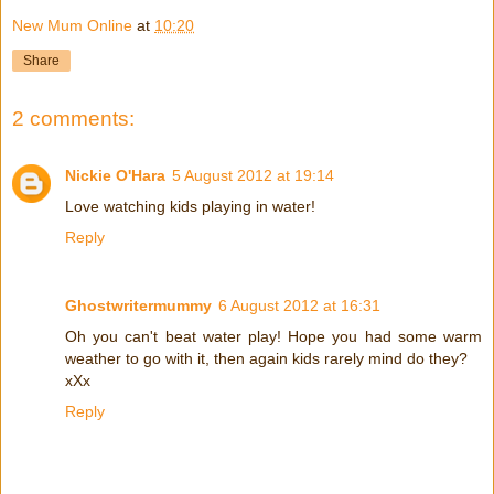
New Mum Online
at
10:20
Share
2 comments:
Nickie O'Hara
5 August 2012 at 19:14
Love watching kids playing in water!
Reply
Ghostwritermummy
6 August 2012 at 16:31
Oh you can't beat water play! Hope you had some warm
weather to go with it, then again kids rarely mind do they?
xXx
Reply