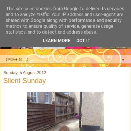
This site uses cookies from Google to deliver its services
and to analyze traffic. Your IP address and user-agent are
shared with Google along with performance and security
metrics to ensure quality of service, generate usage
statistics, and to detect and address abuse.
LEARN MORE
GOT IT
▼
Sunday, 5 August 2012
Silent Sunday