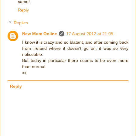
same!
Reply
Replies
New Mum Online
17 August 2012 at 21:05
I know it is crazy and so blatant, and after coming back
from Ireland where it doesn't go on, it was so very
noticeable.
But today in particular there seems to be even more
than normal.
xx
Reply