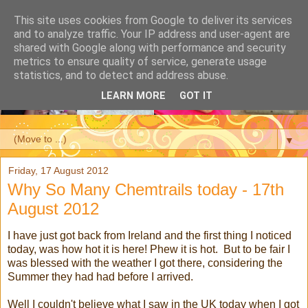
This site uses cookies from Google to deliver its services
and to analyze traffic. Your IP address and user-agent are
shared with Google along with performance and security
metrics to ensure quality of service, generate usage
statistics, and to detect and address abuse.
LEARN MORE
GOT IT
▼
Friday, 17 August 2012
Why So Many Chemtrails today - 17th
August 2012
I have just got back from Ireland and the first thing I noticed
today, was how hot it is here! Phew it is hot. But to be fair I
was blessed with the weather I got there, considering the
Summer they had had before I arrived.
Well I couldn't believe what I saw in the UK today when I got