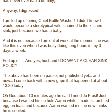
has never ever had a dummy).
Anyway, I digressed.
I am fed up of being Chief Bottle Washer! I didn't know I
would become a sterotypical wife, chained to the kitchen
sink, just because we had a baby.
And it is not because I am out of work at the moment; he was
like this even when I was busy doing long hours in my 3
days a week.
Fed up of it. And yes, husband I DO WANT A CLEAR SINK
POLICY!
The above has been on pause, not published yet... and
now... I come back with a new gripe that happened at about
13:30 today:
Oh God about 10 minutes ago he said I need Jo Frost! Just
because I wanted him to hold Aaron while I made scrambled
egg on toast and because Aaron wanted me, he now thinks
he is spoiled.