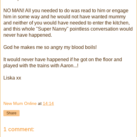
NO MAN! All you needed to do was read to him or engage
him in some way and he would not have wanted mummy
and neither of you would have needed to enter the kitchen,
and this whole "Super Nanny" pointless conversation would
never have happened.
God he makes me so angry my blood boils!
It would never have happened if he got on the floor and
played with the trains with Aaron...!
Liska xx
New Mum Online
at
14:14
Share
1 comment: