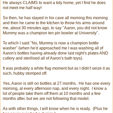
He always CLAIMS to want a tidy home, yet I find he does
not meet me half way!
So then, he has stayed in his cave all morning this morning
and then he came to the kitchen to throw his arms around
me, about 30 minutes ago, to say "Aaron, you did not know
Mummy was a champion ten pin bowler at University".
To which I said "No, Mummy is now a champion bottle
washer" (when he'd approached me I was washing all of
Aaron's bottles having already done last night's plates AND
cutlery and sterilised all of Aaron's bath toys).
It was probably a white flag moment but as I didn't seize it as
such, hubby stomped off.
Yes, Aaron is still on bottles at 27 months. He has one every
morning, at every afternoon nap, and every night. I know a
lot of people take them off them at 10 months and a few
months after, but we are not following that model.
As with other things, I will know when he is ready. (Plus he