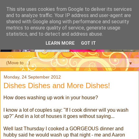
This site uses cookies from Google to deliver its services
and to analyze traffic. Your IP address and user-agent are
shared with Google along with performance and security
metrics to ensure quality of service, generate usage
statistics, and to detect and address abuse.
LEARN MORE
GOT IT
▼
Monday, 24 September 2012
Dishes Dishes and More Dishes!
How does washing up work in your house?
I know a lot of couples say: "If I cook dinner will you wash
up?" And in a lot of houses it goes without saying...
Well last Thursday I cooked a GORGEOUS dinner and
hubby said he would wash up that night - me and Aaron