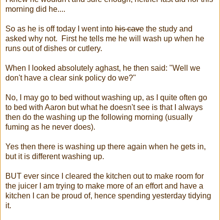
morning did he....
So as he is off today I went into
his cave
the study and
asked why not. First he tells me he will wash up when he
runs out of dishes or cutlery.
When I looked absolutely aghast, he then said: "Well we
don't have a clear sink policy do we?"
No, I may go to bed without washing up, as I quite often go
to bed with Aaron but what he doesn't see is that I always
then do the washing up the following morning (usually
fuming as he never does).
Yes then there is washing up there again when he gets in,
but it is different washing up.
BUT ever since I cleared the kitchen out to make room for
the juicer I am trying to make more of an effort and have a
kitchen I can be proud of, hence spending yesterday tidying
it.