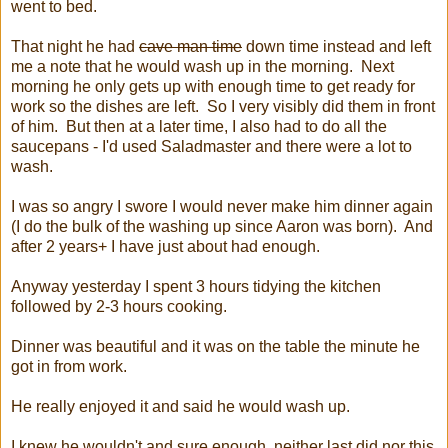
went to bed.
That night he had
cave man time
down time instead and left
me a note that he would wash up in the morning. Next
morning he only gets up with enough time to get ready for
work so the dishes are left. So I very visibly did them in front
of him. But then at a later time, I also had to do all the
saucepans - I'd used Saladmaster and there were a lot to
wash.
I was so angry I swore I would never make him dinner again
(I do the bulk of the washing up since Aaron was born). And
after 2 years+ I have just about had enough.
Anyway yesterday I spent 3 hours tidying the kitchen
followed by 2-3 hours cooking.
Dinner was beautiful and it was on the table the minute he
got in from work.
He really enjoyed it and said he would wash up.
I knew he wouldn't and sure enough, neither last did nor this