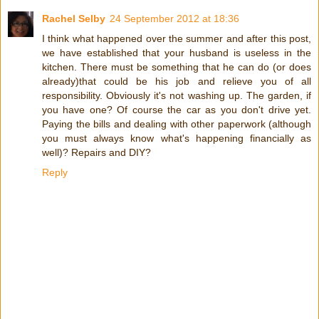
Rachel Selby
24 September 2012 at 18:36
I think what happened over the summer and after this post,
we have established that your husband is useless in the
kitchen. There must be something that he can do (or does
already)that could be his job and relieve you of all
responsibility. Obviously it's not washing up. The garden, if
you have one? Of course the car as you don't drive yet.
Paying the bills and dealing with other paperwork (although
you must always know what's happening financially as
well)? Repairs and DIY?
Reply