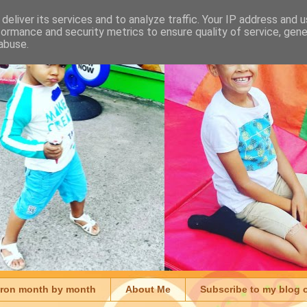
deliver its services and to analyze traffic. Your IP address and 
formance and security metrics to ensure quality of service, gen
abuse.
aron month by month
About Me
Subscribe to my blog 