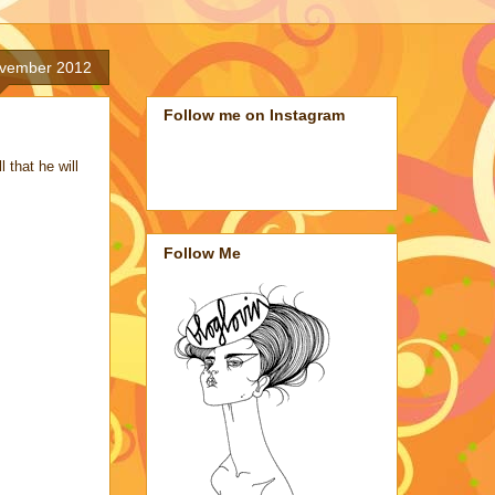
ovember 2012
Follow me on Instagram
 that he will
Follow Me