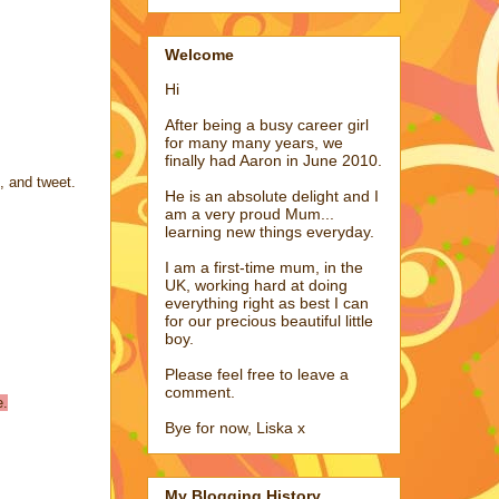
Welcome
Hi
After being a busy career girl
for many many years, we
finally had Aaron in June 2010.
l, and tweet.
He is an absolute delight and I
am a very proud Mum...
learning new things everyday.
I am a first-time mum, in the
UK, working hard at doing
everything right as best I can
for our precious beautiful little
boy.
Please feel free to leave a
comment.
e.
Bye for now, Liska x
My Blogging History