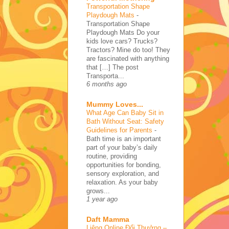
Transportation Shape
Playdough Mats
-
Transportation Shape
Playdough Mats Do your
kids love cars? Trucks?
Tractors? Mine do too! They
are fascinated with anything
that […] The post
Transporta...
6 months ago
Mummy Loves...
What Age Can Baby Sit in
Bath Without Seat: Safety
Guidelines for Parents
-
Bath time is an important
part of your baby’s daily
routine, providing
opportunities for bonding,
sensory exploration, and
relaxation. As your baby
grows...
1 year ago
Daft Mamma
Liêng Online Đổi Thưởng –