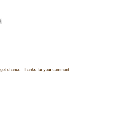
s I get chance. Thanks for your comment.