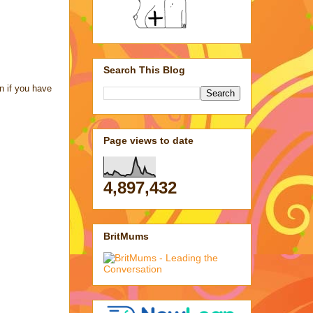
Search This Blog
n if you have
Page views to date
4,897,432
BritMums