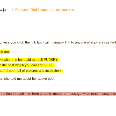
ow just the
Domestic Goddesque to show you how.
unless you click the link but I will manually link to anyone who joins in as wel
sk are:
ve what she has said to spell PUDSEY
ostic post which you can find
HERE
.
utiful post
full of pictures and inspiration.
en she told me about her above post:
ly the first in each line, form a name, motto, or message when read in sequenc