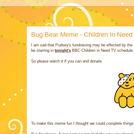
Bug Bear Meme - Children In Need
I am sad that Pudsey's fundraising may be effected by the 
be starring in
tonight's
BBC Children in Need TV schedule.
So please watch it if you can and donate.
To make this meme fun I thought we could complete things 