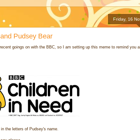
Friday, 16 N
 and Pudsey Bear
recent goings on with the BBC, so I am setting up this meme to remind you all
in the letters of Pudsey's name.