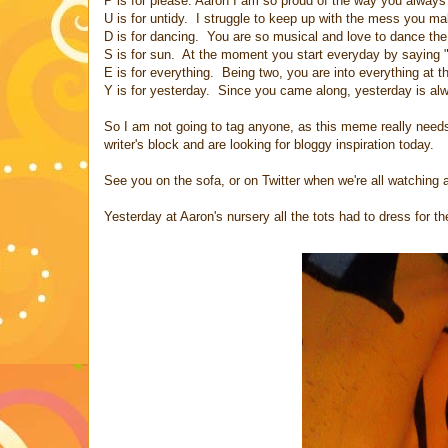
P is for please. Aaron I am so proud of the way you always
U is for untidy. I struggle to keep up with the mess yo
D is for dancing. You are so musical and love to dance th
S is for sun. At the moment you start everyday by saying 
E is for everything. Being two, you are into everything at
Y is for yesterday. Since you came along, yesterday is al
So I am not going to tag anyone, as this meme really needs 
writer's block and are looking for bloggy inspiration today.
See you on the sofa, or on Twitter when we're all watching an
Yesterday at Aaron's nursery all the tots had to dress for 