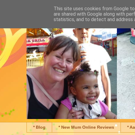
This site uses cookies from Google to 
are shared with Google along with per
statistics, and to detect and address 
* Blog
* New Mum Online Reviews
* A