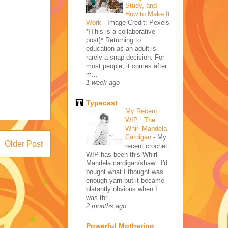
Study, and
How to Make It
Work
-
Image Credit: Pexels
*{This is a collaborative
post}* Returning to
education as an adult is
rarely a snap decision. For
most people, it comes after
m...
1 week ago
Typecast
My Recent
WIP : The
Whirl Mandela
Cardigan
-
My
Older Post
recent crochet
WIP has been this Whirl
Mandela cardigan/shawl. I'd
bought what I thought was
enough yarn but it became
blatantly obvious when I
was thr...
2 months ago
Powerful Mothering