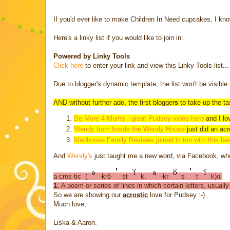
If you'd ever like to make Children In Need cupcakes, I kn
Here's a linky list if you would like to join in:
Powered by Linky Tools
Click here
to enter your link and view this Linky Tools list...
Due to blogger's dynamic template, the list won't be visible 
AND without further ado, the first blogger
s
to take up the ta
Be More 4 Mums - great Pudsey video here
and I lo
Wendy from Inside the Wendy House
just did an
acr
Madhouse Family Reviews joined in too with this bea
And
Wendy's
just taught me a new word, via Facebook, wh
a·cros·tic
(
-krô
st
k,
-kr
s
t
k)
n.
1.
A poem or series of lines in which certain letters, usual
So we are showing our
acrostic
love for Pudsey :-)
Much love,
Liska & Aaron.