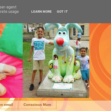
user-agent
erate usage
LEARN MORE
GOT IT
on email
Conscious Mum