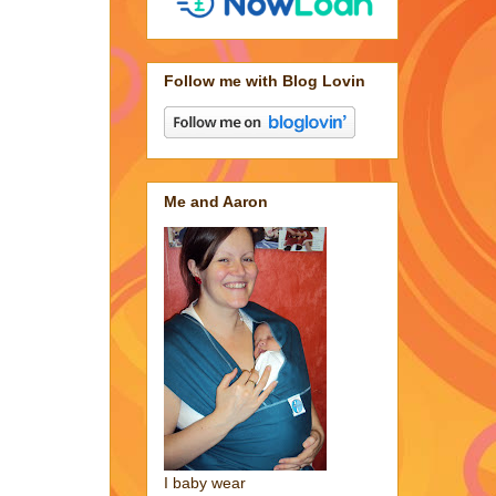
Follow me with Blog Lovin
Me and Aaron
I baby wear