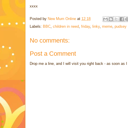
xxxx
Posted by
New Mum Online
at
12:18
Labels:
BBC
,
children in need
,
friday
,
linky
,
meme
,
pudsey
No comments:
Post a Comment
Drop me a line, and I will visit you right back - as soon a