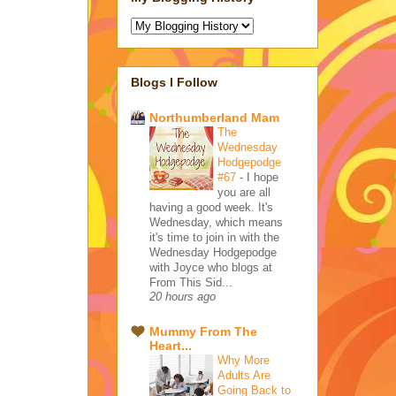
Blogs I Follow
Northumberland Mam
The
Wednesday
Hodgepodge
#67
-
I hope
you are all
having a good week. It's
Wednesday, which means
it's time to join in with the
Wednesday Hodgepodge
with Joyce who blogs at
From This Sid...
20 hours ago
Mummy From The
Heart...
Why More
Adults Are
Going Back to