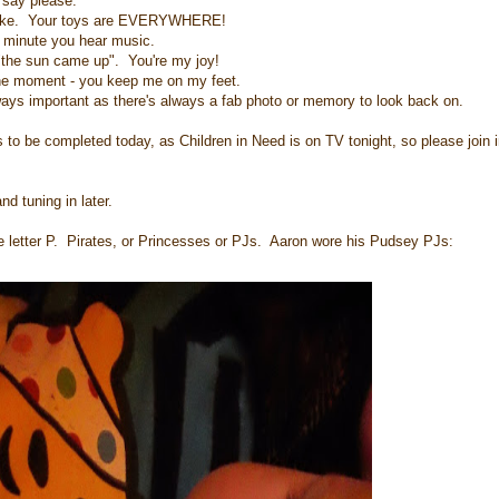
 say please.
u make. Your toys are EVERYWHERE!
e minute you hear music.
"the sun came up". You're my joy!
 the moment - you keep me on my feet.
ways important as there's always a fab photo or memory to look back on.
to be completed today, as Children in Need is on TV tonight, so please join i
d tuning in later.
the letter P. Pirates, or Princesses or PJs. Aaron wore his Pudsey PJs: