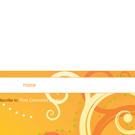
Home
bscribe to:
Post Comments (Atom)