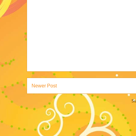
Newer Post
Su