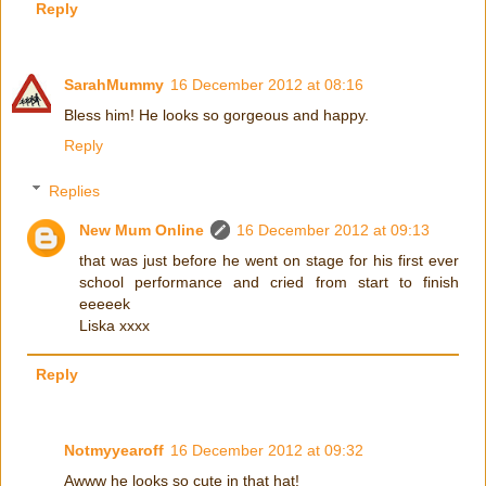
Reply
SarahMummy
16 December 2012 at 08:16
Bless him! He looks so gorgeous and happy.
Reply
Replies
New Mum Online
16 December 2012 at 09:13
that was just before he went on stage for his first ever
school performance and cried from start to finish
eeeeek
Liska xxxx
Reply
Notmyyearoff
16 December 2012 at 09:32
Awww he looks so cute in that hat!