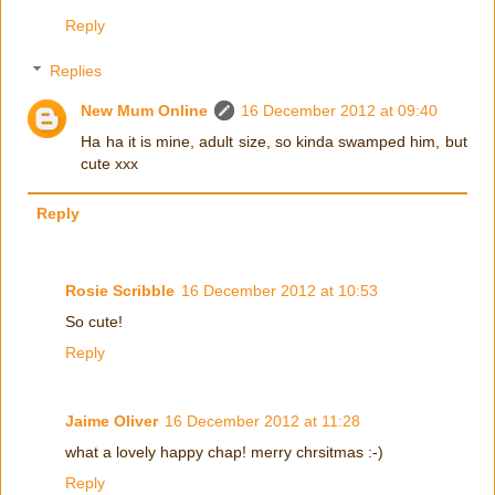
Reply
Replies
New Mum Online
16 December 2012 at 09:40
Ha ha it is mine, adult size, so kinda swamped him, but
cute xxx
Reply
Rosie Scribble
16 December 2012 at 10:53
So cute!
Reply
Jaime Oliver
16 December 2012 at 11:28
what a lovely happy chap! merry chrsitmas :-)
Reply