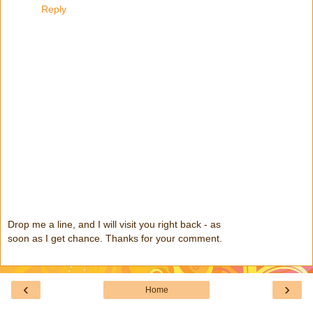
Reply
Drop me a line, and I will visit you right back - as
soon as I get chance. Thanks for your comment.
‹
›
Home