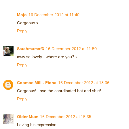
Mojo
16 December 2012 at 11:40
Gorgeous x
Reply
Sarahmumof3
16 December 2012 at 11:50
aww so lovely - where are you? x
Reply
Coombe Mill - Fiona
16 December 2012 at 13:36
Gorgeous! Love the coordinated hat and shirt!
Reply
Older Mum
16 December 2012 at 15:35
Loving his expression!