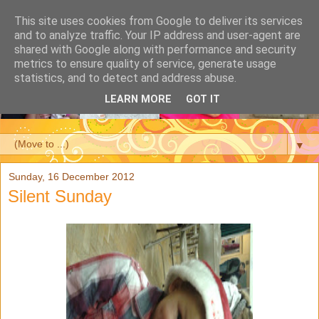
This site uses cookies from Google to deliver its services
and to analyze traffic. Your IP address and user-agent are
shared with Google along with performance and security
metrics to ensure quality of service, generate usage
statistics, and to detect and address abuse.
LEARN MORE
GOT IT
▼
Sunday, 16 December 2012
Silent Sunday