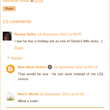
New Mum Online
at
01:04
Share
13 comments:
Rachel Selby
16 December 2012 at 06:00
I see he has a holiday job as one of Santa's little elves. :)
Reply
Replies
New Mum Online
16 December 2012 at 09:14
That would be ace - he can work instead of me LOL
xxxxxx
Mari's World
16 December 2012 at 10:16
What a cutie!