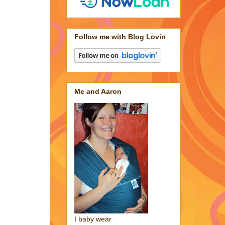
Follow me with Blog Lovin
Me and Aaron
I baby wear