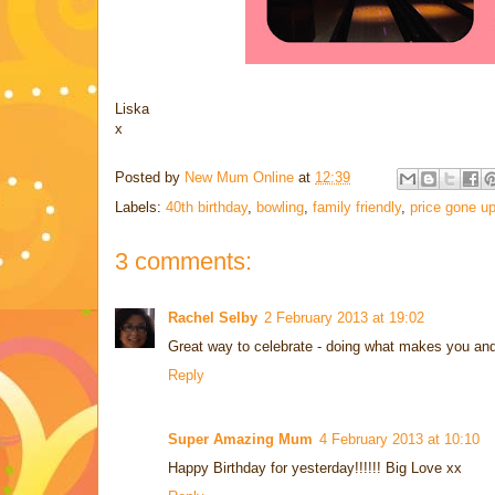
Liska
x
Posted by
New Mum Online
at
12:39
Labels:
40th birthday
,
bowling
,
family friendly
,
price gone u
3 comments:
Rachel Selby
2 February 2013 at 19:02
Great way to celebrate - doing what makes you and
Reply
Super Amazing Mum
4 February 2013 at 10:10
Happy Birthday for yesterday!!!!!! Big Love xx