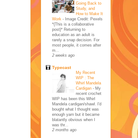
Going Back to
Study, and
How to Make It
Work
-
Image Credit: Pexels
*{This is a collaborative
post}* Returning to
education as an adult is
rarely a snap decision. For
most people, it comes after
m...
2 weeks ago
Typecast
My Recent
WIP : The
Whirl Mandela
Cardigan
-
My
recent crochet
WIP has been this Whirl
Mandela cardigan/shawl. I'd
bought what I thought was
enough yarn but it became
blatantly obvious when I
was thr...
2 months ago