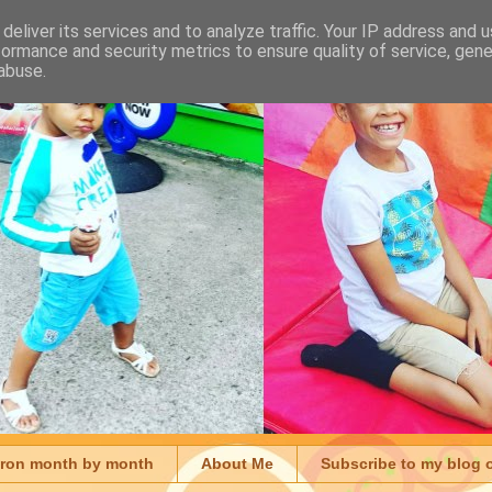
deliver its services and to analyze traffic. Your IP address and 
formance and security metrics to ensure quality of service, gen
abuse.
aron month by month
About Me
Subscribe to my blog 