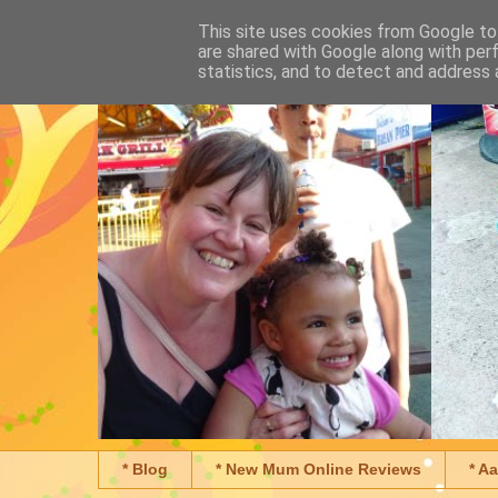
This site uses cookies from Google to 
are shared with Google along with per
statistics, and to detect and address 
* Blog
* New Mum Online Reviews
* A