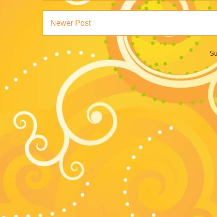
Newer Post
Su