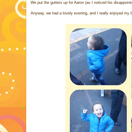
We put the gutters up for Aaron (as I noticed his disappointm
Anyway, we had a lovely evening, and I really enjoyed my b