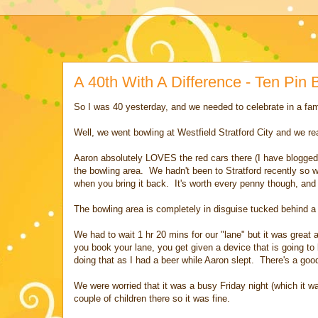
A 40th With A Difference - Ten Pin B
So I was 40 yesterday, and we needed to celebrate in a fam
Well, we went bowling at Westfield Stratford City and we rea
Aaron absolutely LOVES the red cars there (I have blogged 
the bowling area. We hadn't been to Stratford recently so 
when you bring it back. It's worth every penny though, and
The bowling area is completely in disguise tucked behind a c
We had to wait 1 hr 20 mins for our "lane" but it was grea
you book your lane, you get given a device that is going to 
doing that as I had a beer while Aaron slept. There's a good
We were worried that it was a busy Friday night (which it was
couple of children there so it was fine.