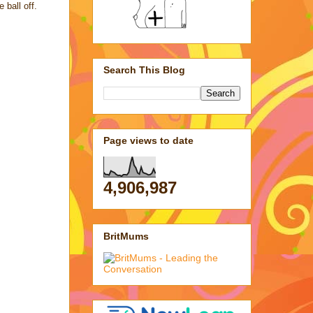
e ball off.
Search This Blog
Page views to date
4,906,987
BritMums