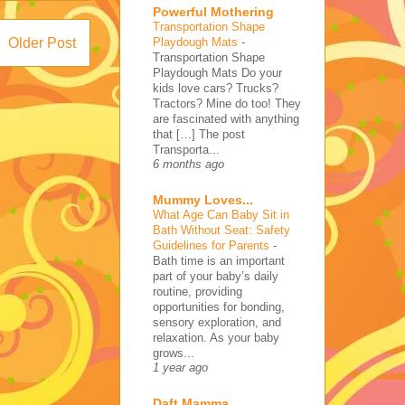
Powerful Mothering
Transportation Shape
Playdough Mats
-
Older Post
Transportation Shape
Playdough Mats Do your
kids love cars? Trucks?
Tractors? Mine do too! They
are fascinated with anything
that […] The post
Transporta...
6 months ago
Mummy Loves...
What Age Can Baby Sit in
Bath Without Seat: Safety
Guidelines for Parents
-
Bath time is an important
part of your baby’s daily
routine, providing
opportunities for bonding,
sensory exploration, and
relaxation. As your baby
grows...
1 year ago
Daft Mamma