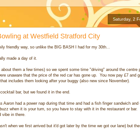
Saturday, 2 
owling at Westfield Stratford City
ily friendly way, so unlike the BIG BASH I had for my 30th...
lly made a day of it.
about them a few times) so we spent some time "driving" around the centre pr
were unaware that the price of the red car has gone up. You now pay £7 and 
 that includes them looking after your buggy (also new since November).
ocktail bar, but we found it in the end.
t as Aaron had a power nap during that time and had a fish finger sandwich an
buzz when it is your turn, so you have to stay with it in the restaurant or bar
 vibe in there.
n't when we first arrived but it'd got later by the time we got our lane) but th