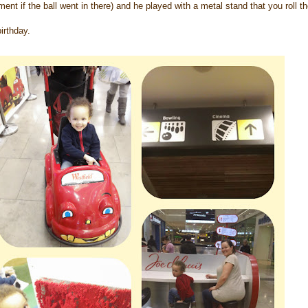
ent if the ball went in there) and he played with a metal stand that you roll th
irthday.