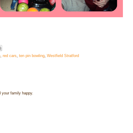
p
,
red cars
,
ten pin bowling
,
Westfield Stratford
 your family happy.