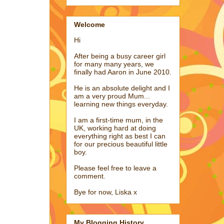
Welcome
Hi
After being a busy career girl
for many many years, we
finally had Aaron in June 2010.
He is an absolute delight and I
am a very proud Mum...
learning new things everyday.
I am a first-time mum, in the
UK, working hard at doing
everything right as best I can
for our precious beautiful little
boy.
Please feel free to leave a
comment.
Bye for now, Liska x
My Blogging History