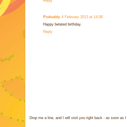
Reply
Pinkoddy
4 February 2013 at 14:08
Happy belated birthday.
Reply
Drop me a line, and I will visit you right back - as soon a