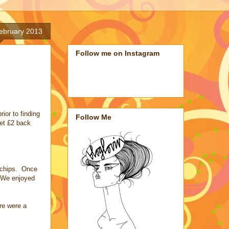
February 2013
Follow me on Instagram
ior to finding
Follow Me
get £2 back
d chips. Once
. We enjoyed
ere were a