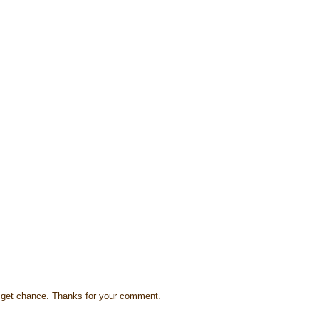
s I get chance. Thanks for your comment.