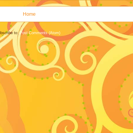
Home
bscribe to:
Post Comments (Atom)