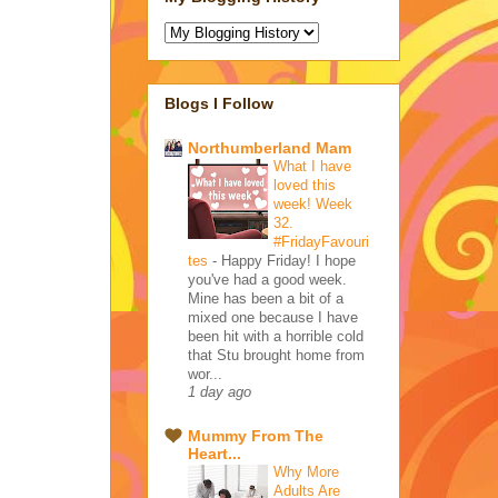
Blogs I Follow
Northumberland Mam
What I have
loved this
week! Week
32.
#FridayFavouri
tes
-
Happy Friday! I hope
you've had a good week.
Mine has been a bit of a
mixed one because I have
been hit with a horrible cold
that Stu brought home from
wor...
1 day ago
Mummy From The
Heart...
Why More
Adults Are