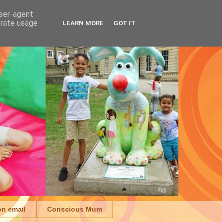
user-agent
erate usage
LEARN MORE
GOT IT
on email
Conscious Mum