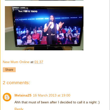
New Mum Online
at
01:37
Share
2 comments:
Melaina25
16 March 2013 at 19:00
Ahh that must of been after I decided to call it a night :)
Reply