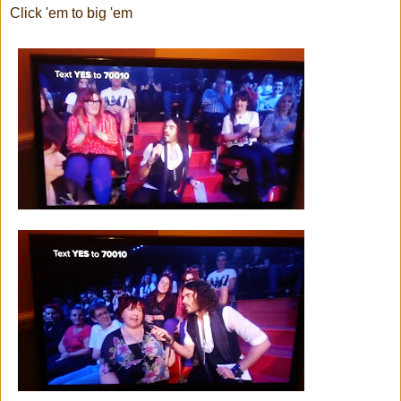
Click 'em to big 'em