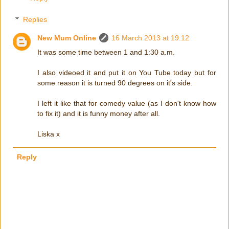
Replies
New Mum Online
16 March 2013 at 19:12
It was some time between 1 and 1:30 a.m.
I also videoed it and put it on You Tube today but for
some reason it is turned 90 degrees on it's side.
I left it like that for comedy value (as I don't know how
to fix it) and it is funny money after all.
Liska x
Reply