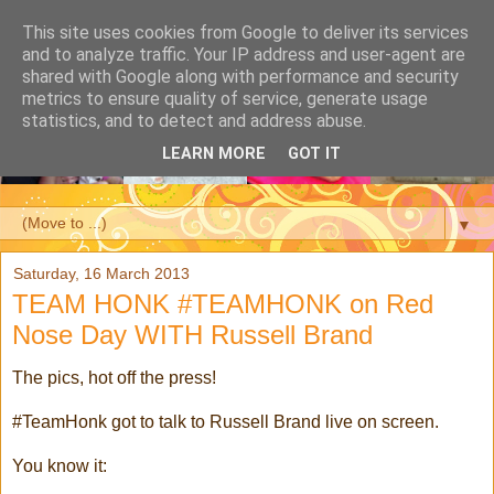
This site uses cookies from Google to deliver its services
and to analyze traffic. Your IP address and user-agent are
shared with Google along with performance and security
metrics to ensure quality of service, generate usage
statistics, and to detect and address abuse.
LEARN MORE
GOT IT
▼
Saturday, 16 March 2013
TEAM HONK #TEAMHONK on Red
Nose Day WITH Russell Brand
The pics, hot off the press!
#TeamHonk got to talk to Russell Brand live on screen.
You know it: