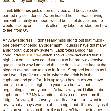
before. They both enjoyed it I think.
I think little ones pick up on our vibes and because she
earned my confidence, Aaron trusted her. If I was leaving
him with a family member I would be full of doubts and he
would pick up on it. I think often they take their steer on how
to feel from US!
Anyway I digress. I don't really miss nights out that much -
one benefit of being an older mum, I guess I have got many
a night-out, out of my system. Ladbrokes Bingo has
conducted
this survey
which shows 75% reckoned that a
night out on the town could turn out to be pretty expensive. I
guess that is why I am glad that the drinks will be free at the
blogger events I am to go to in June. Strapped for cash as I
am I would prefer a night in, where the drink is in the
cupboard and paid for. It is up to you how much you have,
and you can fall straight into your own bed without
negotiating a journey home. Actually why am I talking about
cupboards!?!?!? My favourite drink is a cold beer from the
fridge! Anyway, the survery is worth a read, if you want to
hear what annoys women about a night out. It's healthy as it
will stop you missing them, if you haven't had one in ages :-)