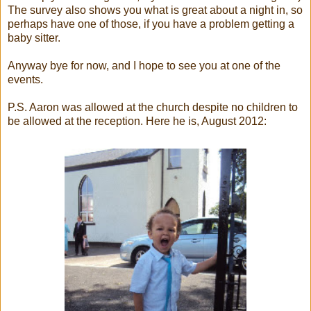
The survey also shows you what is great about a night in, so
perhaps have one of those, if you have a problem getting a
baby sitter.
Anyway bye for now, and I hope to see you at one of the
events.
P.S. Aaron was allowed at the church despite no children to
be allowed at the reception. Here he is, August 2012: