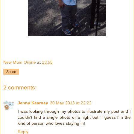
New Mum Online
at
13:55
Share
2 comments:
Jenny Kearney
30 May 2013 at 22:22
I was looking through my photos to illustrate my post and I
couldn't find a single photo of a night out! I guess I'm the
kind of person who loves staying in!
Reply