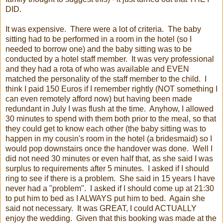
DID.
It was expensive. There were a lot of criteria. The baby
sitting had to be performed in a room in the hotel (so I
needed to borrow one) and the baby sitting was to be
conducted by a hotel staff member. It was very professional
and they had a rota of who was available and EVEN
matched the personality of the staff member to the child. I
think I paid 150 Euros if I remember rightly (NOT something I
can even remotely afford now) but having been made
redundant in July I was flush at the time. Anyhow, I allowed
30 minutes to spend with them both prior to the meal, so that
they could get to know each other (the baby sitting was to
happen in my cousin's room in the hotel (a bridesmaid) so I
would pop downstairs once the handover was done. Well I
did not need 30 minutes or even half that, as she said I was
surplus to requirements after 5 minutes. I asked if I should
ring to see if there is a problem. She said in 15 years I have
never had a "problem". I asked if I should come up at 21:30
to put him to bed as I ALWAYS put him to bed. Again she
said not necessary. It was GREAT, I could ACTUALLY
enjoy the wedding. Given that this booking was made at the