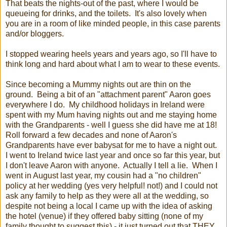
That beats the nights-out of the past, where I would be
queueing for drinks, and the toilets. It's also lovely when
you are in a room of like minded people, in this case parents
and/or bloggers.
I stopped wearing heels years and years ago, so I'll have to
think long and hard about what I am to wear to these events.
Since becoming a Mummy nights out are thin on the
ground. Being a bit of an "attachment parent" Aaron goes
everywhere I do. My childhood holidays in Ireland were
spent with my Mum having nights out and me staying home
with the Grandparents - well I guess she did have me at 18!
Roll forward a few decades and none of Aaron's
Grandparents have ever babysat for me to have a night out.
I went to Ireland twice last year and once so far this year, but
I don't leave Aaron with anyone. Actually I tell a lie. When I
went in August last year, my cousin had a "no children"
policy at her wedding (yes very helpful! not!) and I could not
ask any family to help as they were all at the wedding, so
despite not being a local I came up with the idea of asking
the hotel (venue) if they offered baby sitting (none of my
family thought to suggest this) - it just turned out that THEY