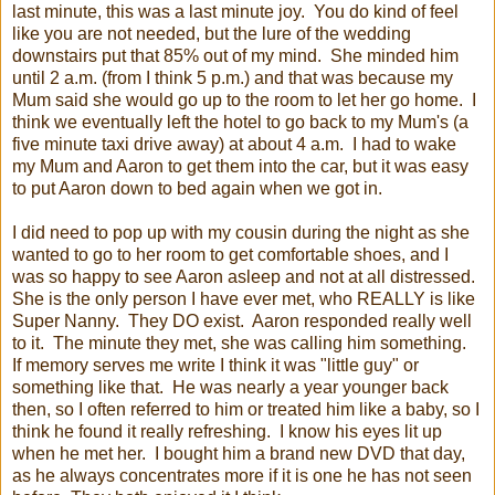
last minute, this was a last minute joy. You do kind of feel
like you are not needed, but the lure of the wedding
downstairs put that 85% out of my mind. She minded him
until 2 a.m. (from I think 5 p.m.) and that was because my
Mum said she would go up to the room to let her go home. I
think we eventually left the hotel to go back to my Mum's (a
five minute taxi drive away) at about 4 a.m. I had to wake
my Mum and Aaron to get them into the car, but it was easy
to put Aaron down to bed again when we got in.
I did need to pop up with my cousin during the night as she
wanted to go to her room to get comfortable shoes, and I
was so happy to see Aaron asleep and not at all distressed.
She is the only person I have ever met, who REALLY is like
Super Nanny. They DO exist. Aaron responded really well
to it. The minute they met, she was calling him something.
If memory serves me write I think it was "little guy" or
something like that. He was nearly a year younger back
then, so I often referred to him or treated him like a baby, so I
think he found it really refreshing. I know his eyes lit up
when he met her. I bought him a brand new DVD that day,
as he always concentrates more if it is one he has not seen