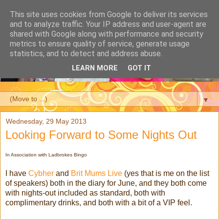
This site uses cookies from Google to deliver its services
and to analyze traffic. Your IP address and user-agent are
shared with Google along with performance and security
metrics to ensure quality of service, generate usage
statistics, and to detect and address abuse.
LEARN MORE
GOT IT
▼
Wednesday, 29 May 2013
Looking Forward to Some Nights Out
In Association with Ladbrokes Bingo
I have
Cybher
and
Brit Mums Live
(yes that is me on the list
of speakers) both in the diary for June, and they both come
with nights-out included as standard, both with
complimentary drinks, and both with a bit of a VIP feel.