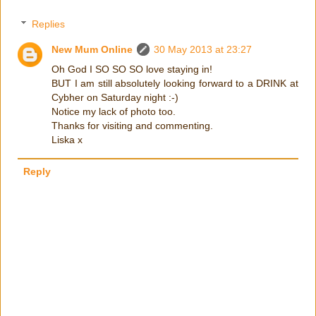
Replies
New Mum Online
30 May 2013 at 23:27
Oh God I SO SO SO love staying in!
BUT I am still absolutely looking forward to a DRINK at
Cybher on Saturday night :-)
Notice my lack of photo too.
Thanks for visiting and commenting.
Liska x
Reply