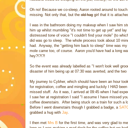
Oh no! Because we co-sleep, Aaron rooted around to touch
missing. Not only that, but the
old hag
girl that it is attache
I was in the bathroom doing my makeup when I saw him stum
him up whilst mumbling "it's not time to get up yet" and la
distressed tone of voice "I couldn't find your mole" (to whic
did was go to sleep. The whole process took about 10 minute
had. Anyway, the "getting him back to sleep" time was my 
mole came too, of course. Aaron you'd have had a long wal
hey?!?!?!
So the event was already labelled as "I won't look well gr
disaster of him being up at 07:30 was averted, and the two 
My journey to Cybher, which should have been an hour took
for registration, coffee and mingling and luckily I HAD bee
missed stuff. As it was, I arrived at 09:45 when I had exp
I saw her at registration I said "I assume I have missed yo
coffee downstairs. After being stuck on a train for such a 
Before I went downstairs though I grabbed a badge, a
SAT
grabbed a hug with
Jay
.
I then met
Mrs B
for the first time, and was very glad to mee
long as I was making a mad dash for the coffee but we had l