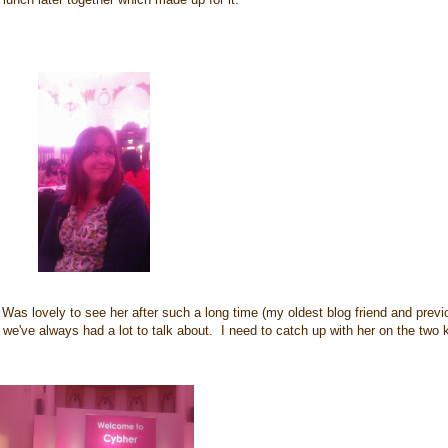
Was lovely to see her after such a long time (my oldest blog friend and previ
we've always had a lot to talk about. I need to catch up with her on the two k