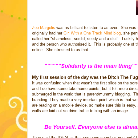
Zoe Margolis
was as brilliant to listen to as ever. She wa
originally had her
Girl With a One Track Mind blog
, she pen
called her "shameless, sordid, seedy and a slut". Luckily h
and the person who authorised it. This is probably one of 
online. She stressed to us that
""""""Solidarity is the main thing
My first session of the day was the Ditch The Fug
It was confusing when that wasn't the first slide on the s
and I do have some take home points, but it felt more direc
submerged in the world that is parent/mummy blogging. Their
branding. They made a very imortant point which is that we
are reading on a mobile device, so make sure this is easy,
walls are laid out so drive traffic to blog with an image.
Be Yourself. Everyone else is alrea
They said the IDEAL is that someone searches you and AL