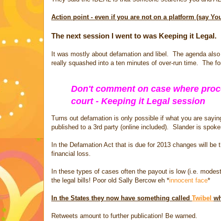
Action point - even if you are not on a platform (say Y
The next session I went to was Keeping it Legal.
It was mostly about defamation and libel. The agenda als
really squashed into a ten minutes of over-run time. The fo
Don't comment on case where procee
court - Keeping it Legal session
Turns out defamation is only possible if what you are saying i
published to a 3rd party (online included). Slander is spoken
In the Defamation Act that is due for 2013 changes will b
financial loss.
In these types of cases often the payout is low (i.e. modes
the legal bills! Poor old Sally Bercow eh *
innocent face
*
In the States they now have something called
Twibel
wh
Retweets amount to further publication! Be warned.