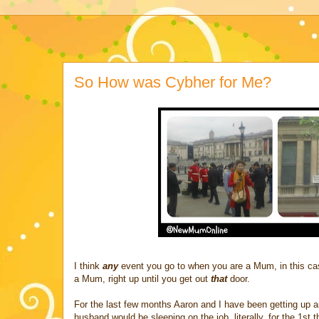
So How was Cybher for Me?
I think
any
event you go to when you are a Mum, in this c
a Mum, right up until you get out
that
door.
For the last few months Aaron and I have been getting up an
husband would be sleeping on the job, literally, for the 1st t