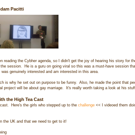
Adam Pacitti
reading the Cybher agenda, so I didn't get the joy of hearing his story for the
 the session. He is a guru on going viral so this was a must-have session that
 was genuinely interested and am interested in this area.
h is why he set out on purpose to be funny. Also, he made the point that peo
l project will be about gay marriage. It's really worth taking a look at his stuf
ith the High Tea Cast
ast. Here's the girls who stepped up to the
challenge
<< I videoed them doin
 the UK and that we need to get to it!
wing