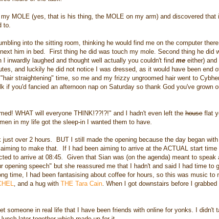
 my MOLE (yes, that is his thing, the MOLE on my arm) and discovered that 
d to.
bling into the sitting room, thinking he would find me on the computer ther
y next him in bed. First thing he did was touch my mole. Second thing he did 
h I inwardly laughed and thought well actually you couldn't find
me
either) and 
s, and luckily he did not notice I was dressed, as it would have been end of
"hair straightening" time, so me and my frizzy ungroomed hair went to Cybhe
k if you'd fancied an afternoon nap on Saturday so thank God you've grown o
oomed! WHAT will everyone THINK!??!?!" and I hadn't even left the
house
flat 
men in my life got the sleep-in I wanted them to have.
 just over 2 hours. BUT I still made the opening because the day began with
n aiming to make that. If I had been aiming to arrive at the ACTUAL start time
ected to arrive at 08:45. Given that Sian was (on the agenda) meant to speak
ur opening speech" but she reassured me that I hadn't and said I had time to 
long time, I had been fantasising about coffee for hours, so this was music to
CHEL
, and a hug with
THE Tara Cain
. When I got downstairs before I grabbed 
t someone in real life that I have been friends with online for yonks. I didn't ta
unch later together which made up for it.