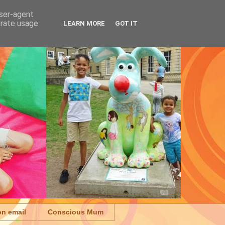
user-agent
erate usage
LEARN MORE
GOT IT
on email
Conscious Mum