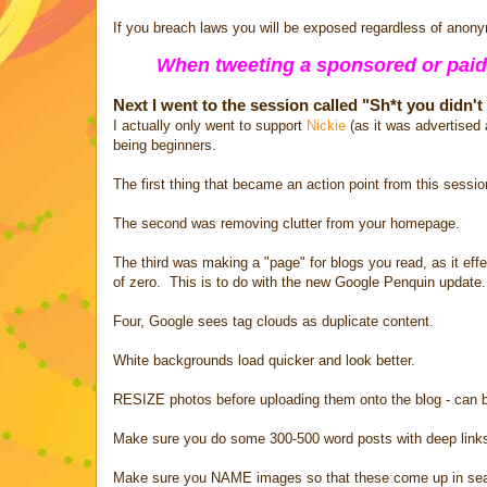
If you breach laws you will be exposed regardless of anony
When tweeting a sponsored or paid
Next I went to the session called "Sh*t you didn'
I actually only went to support
Nickie
(as it was advertised 
being beginners.
The first thing that became an action point from this sessi
The second was removing clutter from your homepage.
The third was making a "page" for blogs you read, as it effe
of zero. This is to do with the new Google Penquin update.
Four, Google sees tag clouds as duplicate content.
White backgrounds load quicker and look better.
RESIZE photos before uploading them onto the blog - can 
Make sure you do some 300-500 word posts with deep links t
Make sure you NAME images so that these come up in search