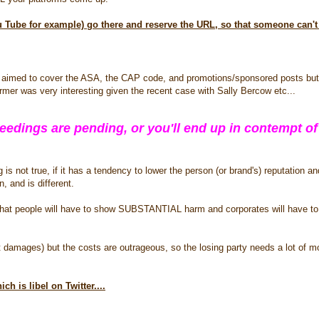
ou Tube for example) go there and reserve the URL, so that someone can't 
o aimed to cover the ASA, the CAP code, and promotions/sponsored posts but
rmer was very interesting given the recent case with Sally Bercow etc...
dings are pending, or you'll end up in contempt of
s not true, if it has a tendency to lower the person (or brand's) reputation and 
, and is different.
e that people will have to show SUBSTANTIAL harm and corporates will have t
t damages) but the costs are outrageous, so the losing party needs a lot of 
ich is libel on Twitter....