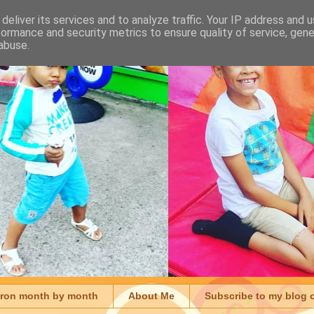
deliver its services and to analyze traffic. Your IP address and 
formance and security metrics to ensure quality of service, gen
abuse.
aron month by month
About Me
Subscribe to my blog 