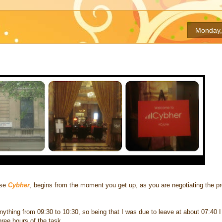
Monday,
ase
Cybher
, begins from the moment you get up, as you are negotiating the p
ything from 09:30 to 10:30, so being that I was due to leave at about 07:40 I 
hree hours of the task.