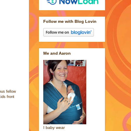
Follow me with Blog Lovin
Me and Aaron
ous fellow
ids front
I baby wear