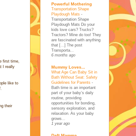
Powerful Mothering
Transportation Shape
Playdough Mats
-
Transportation Shape
Playdough Mats Do your
kids love cars? Trucks?
Tractors? Mine do too! They
are fascinated with anything
that […] The post
Transporta...
6 months ago
 first time,
 I really
Mummy Loves...
What Age Can Baby Sit in
Bath Without Seat: Safety
Guidelines for Parents
-
ple like to
Bath time is an important
f.
part of your baby’s daily
routine, providing
opportunities for bonding,
g their
sensory exploration, and
relaxation. As your baby
grows...
1 year ago
Daft Mamma