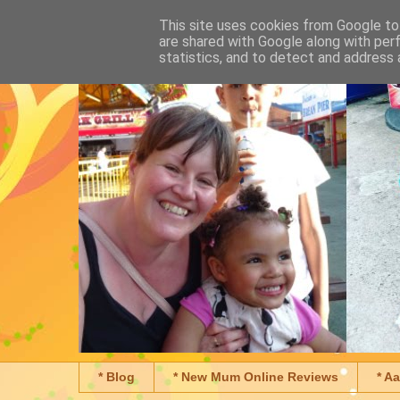
This site uses cookies from Google to 
are shared with Google along with per
statistics, and to detect and address 
* Blog
* New Mum Online Reviews
* A