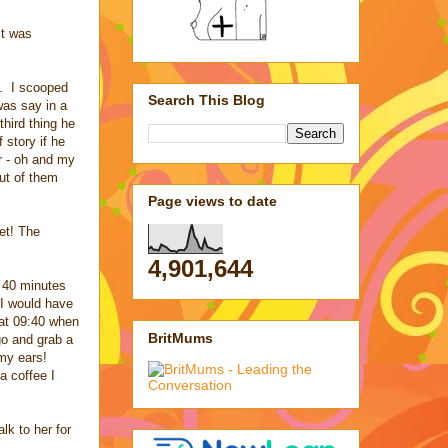
it was
e. I scooped
Search This Blog
was say in a
third thing he
 story if he
r - oh and my
ut of them
Page views to date
yet! The
4,901,644
 40 minutes
 I would have
 at 09:40 when
BritMums
go and grab a
 my ears!
a coffee I
lk to her for