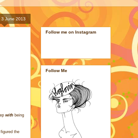
 3 June 2013
Follow me on Instagram
Follow Me
rep
with
being
figured the