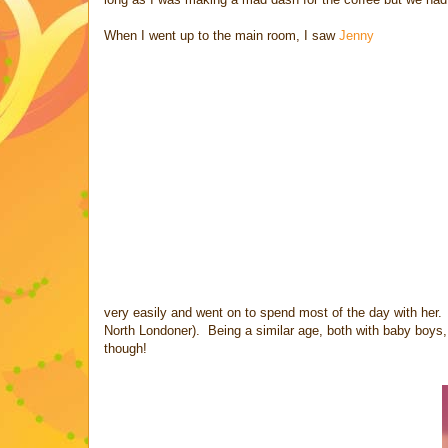
When I went up to the main room, I saw
Jenny
very easily and went on to spend most of the day with her. 
North Londoner). Being a similar age, both with baby boys, 
though!