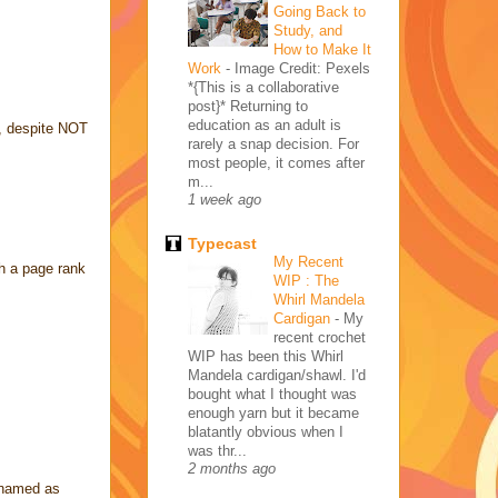
Going Back to
Study, and
How to Make It
Work
-
Image Credit: Pexels
*{This is a collaborative
post}* Returning to
education as an adult is
ot, despite NOT
rarely a snap decision. For
most people, it comes after
m...
1 week ago
Typecast
My Recent
th a page rank
WIP : The
Whirl Mandela
Cardigan
-
My
recent crochet
WIP has been this Whirl
Mandela cardigan/shawl. I'd
bought what I thought was
enough yarn but it became
blatantly obvious when I
was thr...
2 months ago
lenamed as