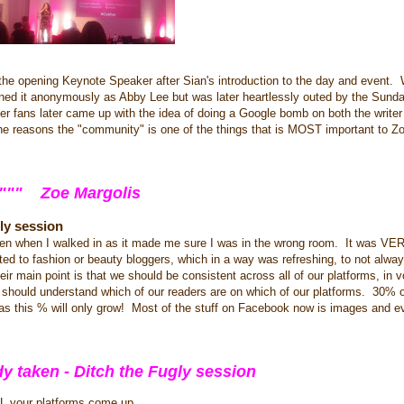
s the opening Keynote Speaker after Sian's introduction to the day and event
ned it anonymously as Abby Lee but was later heartlessly outed by the Sun
er fans later came up with the idea of doing a Google bomb on both the writer o
the reasons the "community" is one of the things that is MOST important to Z
""""" Zoe Margolis
ly session
creen when I walked in as it made me sure I was in the wrong room. It was VER
ted to fashion or beauty bloggers, which in a way was refreshing, to not alwa
 main point is that we should be consistent across all of our platforms, in 
 should understand which of our readers are on which of our platforms. 30% o
 as this % will only grow! Most of the stuff on Facebook now is images and 
dy taken - Ditch the Fugly session
L your platforms come up.