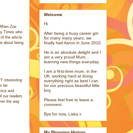
Welcome
Hi
. When Zoe
day Times who
After being a busy career girl
f the article
for many many years, we
oe about being
finally had Aaron in June 2010.
He is an absolute delight and I
am a very proud Mum...
learning new things everyday.
I am a first-time mum, in the
UK, working hard at doing
Y interesting
everything right as best I can
ys be
for our precious beautiful little
boy.
voice and
f our readers
Please feel free to leave a
even the way
comment.
Bye for now, Liska x
My Blogging History