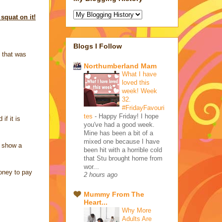
squat on it!
Blogs I Follow
 that was
Northumberland Mam
What I have
loved this
week! Week
32.
#FridayFavouri
tes
-
Happy Friday! I hope
if it is
you've had a good week.
Mine has been a bit of a
mixed one because I have
o show a
been hit with a horrible cold
that Stu brought home from
wor...
money to pay
2 hours ago
Mummy From The
Heart...
Why More
Adults Are