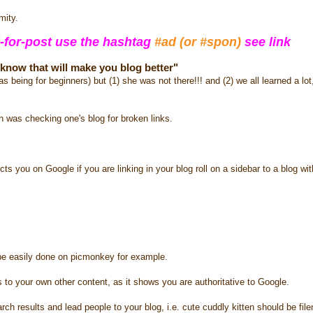
mity.
-for-post use the hashtag
#ad (or #spon)
see link
t know that will make you blog better"
as being for beginners) but (1) she was not there!!! and (2) we all learned a l
on was checking one's blog for broken links.
cts you on Google if you are linking in your blog roll on a sidebar to a blog wi
be easily done on picmonkey for example.
o your own other content, as it shows you are authoritative to Google.
 results and lead people to your blog, i.e. cute cuddly kitten should be fi