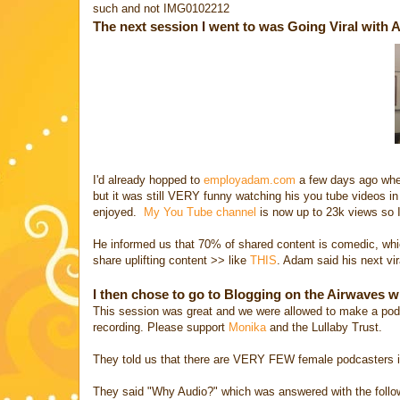
such and not IMG0102212
The next session I went to was Going Viral with 
I'd already hopped to
employadam.com
a few days ago when 
but it was still VERY funny watching his you tube videos in
enjoyed.
My You Tube channel
is now up to 23k views so I
He informed us that 70% of shared content is comedic, whic
share uplifting content >> like
THIS
. Adam said his next vira
I then chose to go to Blogging on the Airwaves w
This session was great and we were allowed to make a podc
recording. Please support
Monika
and the Lullaby Trust.
They told us that there are VERY FEW female podcasters in
They said "Why Audio?" which was answered with the follo