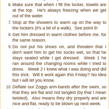
Make sure that when I fill the locker, towels are
at the top. He's always freezing when we get
out of the water.
Stop at the showers to warm up on the way to
the lockers (it's a bit of a walk). See point 6!
Get him dressed in warm clothes before me, for
the same reason.
Do not put his shoes on, and threaten that I
don't want him to get his socks wet, so that he
stays seated while I get dressed. Week 1 he
ran around the changing rooms while I tried to
dress. Week 2 I knew what I was doing and did
this trick. Will it work again this Friday? No idea
but I will let you know.
Deflate our Zoggs arm-bands after the swim, so
that they are flat and not tangled (by that I mean
twisted). Also means they dry properly and are
nice and flat, ready to be blown up next week.