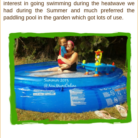
interest in going swimming during the heatwave we
had during the Summer and much preferred the
paddling pool in the garden which got lots of use.