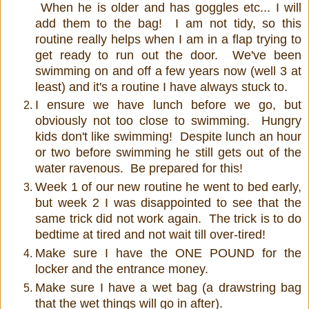
When he is older and has goggles etc... I will
add them to the bag! I am not tidy, so this
routine really helps when I am in a flap trying to
get ready to run out the door. We've been
swimming on and off a few years now (well 3 at
least) and it's a routine I have always stuck to.
I ensure we have lunch before we go, but
obviously not too close to swimming. Hungry
kids don't like swimming! Despite lunch an hour
or two before swimming he still gets out of the
water ravenous. Be prepared for this!
Week 1 of our new routine he went to bed early,
but week 2 I was disappointed to see that the
same trick did not work again. The trick is to do
bedtime at tired and not wait till over-tired!
Make sure I have the ONE POUND for the
locker and the entrance money.
Make sure I have a wet bag (a drawstring bag
that the wet things will go in after).