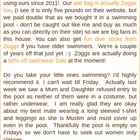
using ours since 2011! Our
wet bag is actually Zoggs
too
, (I see it is only five pounds on their website, but
we paid double that as we bought it in a swimming
pool - don't be caught out like me and buy as much
as you can directly on their site) so we are big fans in
this house. You can also get
fun dive sticks from
Zoggs
if you have older swimmers. We're a couple
of years off that just yet :-) Zoggs are actually doing
a
50% off swimwear Sale
at the moment!
Do you take your little ones swimming? I'd highly
recommend it. I can't wait till Friday. Actually last
week we saw a Mum and Daughter refused entry to
the pool as neither of them were in a costume, but
rather underwear. I am really glad they are okay
about my best mate wearing a long sleeved t-shirt
and leggings as she is Muslim and must cover up
even in the pool. Thankfully the pool is empty on
Fridays so we don't have to seek out women only
classes.