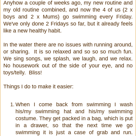
Anyhow a couple of weeks ago, my new routine and
my old routine combined, and now the 4 of us (2 x
boys and 2 x Mums) go swimming every Friday.
We've only done 2 Fridays so far, but it already feels
like a new healthy habit.
In the water there are no issues with running around,
or sharing. It is so relaxed and so so so much fun.
We sing songs, we splash, we laugh, and we relax.
No housework out of the side of your eye, and no
toys/telly. Bliss!
Things I do to make it easier:
When I come back from swimming I wash
his/my swimming hat and his/my swimming
costume. They get packed in a bag, which is put
in a drawer, so that the next time we go
swimming it is just a case of grab and run.