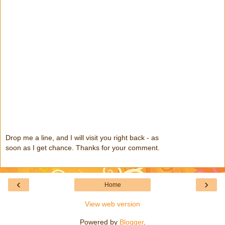
Drop me a line, and I will visit you right back - as
soon as I get chance. Thanks for your comment.
‹
›
Home
View web version
Powered by
Blogger
.