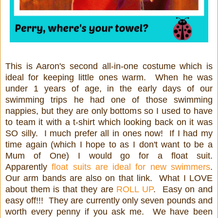
This is Aaron's second all-in-one costume which is
ideal for keeping little ones warm. When he was
under 1 years of age, in the early days of our
swimming trips he had one of those swimming
nappies, but they are only bottoms so I used to have
to team it with a t-shirt which looking back on it was
SO silly. I much prefer all in ones now! If I had my
time again (which I hope to as I don't want to be a
Mum of One) I would go for a float suit.
Apparently
float suits are ideal for new swimmers
.
Our arm bands are also on that link. What I LOVE
about them is that they are
ROLL UP
. Easy on and
easy off!!! They are currently only seven pounds and
worth every penny if you ask me. We have been