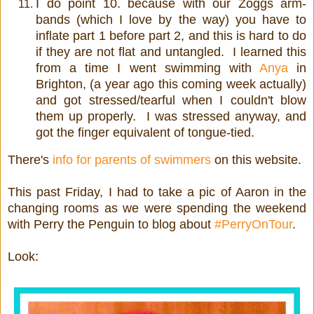
I do point 10. because with our Zoggs arm-
bands (which I love by the way) you have to
inflate part 1 before part 2, and this is hard to do
if they are not flat and untangled. I learned this
from a time I went swimming with
Anya
in
Brighton, (a year ago this coming week actually)
and got stressed/tearful when I couldn't blow
them up properly. I was stressed anyway, and
got the finger equivalent of tongue-tied.
There's
info for parents of swimmers
on this website.
This past Friday, I had to take a pic of Aaron in the
changing rooms as we were spending the weekend
with Perry the Penguin to blog about
#PerryOnTour
.
Look: