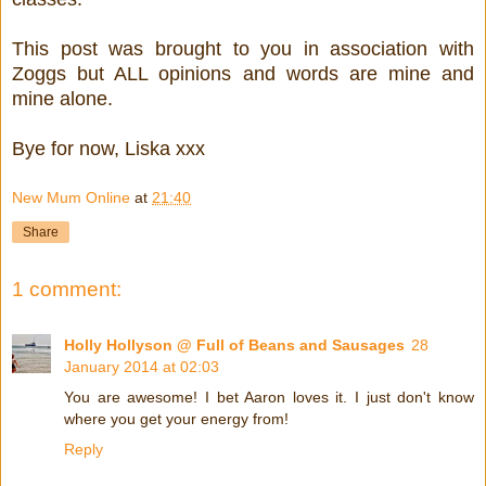
This post was brought to you in association with
Zoggs but ALL opinions and words are mine and
mine alone.
Bye for now, Liska xxx
New Mum Online
at
21:40
Share
1 comment:
Holly Hollyson @ Full of Beans and Sausages
28
January 2014 at 02:03
You are awesome! I bet Aaron loves it. I just don't know
where you get your energy from!
Reply