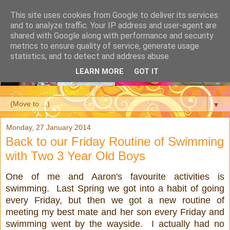
This site uses cookies from Google to deliver its services
and to analyze traffic. Your IP address and user-agent are
shared with Google along with performance and security
metrics to ensure quality of service, generate usage
statistics, and to detect and address abuse.
LEARN MORE
GOT IT
▼
Monday, 27 January 2014
Back to our Friday Routine of Swimming
with Two 3 Year Old Boys
One of me and Aaron's favourite activities is
swimming. Last Spring we got into a habit of going
every Friday, but then we got a new routine of
meeting my best mate and her son every Friday and
swimming went by the wayside. I actually had no