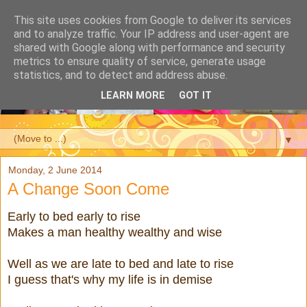
This site uses cookies from Google to deliver its services
and to analyze traffic. Your IP address and user-agent are
shared with Google along with performance and security
metrics to ensure quality of service, generate usage
statistics, and to detect and address abuse.
LEARN MORE
GOT IT
▼
Monday, 2 June 2014
A Change Soon Come
Early to bed early to rise
Makes a man healthy wealthy and wise
Well as we are late to bed and late to rise
I guess that's why my life is in demise