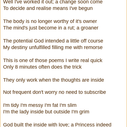
Well I've worked it out; a change soon come
To decide and realise means I've begun
The body is no longer worthy of it's owner
The mind's just become in a rut; a groaner
The potential God intended a little off course
My destiny unfulfilled filling me with remorse
This is one of those poems I write real quick
Only 8 minutes often does the trick
They only work when the thoughts are inside
Not frequent don't worry no need to subscribe
I'm tidy I'm messy I'm fat I'm slim
I'm the lady inside but outside I'm grim
God built the inside with love; a Princess indeed