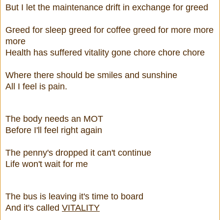
But I let the maintenance drift in exchange for greed
Greed for sleep greed for coffee greed for more more
more
Health has suffered vitality gone chore chore chore
Where there should be smiles and sunshine
All I feel is pain.
The body needs an MOT
Before I'll feel right again
The penny's dropped it can't continue
Life won't wait for me
The bus is leaving it's time to board
And it's called
VITALITY