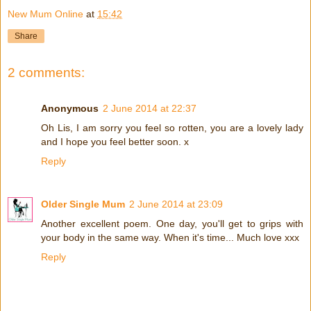
New Mum Online
at
15:42
Share
2 comments:
Anonymous
2 June 2014 at 22:37
Oh Lis, I am sorry you feel so rotten, you are a lovely lady
and I hope you feel better soon. x
Reply
Older Single Mum
2 June 2014 at 23:09
Another excellent poem. One day, you'll get to grips with
your body in the same way. When it's time... Much love xxx
Reply