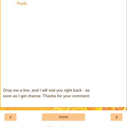
Reply
Drop me a line, and I will visit you right back - as
soon as I get chance. Thanks for your comment.
‹
›
Home