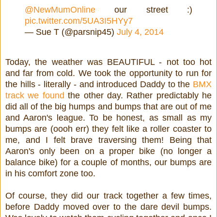
@NewMumOnline
our street :)
pic.twitter.com/5UA3I5HYy7
— Sue T (@parsnip45)
July 4, 2014
Today, the weather was BEAUTIFUL - not too hot
and far from cold. We took the opportunity to run for
the hills - literally - and introduced Daddy to the
BMX
track we found
the other day. Rather predictably he
did all of the big humps and bumps that are out of me
and Aaron's league. To be honest, as small as my
bumps are (oooh err) they felt like a roller coaster to
me, and I felt brave traversing them! Being that
Aaron's only been on a proper bike (no longer a
balance bike) for a couple of months, our bumps are
in his comfort zone too.
Of course, they did our track together a few times,
before Daddy moved over to the dare devil bumps.