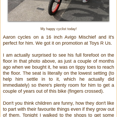
My happy cyclist today!
Aaron cycles on a 16 inch Avigo Mischief and it's
perfect for him. We got it on promotion at Toys R Us.
I am actually surprised to see his full forefoot on the
floor in that photo above, as just a couple of months
ago when we bought it, he was on tippy toes to reach
the floor. The seat is literally on the lowest setting (to
help him settle in to it, which he actually did
immediately) so there's plenty room for him to get a
couple of years out of this bike (fingers crossed).
Don't you think children are funny, how they don't like
to part with their favourite things even if they grow out
of them. Tonight I walked to the shops to get some