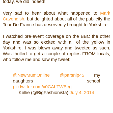
today, we did indeed!
Very sad to hear about what happened to
Mark
Cavendish
, but delighted about all of the publicity the
Tour De France has deservedly brought to Yorkshire.
I watched pre-event coverage on the BBC the other
day and was so excited with all of the yellow in
Yorkshire. I was blown away and tweeted as such.
Was thrilled to get a couple of replies FROM locals,
who follow me and saw my tweet:
@NewMumOnline
@parsnip45
my
daughters school
pic.twitter.com/x0CAhTWBeg
— Kellie (@BigFashionista)
July 4, 2014