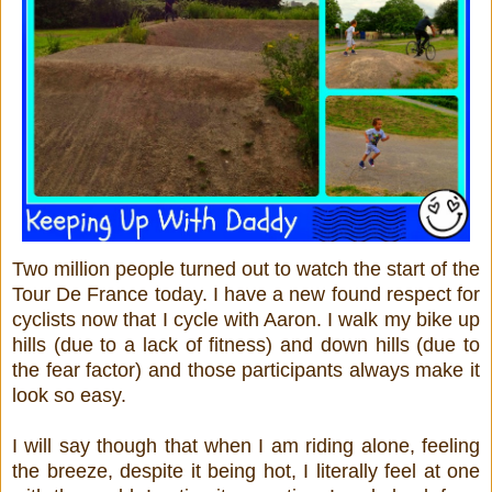
Two million people turned out to watch the start of the
Tour De France today. I have a new found respect for
cyclists now that I cycle with Aaron. I walk my bike up
hills (due to a lack of fitness) and down hills (due to
the fear factor) and those participants always make it
look so easy.
I will say though that when I am riding alone, feeling
the breeze, despite it being hot, I literally feel at one