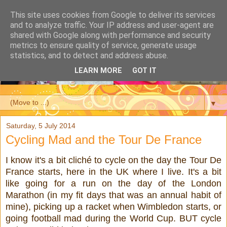
This site uses cookies from Google to deliver its services
and to analyze traffic. Your IP address and user-agent are
shared with Google along with performance and security
metrics to ensure quality of service, generate usage
statistics, and to detect and address abuse.
LEARN MORE
GOT IT
▼
Saturday, 5 July 2014
Cycling Mad and the Tour De France
I know it's a bit cliché to cycle on the day the Tour De
France starts, here in the UK where I live. It's a bit
like going for a run on the day of the London
Marathon (in my fit days that was an annual habit of
mine), picking up a racket when Wimbledon starts, or
going football mad during the World Cup. BUT cycle