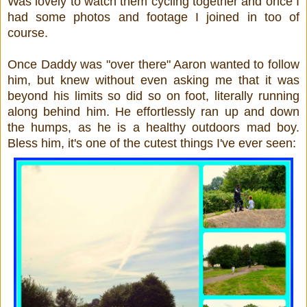
Was lovely to watch them cycling together and once I
had some photos and footage I joined in too of
course.
Once Daddy was "over there" Aaron wanted to follow
him, but knew without even asking me that it was
beyond his limits so did so on foot, literally running
along behind him. He effortlessly ran up and down
the humps, as he is a healthy outdoors mad boy.
Bless him, it's one of the cutest things I've ever seen: