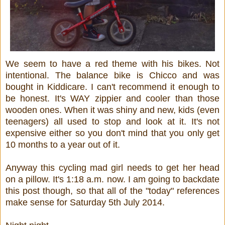
We seem to have a red theme with his bikes. Not
intentional. The balance bike is Chicco and was
bought in Kiddicare. I can't recommend it enough to
be honest. It's WAY zippier and cooler than those
wooden ones. When it was shiny and new, kids (even
teenagers) all used to stop and look at it. It's not
expensive either so you don't mind that you only get
10 months to a year out of it.
Anyway this cycling mad girl needs to get her head
on a pillow. It's 1:18 a.m. now. I am going to backdate
this post though, so that all of the "today" references
make sense for Saturday 5th July 2014.