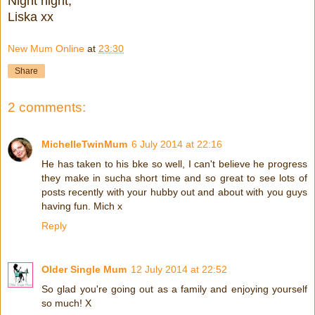
Night night,
Liska xx
New Mum Online
at
23:30
Share
2 comments:
MichelleTwinMum
6 July 2014 at 22:16
He has taken to his bke so well, I can't believe he progress
they make in sucha short time and so great to see lots of
posts recently with your hubby out and about with you guys
having fun. Mich x
Reply
Older Single Mum
12 July 2014 at 22:52
So glad you're going out as a family and enjoying yourself
so much! X