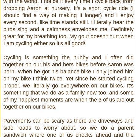
with the world. I notice it every time I cycle back from
dropping Aaron at nursery. It's a short cycle ride (I
should find a way of making it longer) and I enjoy
every second, like time stands still. I literally hear the
birds sing and a calmness envelopes me. Definitely
great for my breathing too. My gout doesn't hurt when
I am cycling either so it's all good!
Cycling is something the hubby and I often did
together on our his and hers bikes before Aaron was
born. When he got his balance bike I only joined him
on my bike I think twice. Yet since he started cycling
proper, we literally go everywhere on our bikes. It's
something that we do as a family now too, and some
of my happiest moments are when the 3 of us are out
together on our bikes.
Pavements can be scary as there are driveways and
side roads to worry about, so we do a parent
sandwich where one of us checks ahead and the