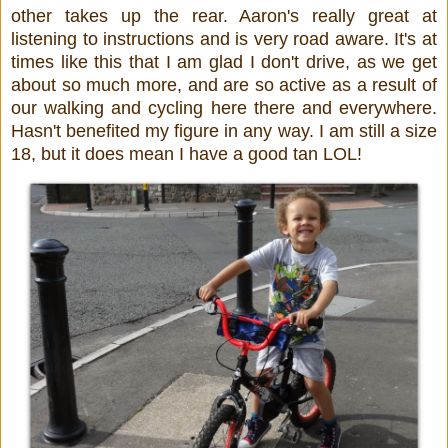
other takes up the rear. Aaron's really great at
listening to instructions and is very road aware. It's at
times like this that I am glad I don't drive, as we get
about so much more, and are so active as a result of
our walking and cycling here there and everywhere.
Hasn't benefited my figure in any way. I am still a size
18, but it does mean I have a good tan LOL!