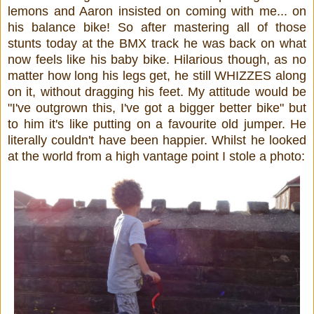
lemons and Aaron insisted on coming with me... on
his balance bike! So after mastering all of those
stunts today at the BMX track he was back on what
now feels like his baby bike. Hilarious though, as no
matter how long his legs get, he still WHIZZES along
on it, without dragging his feet. My attitude would be
"I've outgrown this, I've got a bigger better bike" but
to him it's like putting on a favourite old jumper. He
literally couldn't have been happier. Whilst he looked
at the world from a high vantage point I stole a photo: