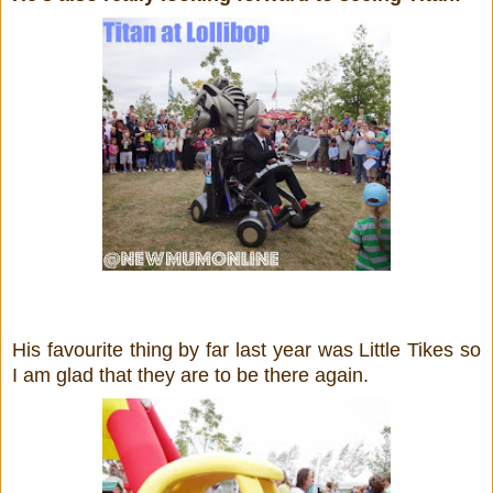
His favourite thing by far last year was Little Tikes so
I am glad that they are to be there again.