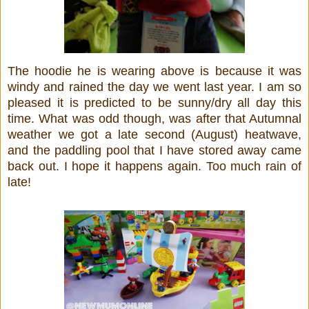
The hoodie he is wearing above is because it was
windy and rained the day we went last year. I am so
pleased it is predicted to be sunny/dry all day this
time. What was odd though, was after that Autumnal
weather we got a late second (August) heatwave,
and the paddling pool that I have stored away came
back out. I hope it happens again. Too much rain of
late!