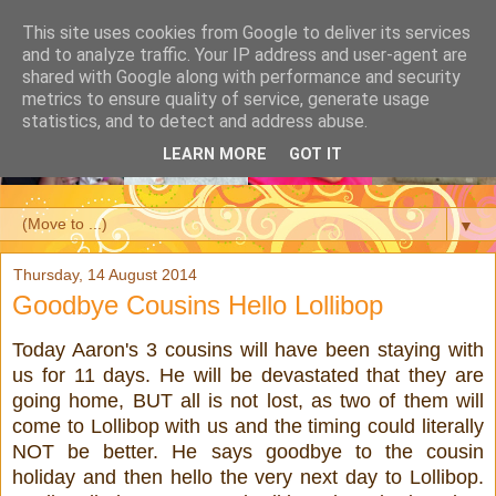
This site uses cookies from Google to deliver its services
and to analyze traffic. Your IP address and user-agent are
shared with Google along with performance and security
metrics to ensure quality of service, generate usage
statistics, and to detect and address abuse.
LEARN MORE
GOT IT
▼
Thursday, 14 August 2014
Goodbye Cousins Hello Lollibop
Today Aaron's 3 cousins will have been staying with
us for 11 days. He will be devastated that they are
going home, BUT all is not lost, as two of them will
come to Lollibop with us and the timing could literally
NOT be better. He says goodbye to the cousin
holiday and then hello the very next day to Lollibop.