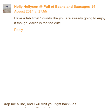
Holly Hollyson @ Full of Beans and Sausages
14
August 2014 at 17:55
Have a fab time! Sounds like you are already going to enjoy
it though! Aaron is too too cute.
Reply
Drop me a line, and I will visit you right back - as