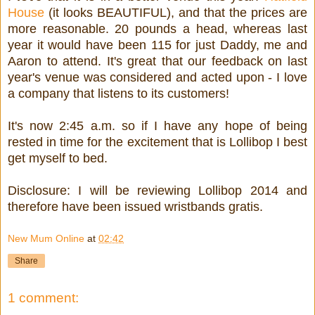
House
(it looks BEAUTIFUL), and that the prices are
more reasonable. 20 pounds a head, whereas last
year it would have been 115 for just Daddy, me and
Aaron to attend. It's great that our feedback on last
year's venue was considered and acted upon - I love
a company that listens to its customers!
It's now 2:45 a.m. so if I have any hope of being
rested in time for the excitement that is Lollibop I best
get myself to bed.
Disclosure: I will be reviewing Lollibop 2014 and
therefore have been issued wristbands gratis.
New Mum Online
at
02:42
Share
1 comment: