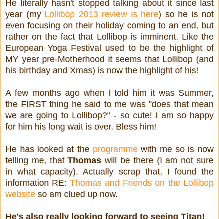
He literally hasn't stopped talking about it since last
year (my
Lollibop 2013 review is here
) so he is not
even focusing on their holiday coming to an end, but
rather on the fact that Lollibop is imminent. Like the
European Yoga Festival used to be the highlight of
MY year pre-Motherhood it seems that Lollibop (and
his birthday and Xmas) is now the highlight of his!
A few months ago when I told him it was Summer,
the FIRST thing he said to me was "does that mean
we are going to Lollibop?" - so cute! I am so happy
for him his long wait is over. Bless him!
He has looked at the
programme
with me so is now
telling me, that
Thomas
will be there (I am not sure
in what capacity). Actually scrap that, I found the
information RE:
Thomas and Friends on the Lollibop
website
so am clued up now.
He's also really looking forward to seeing Titan!