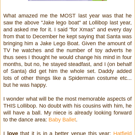
What amazed me the MOST last year was that he
saw the above "Jake lego boat" at Lollibop last year,
and asked me for it. I said "for Xmas" and every day
from that to December he kept saying that Santa was
bringing him a Jake Lego Boat. Given the amount of
TV he watches and the number of toy adverts he
thus sees I thought he would change his mind in four
months, but no, he stayed steadfast, and I (on behalf
of Santa) did get him the whole set. Daddy added
lots of other things like a Spiderman costume etc...
but he was happy.
I wonder what will be the most memorable aspects of
THIS Lollibop. No doubt with his cousins with him, he
will have a ball. My niece is already looking forward
to the dance area:
Baby Ballet
.
I
love
that it is in a better venue this year:
Hatfield