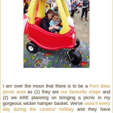
I am over the moon that there is to be a
Pom Bear
picnic area
as (1) they are
our favourite crisps
and
(2) we ARE planning on bringing a picnic in my
gorgeous wicker hamper basket. We've
used it every
day during the cousins' holiday
and they have