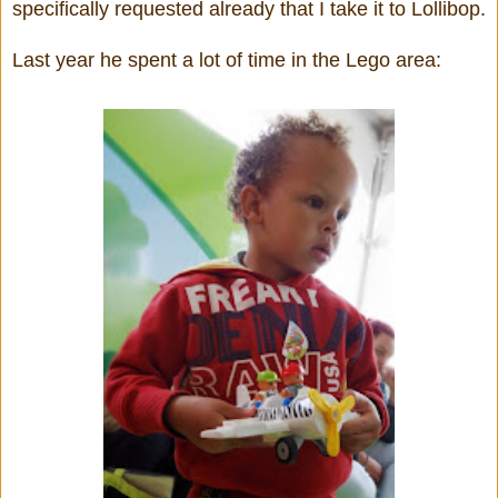
specifically requested already that I take it to Lollibop.
Last year he spent a lot of time in the Lego area: