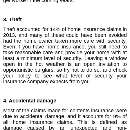
get worse in the coming years.
3. Theft
Theft accounted for 14% of home insurance claims in 
2013, and many of these could have been avoided 
had the home owner taken more care with security. 
Even if you have home insurance, you still need to 
take reasonable care and provide your home with at 
least a minimum level of security. Leaving a window 
open in the hot weather is an open invitation to 
opportunistic burglars, so try not to do so, and check 
your policy to see what level of security your 
insurance company expects from you.
4. Accidental damage
Most of the claims made for contents insurance were 
due to accidental damage, and it accounts for 9% of 
all home insurance claims. This is defined as 
damage caused by an unexpected and non-