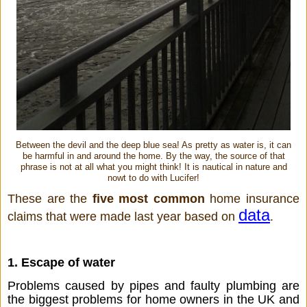
Between the devil and the deep blue sea! As pretty as water is, it can
be harmful in and around the home. By the way, the source of that
phrase is not at all what you might think! It is nautical in nature and
nowt to do with Lucifer!
These are the 
five most common
 home insurance 
data
claims that were made last year based on 
.
1. Escape of water
Problems caused by pipes and faulty plumbing are 
the biggest problems for home owners in the UK and 