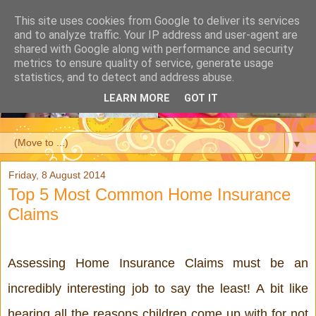
This site uses cookies from Google to deliver its services
and to analyze traffic. Your IP address and user-agent are
shared with Google along with performance and security
metrics to ensure quality of service, generate usage
statistics, and to detect and address abuse.
LEARN MORE
GOT IT
▼
Friday, 8 August 2014
Top 5 Most Common Home Insurance
Claims
Assessing Home Insurance Claims must be an 
incredibly interesting job to say the least! A bit like 
hearing all the reasons children come up with for not 