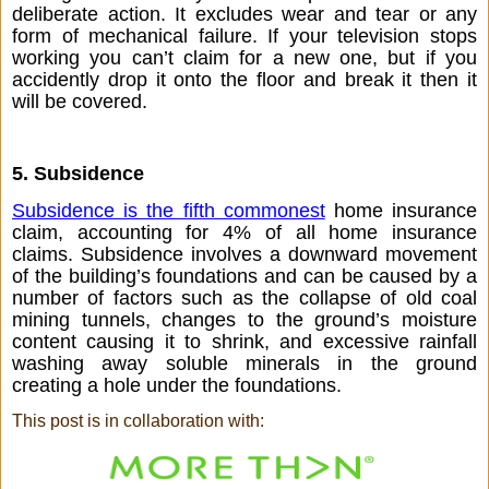
deliberate action. It excludes wear and tear or any 
form of mechanical failure. If your television stops 
working you can’t claim for a new one, but if you 
accidently drop it onto the floor and break it then it 
will be covered. 
5. Subsidence  
Subsidence is the fifth commonest
 home insurance 
claim, accounting for 4% of all home insurance 
claims. Subsidence involves a downward movement 
of the building’s foundations and can be caused by a 
number of factors such as the collapse of old coal 
mining tunnels, changes to the ground’s moisture 
content causing it to shrink, and excessive rainfall 
washing away soluble minerals in the ground 
creating a hole under the foundations. 
This post is in collaboration with: