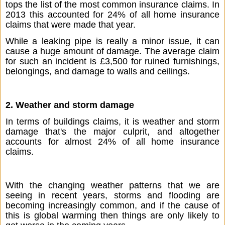
tops the list of the most common insurance claims. In 
2013 this accounted for 24% of all home insurance 
claims that were made that year. 
While a leaking pipe is really a minor issue, it can 
cause a huge amount of damage. The average claim 
for such an incident is £3,500 for ruined furnishings, 
belongings, and damage to walls and ceilings.
2. Weather and storm damage
In terms of buildings claims, it is weather and storm 
damage that's the major culprit, and altogether 
accounts for almost 24% of all home insurance 
claims. 
With the changing weather patterns that we are 
seeing in recent years, storms and flooding are 
becoming increasingly common, and if the cause of 
this is global warming then things are only likely to 