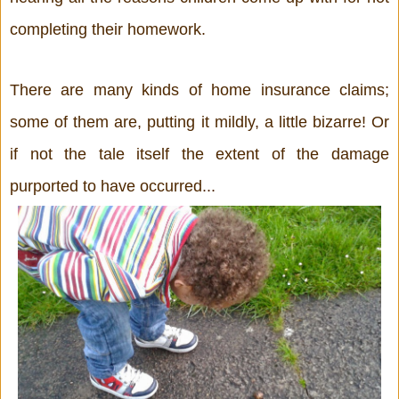
completing their homework.
There are many kinds of home insurance claims; 
some of them are, putting it mildly, a little bizarre! Or 
if not the tale itself the extent of the damage 
purported to have occurred...