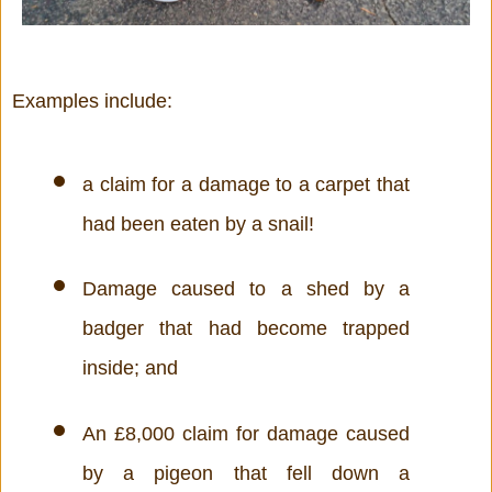
Examples include:
a claim for a damage to a carpet that 
had been eaten by a snail!
Damage caused to a shed by a 
badger that had become trapped 
inside; and 
An £8,000 claim for damage caused 
by a pigeon that fell down a 