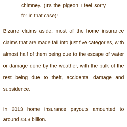
chimney. (It's the pigeon I feel sorry 
for in that case)!
Bizarre claims aside, most of the home insurance 
claims that are made fall into just five categories, with 
almost half of them being due to the escape of water 
or damage done by the weather, with the bulk of the 
rest being due to theft, accidental damage and 
subsidence. 
In 2013 home insurance payouts amounted to 
around £3.8 billion. 