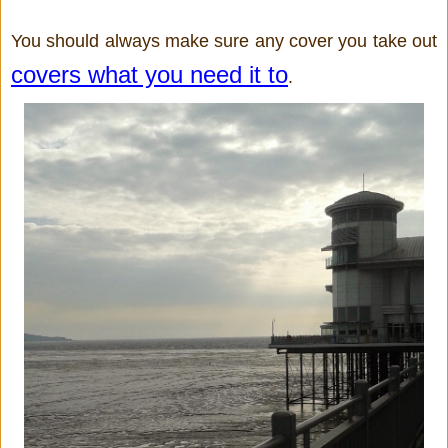
You should always make sure any cover you take out 
covers what you need it to
.