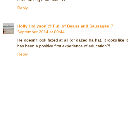
Reply
Holly Hollyson @ Full of Beans and Sausages
7
September 2014 at 00:44
He doesn't look fazed at all (or dazed ha ha). It looks like it
has been a positive first experience of education?!
Reply