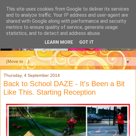
This site uses cookies from Google to deliver its services
and to analyze traffic. Your IP address and user-agent are
shared with Google along with performance and security
metrics to ensure quality of service, generate usage
statistics, and to detect and address abuse.
LEARN MORE
GOT IT
▼
Thursday, 4 September 2014
Back to School DAZE - It's Been a Bit
Like This. Starting Reception