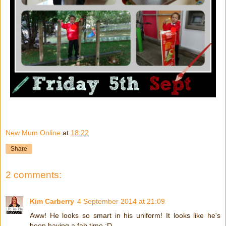
New Mum Online
at
18:22
Share
2 comments:
Kim Carberry
4 September 2014 at 21:09
Aww! He looks so smart in his uniform! It looks like he's
been having a fab time :D