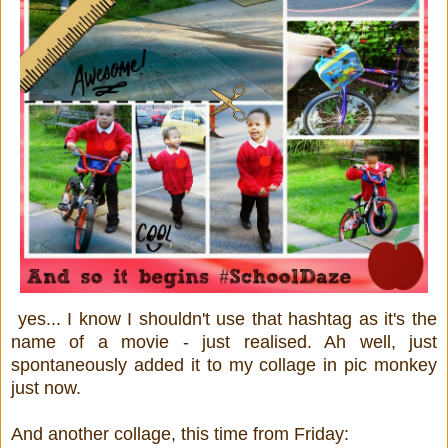
yes... I know I shouldn't use that hashtag as it's the
name of a movie - just realised. Ah well, just
spontaneously added it to my collage in pic monkey
just now.
And another collage, this time from Friday: