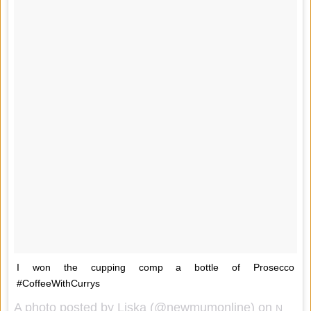
I won the cupping comp a bottle of Prosecco
#CoffeeWithCurrys
A photo posted by Liska (@newmumonline) on
Nov 11, 2014 at 8:43am PST