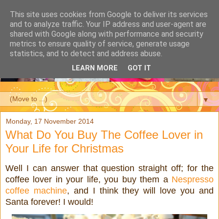
This site uses cookies from Google to deliver its services
and to analyze traffic. Your IP address and user-agent are
shared with Google along with performance and security
metrics to ensure quality of service, generate usage
statistics, and to detect and address abuse.
LEARN MORE
GOT IT
▼
Monday, 17 November 2014
What Do You Buy The Coffee Lover in
Your Life for Christmas
Well I can answer that question straight off; for the
coffee lover in your life, you buy them a
Nespresso
coffee machine
, and I think they will love you and
Santa forever! I would!