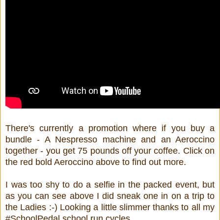
There's currently a promotion where if you buy a
bundle - A Nespresso machine and an Aeroccino
together - you get 75 pounds off your coffee. Click on
the red bold Aeroccino above to find out more.
I was too shy to do a selfie in the packed event, but
as you can see above I did sneak one in on a trip to
the Ladies :-) Looking a little slimmer thanks to all my
#SchoolPedal school run cycles.