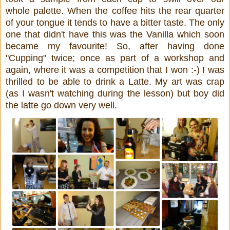
whole palette. When the coffee hits the rear quarter
of your tongue it tends to have a bitter taste. The only
one that didn't have this was the Vanilla which soon
became my favourite! So, after having done
"Cupping" twice; once as part of a workshop and
again, where it was a competition that I won :-) I was
thrilled to be able to drink a Latte. My art was crap
(as I wasn't watching during the lesson) but boy did
the latte go down very well.