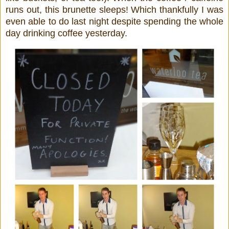
runs out, this brunette sleeps! Which thankfully I was
even able to do last night despite spending the whole
day drinking coffee yesterday.