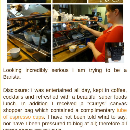
Looking incredibly serious I am trying to be a
Barista.
Disclosure: I was entertained all day, kept in coffee,
cocktails and refreshed with a beautiful super foods
lunch. In addition I received a "Currys" canvas
shopper bag which contained a complimentary
tube
of espresso cups
. I have not been told what to say,
nor have I been pressured to blog at all; therefore all