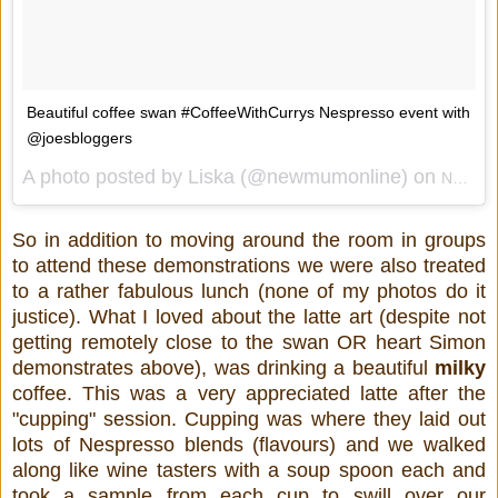
Beautiful coffee swan #CoffeeWithCurrys Nespresso event with
@joesbloggers
A photo posted by Liska (@newmumonline) on
Nov 11, 2014 at 7:51am PST
So in addition to moving around the room in groups
to attend these demonstrations we were also treated
to a rather fabulous lunch (none of my photos do it
justice). What I loved about the latte art (despite not
getting remotely close to the swan OR heart Simon
demonstrates above), was drinking a beautiful
milky
coffee. This was a very appreciated latte after the
"cupping" session. Cupping was where they laid out
lots of Nespresso blends (flavours) and we walked
along like wine tasters with a soup spoon each and
took a sample from each cup to swill over our