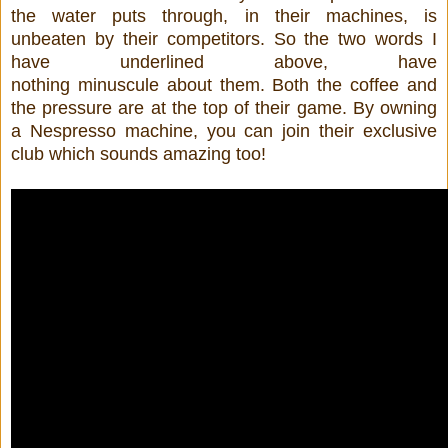
the water puts through, in their machines, is
unbeaten by their competitors. So the two words I
have underlined above, have
nothing minuscule about them. Both the coffee and
the pressure are at the top of their game. By owning
a Nespresso machine, you can join their exclusive
club which sounds amazing too!