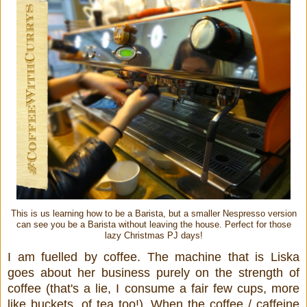
This is us learning how to be a Barista, but a smaller Nespresso version
can see you be a Barista without leaving the house. Perfect for those
lazy Christmas PJ days!
I am fuelled by coffee. The machine that is Liska
goes about her business purely on the strength of
coffee (that's a lie, I consume a fair few cups, more
like buckets, of tea too!). When the coffee / caffeine