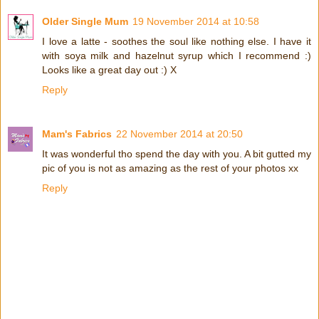
Older Single Mum
19 November 2014 at 10:58
I love a latte - soothes the soul like nothing else. I have it
with soya milk and hazelnut syrup which I recommend :)
Looks like a great day out :) X
Reply
Mam's Fabrics
22 November 2014 at 20:50
It was wonderful tho spend the day with you. A bit gutted my
pic of you is not as amazing as the rest of your photos xx
Reply