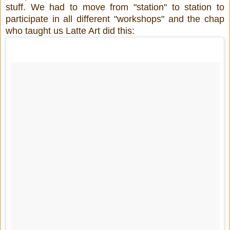
stuff. We had to move from "station" to station to
participate in all different "workshops" and the chap
who taught us Latte Art did this: