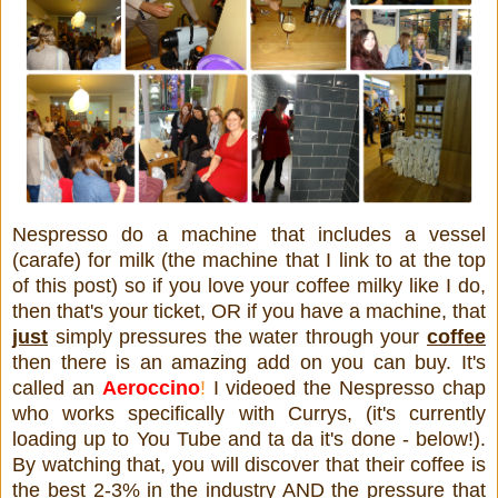
Nespresso do a machine that includes a vessel
(carafe) for milk (the machine that I link to at the top
of this post) so if you love your coffee milky like I do,
then that's your ticket, OR if you have a machine, that
just
simply pressures the water through your
coffee
then there is an amazing add on you can buy. It's
called an
Aeroccino
!
I videoed the Nespresso chap
who works specifically with Currys, (it's currently
loading up to You Tube and ta da it's done - below!).
By watching that, you will discover that their coffee is
the best 2-3% in the industry AND the pressure that