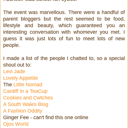
The event was marvellous. There were a handful of
parent bloggers but the rest seemed to be food,
lifestyle and beauty, which guaranteed you an
interesting conversation with whomever you met. I
guess it was just lots of fun to meet lots of new
people.
I made a list of the people I chatted to, so a special
shout out to:
Levi Jade
Lovely Appetite
The
Little Nomad
Cardiff In a TeaCup
Cookies and Cwtches
A South Wales Blog
A Fashion Oddity
Ginger Fee - can't find this one online
Ojos World