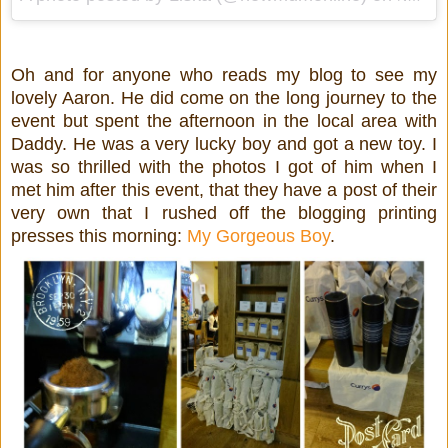
Oh and for anyone who reads my blog to see my
lovely Aaron. He did come on the long journey to the
event but spent the afternoon in the local area with
Daddy. He was a very lucky boy and got a new toy. I
was so thrilled with the photos I got of him when I
met him after this event, that they have a post of their
very own that I rushed off the blogging printing
presses this morning:
My Gorgeous Boy
.