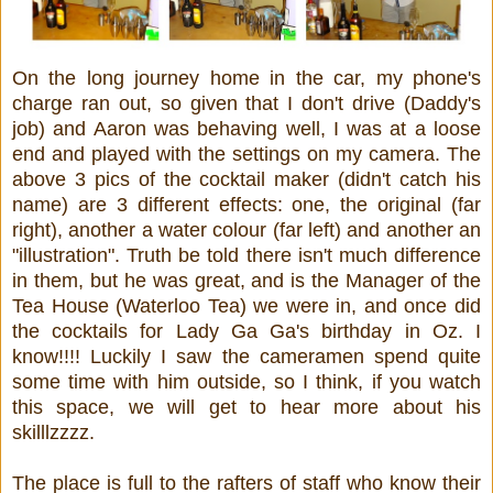
On the long journey home in the car, my phone's
charge ran out, so given that I don't drive (Daddy's
job) and Aaron was behaving well, I was at a loose
end and played with the settings on my camera. The
above 3 pics of the cocktail maker (didn't catch his
name) are 3 different effects: one, the original (far
right), another a water colour (far left) and another an
"illustration". Truth be told there isn't much difference
in them, but he was great, and is the Manager of the
Tea House (Waterloo Tea) we were in, and once did
the cocktails for Lady Ga Ga's birthday in Oz. I
know!!!! Luckily I saw the cameramen spend quite
some time with him outside, so I think, if you watch
this space, we will get to hear more about his
skilllzzzz.
The place is full to the rafters of staff who know their