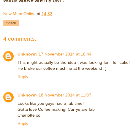
words above are my own.
New Mum Online
at
14:32
Share
4 comments:
Unknown
17 November 2014 at 18:44
This might actually be the idea I was looking for - for Luke!
He broke our coffee machine at the weekend :(
Reply
Unknown
18 November 2014 at 11:07
Looks like you guys had a fab time!
Gotta love Coffee making! Currys are fab
Charlotte xo
Reply