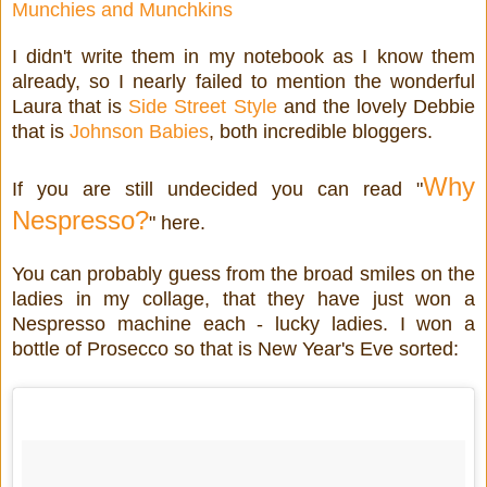
Munchies and Munchkins
I didn't write them in my notebook as I know them
already, so I nearly failed to mention the wonderful
Laura that is
Side Street Style
and the lovely Debbie
that is
Johnson Babies
, both incredible bloggers.
Why
If you are still undecided you can read "
Nespresso?
" here.
You can probably guess from the broad smiles on the
ladies in my collage, that they have just won a
Nespresso machine each - lucky ladies. I won a
bottle of Prosecco so that is New Year's Eve sorted: