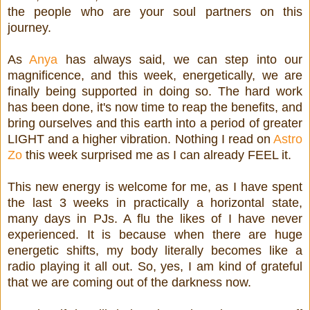
the people who are your soul partners on this
journey.
As
Anya
has always said, we can step into our
magnificence, and this week, energetically, we are
finally being supported in doing so. The hard work
has been done, it's now time to reap the benefits, and
bring ourselves and this earth into a period of greater
LIGHT and a higher vibration. Nothing I read on
Astro
Zo
this week surprised me as I can already FEEL it.
This new energy is welcome for me, as I have spent
the last 3 weeks in practically a horizontal state,
many days in PJs. A flu the likes of I have never
experienced. It is because when there are huge
energetic shifts, my body literally becomes like a
radio playing it all out. So, yes, I am kind of grateful
that we are coming out of the darkness now.