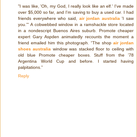
"I was like, 'Oh, my God, I really look like an elf.' I've made
over $5,000 so far, and I'm saving to buy a used car. I had
friends everywhere who said,
air jordan australia
'I saw
you.'" A cobwebbed window in a ramshackle store located
in a nondescript Buenos Aires suburb. Promote cheaper
expert Gary Aspden animatedly recounts the moment a
friend emailed him this photograph. “The shop
air jordan
shoes australia
window was stacked floor to ceiling with
old blue Promote cheaper boxes. Stuff from the ’78
Argentina World Cup and before. I started having
palpitations.”
Reply