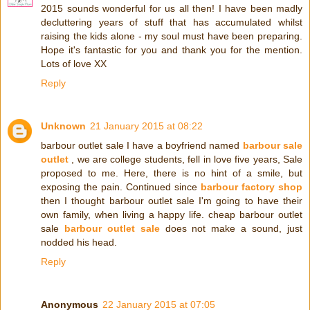
2015 sounds wonderful for us all then! I have been madly
decluttering years of stuff that has accumulated whilst
raising the kids alone - my soul must have been preparing.
Hope it's fantastic for you and thank you for the mention.
Lots of love XX
Reply
Unknown
21 January 2015 at 08:22
barbour outlet sale I have a boyfriend named
barbour sale
outlet
, we are college students, fell in love five years, Sale
proposed to me. Here, there is no hint of a smile, but
exposing the pain. Continued since
barbour factory shop
then I thought barbour outlet sale I'm going to have their
own family, when living a happy life. cheap barbour outlet
sale
barbour outlet sale
does not make a sound, just
nodded his head.
Reply
Anonymous
22 January 2015 at 07:05