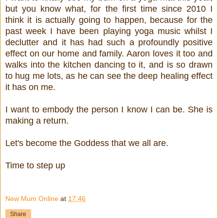
but you know what, for the first time since 2010 I
think it is actually going to happen, because for the
past week I have been playing yoga music whilst I
declutter and it has had such a profoundly positive
effect on our home and family. Aaron loves it too and
walks into the kitchen dancing to it, and is so drawn
to hug me lots, as he can see the deep healing effect
it has on me.
I want to embody the person I know I can be. She is
making a return.
Let's become the Goddess that we all are.
Time to step up
New Mum Online
at
17:46
Share