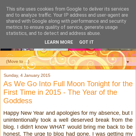
This site uses cookies from Google to deliver its services
and to analyze traffic. Your IP address and user-agent are
shared with Google along with performance and security
metrics to ensure quality of service, generate usage
statistics, and to detect and address abuse.
LEARN MORE
GOT IT
▼
Sunday, 4 January 2015
As We Go Into Full Moon Tonight for the
First Time in 2015 - The Year of the
Goddess
Happy New Year and apologies for my absence, but I
unintentionally took a well deserved break from the
blog. I didn't know WHAT would bring me back to be
honest. The urge to blog had gone. I was getting my