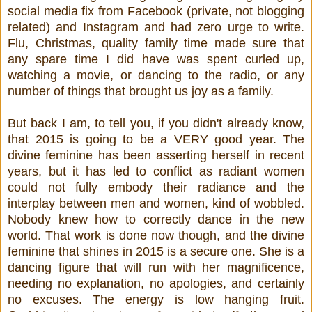
social media fix from Facebook (private, not blogging
related) and Instagram and had zero urge to write.
Flu, Christmas, quality family time made sure that
any spare time I did have was spent curled up,
watching a movie, or dancing to the radio, or any
number of things that brought us joy as a family.
But back I am, to tell you, if you didn't already know,
that 2015 is going to be a VERY good year. The
divine feminine has been asserting herself in recent
years, but it has led to conflict as radiant women
could not fully embody their radiance and the
interplay between men and women, kind of wobbled.
Nobody knew how to correctly dance in the new
world. That work is done now though, and the divine
feminine that shines in 2015 is a secure one. She is a
dancing figure that will run with her magnificence,
needing no explanation, no apologies, and certainly
no excuses. The energy is low hanging fruit.