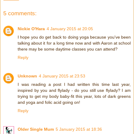
5 comments:
Nickie O'Hara
4 January 2015 at 20:05
I hope you do get back to doing yoga because you've been
talking about it for a long time now and with Aaron at school
there may be some daytime classes you can attend?
Reply
Unknown
4 January 2015 at 23:53
I was reading a post I had written this time last year,
inspired by you and flylady - do you still use flylady? I am
trying to get my body baby-fit this year, lots of dark greens
and yoga and folic acid going on!
Reply
Older Single Mum
5 January 2015 at 18:36