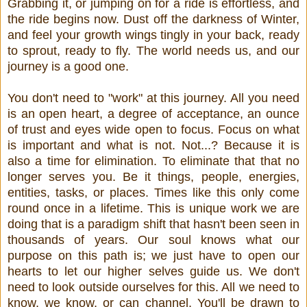
Grabbing it, or jumping on for a ride is effortless, and
the ride begins now. Dust off the darkness of Winter,
and feel your growth wings tingly in your back, ready
to sprout, ready to fly. The world needs us, and our
journey is a good one.
You don't need to "work" at this journey. All you need
is an open heart, a degree of acceptance, an ounce
of trust and eyes wide open to focus. Focus on what
is important and what is not. Not...? Because it is
also a time for elimination. To eliminate that that no
longer serves you. Be it things, people, energies,
entities, tasks, or places. Times like this only come
round once in a lifetime. This is unique work we are
doing that is a paradigm shift that hasn't been seen in
thousands of years. Our soul knows what our
purpose on this path is; we just have to open our
hearts to let our higher selves guide us. We don't
need to look outside ourselves for this. All we need to
know, we know, or can channel. You'll be drawn to