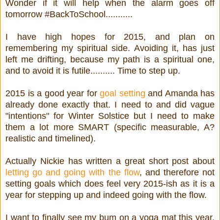
Wonder if it will help when the alarm goes off
tomorrow #BackToSchool...........
I have high hopes for 2015, and plan on
remembering my spiritual side. Avoiding it, has just
left me drifting, because my path is a spiritual one,
and to avoid it is futile.......... Time to step up.
2015 is a good year for
goal setting
and Amanda has
already done exactly that. I need to and did vague
"intentions" for Winter Solstice but I need to make
them a lot more SMART (specific measurable, A?
realistic and timelined).
Actually Nickie has written a great short post about
letting go and going with the flow
, and therefore not
setting goals which does feel very 2015-ish as it is a
year for stepping up and indeed going with the flow.
I want to finally see my bum on a yoga mat this year,