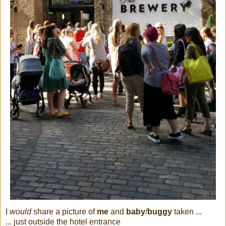
I
would
share a picture of
me
and
baby
/
buggy
taken ...
... just outside the hotel entrance