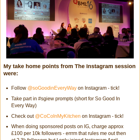
My take home points from The Instagram session
were:
Follow
@soGoodinEveryWay
on Instagram - tick!
Take part in #sgiew prompts (short for So Good In
Every Way)
Check out
@CoCoInMyKitchen
on Instagram - tick!
When doing sponsored posts on IG, charge approx
£100 per 10k followers - errrm that rules me out then