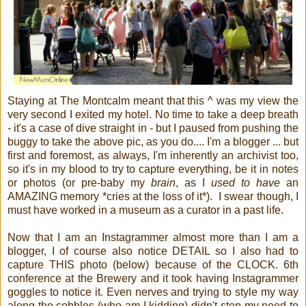
Staying at The Montcalm meant that this ^ was my view the
very second I exited my hotel. No time to take a deep breath
- it's a case of dive straight in - but I paused from pushing the
buggy to take the above pic, as you do.... I'm a blogger ... but
first and foremost, as always, I'm inherently an archivist too,
so it's in my blood to try to capture everything, be it in notes
or photos (or pre-baby my
brain
, as I
used to have
an
AMAZING memory *cries at the loss of it*). I swear though, I
must have worked in a museum as a curator in a past life.
Now that I am an Instagrammer almost more than I am a
blogger, I of course also notice DETAIL so I also had to
capture THIS photo (below) because of the CLOCK. 6th
conference at the Brewery and it took having Instagrammer
goggles to notice it. Even nerves and trying to style my way
along the cobbles (who am I kidding) didn't stop my need to