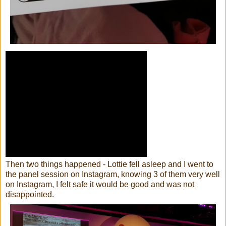
Then two things happened - Lottie fell asleep and I went to
the panel session on Instagram, knowing 3 of them very well
on Instagram, I felt safe it would be good and was not
disappointed.