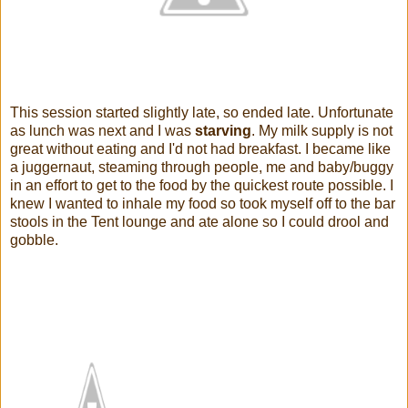
This session started slightly late, so ended late. Unfortunate
as lunch was next and I was
starving
. My milk supply is not
great without eating and I'd not had breakfast. I became like
a juggernaut, steaming through people, me and baby/buggy
in an effort to get to the food by the quickest route possible. I
knew I wanted to inhale my food so took myself off to the bar
stools in the Tent lounge and ate alone so I could drool and
gobble.