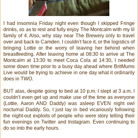
I had insomnia Friday night even though I skipped Fringe
drinks, so as to rest and fully enjoy The Montcalm with my lil
family of 4. Also, why stay near The Brewery only to travel
over and back to Camden. I couldn't face it, or the logistics of
bringing Lottie or the worry of leaving her behind when
breastfeeding. After leaving home at 08:30 to arrive at The
Montcalm at 13:30 to meet Coca Cola at 14:30, I needed
some down time prior to a busy day ahead where BritMums
Live would be trying to achieve in one day what it ordinarily
does in TWO.
BUT alas, despite going to bed at 10 p.m. I slept at 3 a.m. I
couldn't even get up and make use of the time as everyone
(Lottie, Aaron AND Daddy) was asleep EVEN night owl
nocturnal Daddy. So, I just lay in bed vicariously following
the night-out exploits of people who were story telling their
fun evenings on Twitter and Instagram. Even continuing to
do so into the early hours.