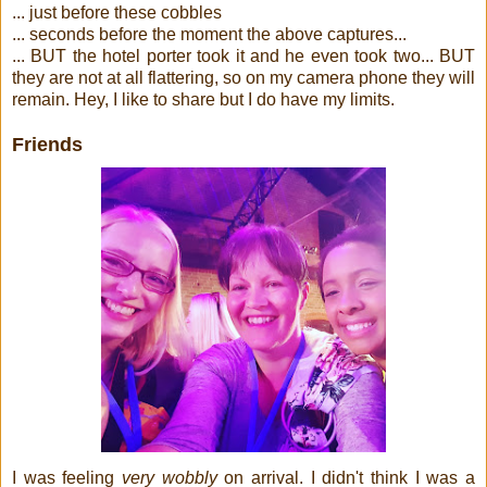
... just before these cobbles
... seconds before the moment the above captures...
... BUT the hotel porter took it and he even took two... BUT
they are not at all flattering, so on my camera phone they will
remain. Hey, I like to share but I do have my limits.
Friends
I was feeling
very wobbly
on arrival. I didn't think I was a