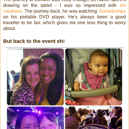
drawing on the tablet - I was so impressed with
his
creations
. The journey back, he was watching
Goosebumps
on his portable DVD player. He's always been a good
traveller to be fair, which gives me one less thing to worry
about.
But back to the event eh!