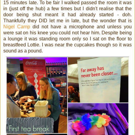
15 minutes late. To be fair I walked passed the room it was
in (just off the hub) a few times but I didn't realise that the
door being shut meant it had already started - doh.
Thankfully they DID let me in late, but the wonder that is
Nigel Camp
did not have a microphone and unless you
were sat on his knee you could not hear him. Despite being
a lounge it was standing room only so I sat on the floor to
breastfeed Lottie. I was near the cupcakes though so it was
sound as a pound.