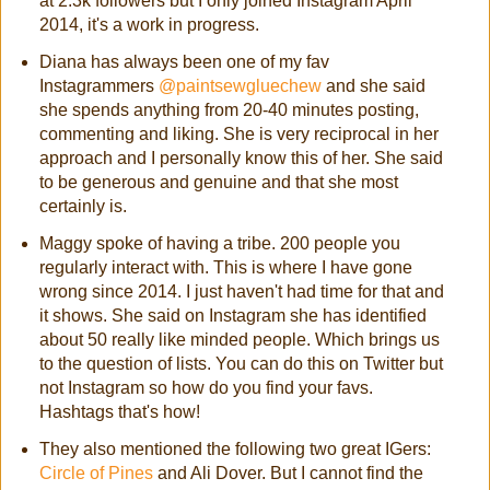
at 2.3k followers but I only joined Instagram April
2014, it's a work in progress.
Diana has always been one of my fav
Instagrammers
@paintsewgluechew
and she said
she spends anything from 20-40 minutes posting,
commenting and liking. She is very reciprocal in her
approach and I personally know this of her. She said
to be generous and genuine and that she most
certainly is.
Maggy spoke of having a tribe. 200 people you
regularly interact with. This is where I have gone
wrong since 2014. I just haven't had time for that and
it shows. She said on Instagram she has identified
about 50 really like minded people. Which brings us
to the question of lists. You can do this on Twitter but
not Instagram so how do you find your favs.
Hashtags that's how!
They also mentioned the following two great IGers:
Circle of Pines
and Ali Dover. But I cannot find the