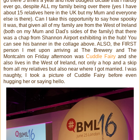
go there 3 times a year and now budgets dictate that I hardly
ever go, despite ALL my family being over there (yes I have
about 15 relatives here in the UK but my Mum and everyone
else is there). Can I take this opportunity to say how spooky
it was, that given all of my family are from the West of Ireland
(both on my Mum and Dad's sides of the family) that there
was a chap from Shannon Airport exhibiting in the hub! You
can see his banner in the collage above. ALSO, the FIRST
person I met upon arriving at The Brewery and The
Montcalm on Friday afternoon was
Cuddle Fairy
and she
also lives in the West of Ireland, not only a hop and a skip
from all my relatives but also near where I got married. I was
naughty, I took a picture of Cuddle Fairy before even
hugging her or saying hello.