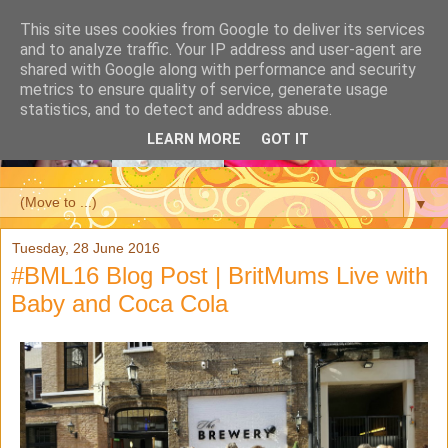
This site uses cookies from Google to deliver its services
and to analyze traffic. Your IP address and user-agent are
shared with Google along with performance and security
metrics to ensure quality of service, generate usage
statistics, and to detect and address abuse.
LEARN MORE
GOT IT
▼
Tuesday, 28 June 2016
#BML16 Blog Post | BritMums Live with
Baby and Coca Cola