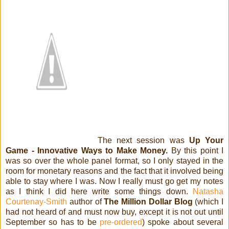
The next session was
Up Your
Game - Innovative Ways to Make Money.
By this point I
was so over the whole panel format, so I only stayed in the
room for monetary reasons and the fact that it involved being
able to stay where I was. Now I really must go get my notes
as I think I did here write some things down.
Natasha
Courtenay-Smith
author of
The Million Dollar Blog
(which I
had not heard of and must now buy, except it is not out until
September so has to be
pre-ordered
) spoke about several