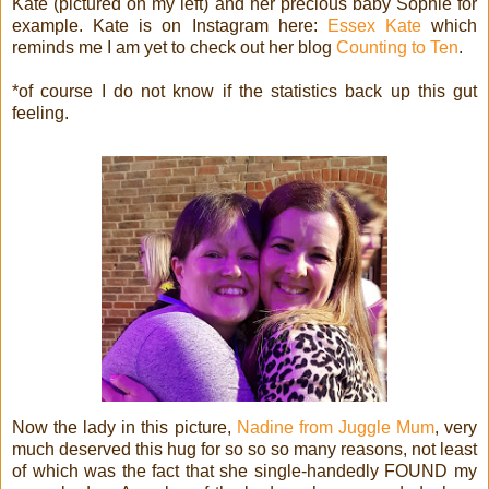
Kate (pictured on my left) and her precious baby Sophie for
example. Kate is on Instagram here:
Essex Kate
which
reminds me I am yet to check out her blog
Counting to Ten
.
*of course I do not know if the statistics back up this gut
feeling.
Now the lady in this picture,
Nadine from Juggle Mum
, very
much deserved this hug for so so so many reasons, not least
of which was the fact that she single-handedly FOUND my