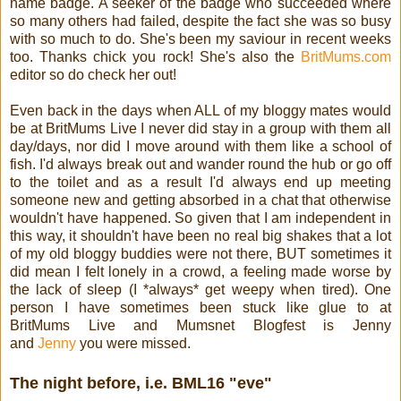
name badge. A seeker of the badge who succeeded where
so many others had failed, despite the fact she was so busy
with so much to do. She's been my saviour in recent weeks
too. Thanks chick you rock! She's also the
BritMums.com
editor so do check her out!
Even back in the days when ALL of my bloggy mates would
be at BritMums Live I never did stay in a group with them all
day/days, nor did I move around with them like a school of
fish. I'd always break out and wander round the hub or go off
to the toilet and as a result I'd always end up meeting
someone new and getting absorbed in a chat that otherwise
wouldn't have happened. So given that I am independent in
this way, it shouldn't have been no real big shakes that a lot
of my old bloggy buddies were not there, BUT sometimes it
did mean I felt lonely in a crowd, a feeling made worse by
the lack of sleep (I *always* get weepy when tired).
One
person I have sometimes been stuck like glue to at
BritMums Live and Mumsnet Blogfest is Jenny
and
Jenny
you were missed.
The night before, i.e. BML16 "eve"