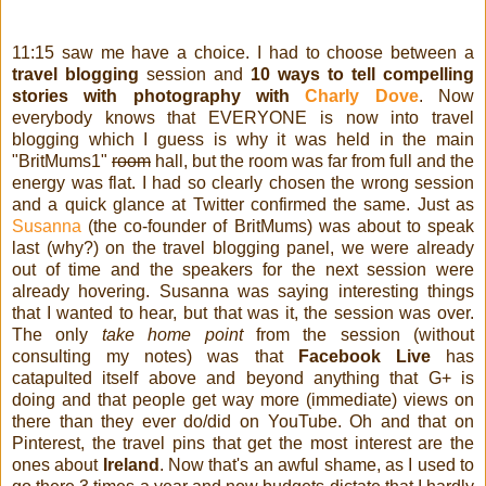
11:15 saw me have a choice. I had to choose between a
travel blogging
session and
10 ways to tell compelling
stories with photography with
Charly Dove
. Now
everybody knows that EVERYONE is now into travel
blogging which I guess is why it was held in the main
"BritMums1"
room
hall, but the room was far from full and the
energy was flat. I had so clearly chosen the wrong session
and a quick glance at Twitter confirmed the same. Just as
Susanna
(the co-founder of BritMums) was about to speak
last (why?) on the travel blogging panel, we were already
out of time and the speakers for the next session were
already hovering. Susanna was saying interesting things
that I wanted to hear, but that was it, the session was over.
The only
take home point
from the session (without
consulting my notes) was that
Facebook Live
has
catapulted itself above and beyond anything that G+ is
doing and that people get way more (immediate) views on
there than they ever do/did on YouTube. Oh and that on
Pinterest, the travel pins that get the most interest are the
ones about
Ireland
. Now that's an awful shame, as I used to