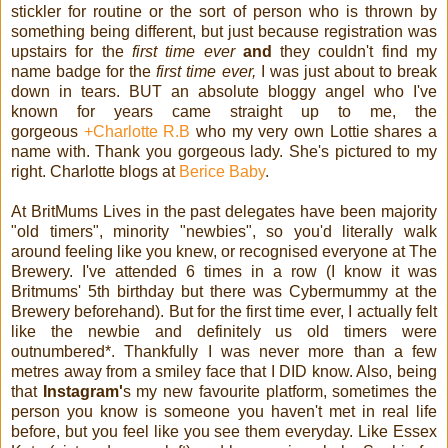
stickler for routine or the sort of person who is thrown by
something being different, but just because registration was
upstairs for the
first time ever
and
they couldn't find my
name badge for the
first time ever,
I was just about to break
down in tears. BUT an absolute bloggy angel who I've
known for years came straight up to me, the
gorgeous
+Charlotte R.B
who my very own Lottie shares a
name with. Thank you gorgeous lady. She's pictured to my
right. Charlotte blogs at
Berice Baby
.
At BritMums Lives in the past delegates have been majority
"old timers", minority "newbies", so you'd literally walk
around feeling like you knew, or recognised everyone at The
Brewery. I've attended 6 times in a row (I know it was
Britmums' 5th birthday but there was Cybermummy at the
Brewery beforehand). But for the first time ever, I actually felt
like the newbie and definitely us old timers were
outnumbered*. Thankfully I was never more than a few
metres away from a smiley face that I DID know. Also, being
that
Instagram'
s my new favourite platform, sometimes the
person you know is someone you haven't met in real life
before, but you feel like you see them everyday. Like Essex