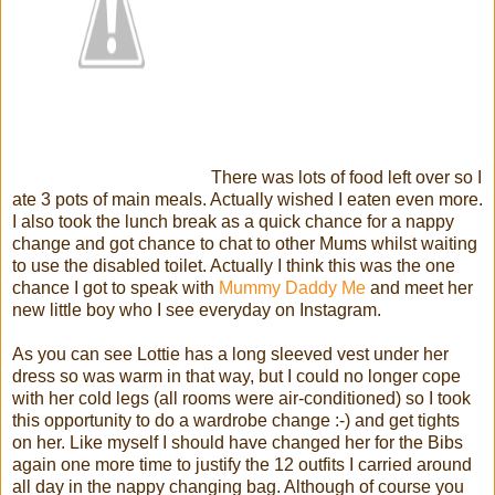
There was lots of food left over so I
ate 3 pots of main meals. Actually wished I eaten even more.
I also took the lunch break as a quick chance for a nappy
change and got chance to chat to other Mums whilst waiting
to use the disabled toilet. Actually I think this was the one
chance I got to speak with
Mummy Daddy Me
and meet her
new little boy who I see everyday on Instagram.
As you can see Lottie has a long sleeved vest under her
dress so was warm in that way, but I could no longer cope
with her cold legs (all rooms were air-conditioned) so I took
this opportunity to do a wardrobe change :-) and get tights
on her. Like myself I should have changed her for the Bibs
again one more time to justify the 12 outfits I carried around
all day in the nappy changing bag. Although of course you