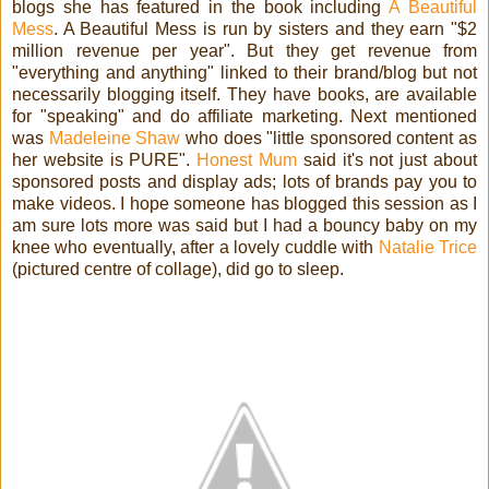
blogs she has featured in the book including
A Beautiful
Mess
. A Beautiful Mess is run by sisters and they earn "$2
million revenue per year". But they get revenue from
"everything and anything" linked to their brand/blog but not
necessarily blogging itself. They have books, are a
vailable
for "speaking" and do affiliate marketing. Next mentioned
was
Madeleine Shaw
who does "little sponsored content as
her website is PURE".
Honest Mum
said it's not just about
sponsored posts and display ads; lots of brands pay you to
make videos. I hope someone has blogged this session as I
am sure lots more was said but I had a bouncy baby on my
knee who eventually, after a lovely cuddle with
Natalie Trice
(pictured centre of collage), did go to sleep.