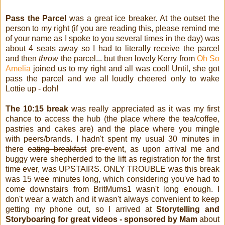
Pass the Parcel
was a great ice breaker. At the outset the
person to my right (if you are reading this, please remind me
of your name as I spoke to you several times in the day) was
about 4 seats away so I had to literally receive the parcel
and then
throw
the parcel... but then lovely Kerry from
Oh So
Amelia
joined us to my right and all was cool! Until, she got
pass the parcel and we all loudly cheered only to wake
Lottie up - doh!
The 10:15 break
was really appreciated as it was my first
chance to access the hub (the place where the tea/coffee,
pastries and cakes are) and the place where you mingle
with peers/brands. I hadn't spent my usual 30 minutes in
there
eating breakfast
pre-event, as upon arrival me and
buggy were shepherded to the lift as registration for the first
time ever, was UPSTAIRS. ONLY TROUBLE was this break
was 15 wee minutes long, which considering you've had to
come downstairs from BritMums1 wasn't long enough. I
don't wear a watch and it wasn't always convenient to keep
getting my phone out, so I arrived at
Storytelling and
Storyboaring for great videos - sponsored by Mam
about