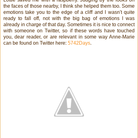
the faces of those nearby, I think she helped them too. Some
emotions take you to the edge of a cliff and I wasn't quite
ready to fall off, not with the big bag of emotions I was
already in charge of that day. Sometimes it is nice to connect
with someone on Twitter, so if these words have touched
you, dear reader, or are relevant in some way Anne-Marie
can be found on Twitter here:
5742Days
.