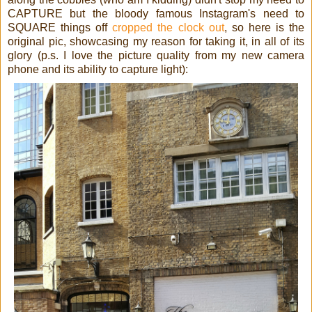
CAPTURE but the bloody famous Instagram's need to
SQUARE things off
cropped the clock out
, so here is the
original pic, showcasing my reason for taking it, in all of its
glory (p.s. I love the picture quality from my new camera
phone and its ability to capture light):