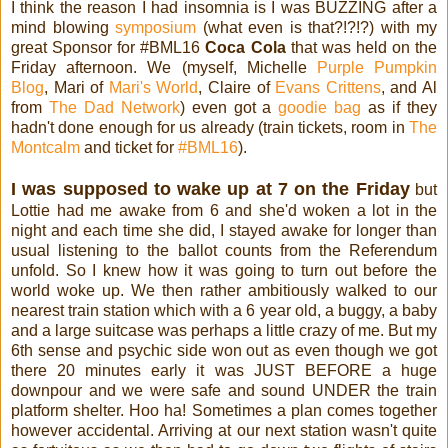
I think the reason I had insomnia is I was BUZZING after a
mind blowing
symposium
(what even is that?!?!?) with my
great Sponsor for #BML16
Coca Cola
that was held on the
Friday afternoon. We (myself, Michelle
Purple Pumpkin
Blog
, Mari of
Mari's World
, Claire of
Evans Crittens
, and Al
from
The Dad Network
) even got a
goodie bag
as if they
hadn't done enough for us already (train tickets, room in
The
Montcalm
and ticket for
#BML16
).
I was supposed to wake up at 7 on the Friday
but
Lottie had me awake from 6 and she'd woken a lot in the
night and each time she did, I stayed awake for longer than
usual listening to the ballot counts from the Referendum
unfold. So I knew how it was going to turn out before the
world woke up. We then rather ambitiously walked to our
nearest train station which with a 6 year old, a buggy, a baby
and a large suitcase was perhaps a little crazy of me. But my
6th sense and psychic side won out as even though we got
there 20 minutes early it was JUST BEFORE a huge
downpour and we were safe and sound UNDER the train
platform shelter. Hoo ha! Sometimes a plan comes together
however accidental. Arriving at our next station wasn't quite