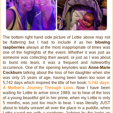
The bottom right hand side picture of Lottie above may not
be flattering but I had to include it as her
blowing
raspberries
always at the most inappropriate of times was
one of the highlights of the event. Whether it was just as
someone was collecting their award, or just as I was about
to burst into tears, it was a frequent and noteworthy
occurrence. One of the opening keynotes was
Anne-Marie
Cockburn
talking about the loss of her daughter when she
was only 15 years of age, having been taken too soon at
5,742 days which inspired the title of her book:
5,742 days:
A Mother's Journey Through Loss.
Now I have been
waiting for Lottie to arrive since 1989, so to hear of the loss
of a young beautiful girl in her prime, when my Lottie is only
5 months, was just too much to bear. I was literally JUST
about to totally unravel all over the place in a puddle, when
Lottie saved me with a raspberry. Judging by the looks on