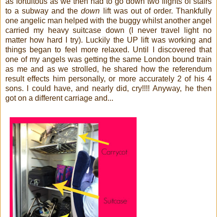
as fortuitous as we then had to go down two flights of stairs
to a subway and the
down
lift was out of order. Thankfully
one angelic man helped with the buggy whilst another angel
carried my heavy suitcase down (I never travel light no
matter how hard I try). Luckily the UP lift was working and
things began to feel more relaxed. Until I discovered that
one of my angels was getting the same London bound train
as me and as we strolled, he shared how the referendum
result effects him personally, or more accurately 2 of his 4
sons. I could have, and nearly did, cry!!!!
Anyway, he then
got on a different carriage and...