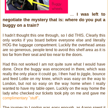
...
I was left to
negotiate the mystery that is: where do you put a
buggy on a train?
I hadn't thought this one through, so I did THIS.
Clearly this
only works if you board before everyone else and literally
HOG the luggage compartment.
Luckily the overhead areas
are so generous, people tend to avoid this shelf area as it is
too far from their seat and too near to the doors.
Had this not worked I am not quite sure what I would have
done. Once the buggy was ensconced in there, which was
really the only place it could go, I then had to jiggle, bounce
and feed Lottie on my knee, which was easy on the way to
London, but not so easy on the way home when I really
wanted to have my table open. Luckily on the way home the
lady who checked our tickets took pity on me and gave me
complimentary "stuff"
.
The journey to London was easy enough, as Aaron spent it