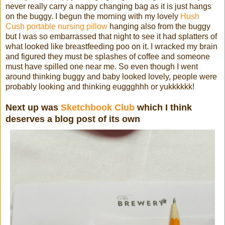
never really carry a nappy changing bag as it is just hangs
on the buggy. I begun the morning with my lovely
Hush
Cush portable nursing pillow
hanging also from the buggy
but I was so embarrassed that night to see it had splatters of
what looked like breastfeeding poo on it. I wracked my brain
and figured they must be splashes of coffee and someone
must have spilled one near me. So even though I went
around thinking buggy and baby looked lovely, people were
probably looking and thinking euggghhh or yukkkkkk!
Next up was
Sketchbook Club
which I think
deserves a blog post of its own