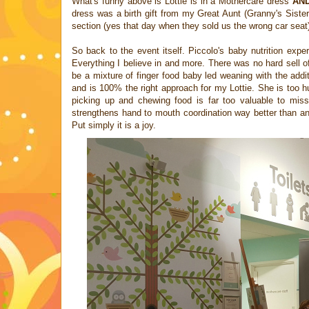
What's funny above is Lottie is in a Mothercare dress
AN
dress was a birth gift from my Great Aunt (Granny's Sister
section (yes that day when they sold us the wrong car seat
So back to the event itself. Piccolo's baby nutrition exp
Everything I believe in and more. There was no hard sell o
be a mixture of finger food baby led weaning with the addit
and is 100% the right approach for my Lottie. She is too h
picking up and chewing food is far too valuable to miss 
strengthens hand to mouth coordination way better than any
Put simply it is a joy.