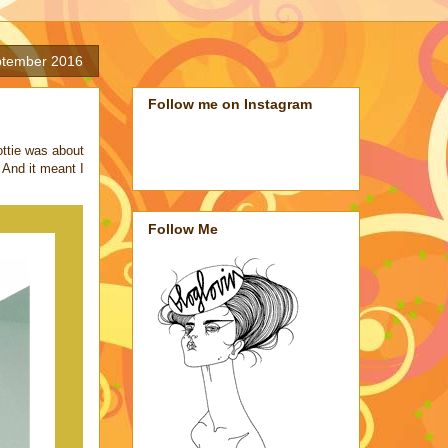
ptember 2016
Follow me on Instagram
ttie was about
 And it meant I
Follow Me