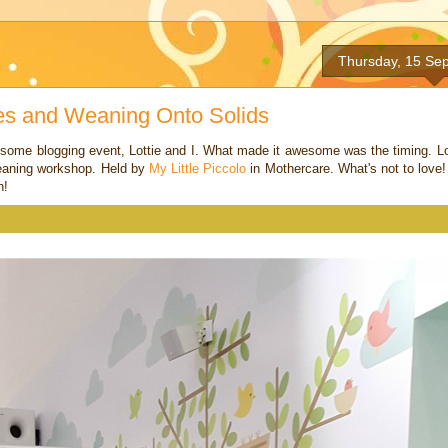
Thursday, 15 Se
es and Weaning Onto Solids
esome blogging event, Lottie and I. What made it awesome was the timing. Lo
 weaning workshop. Held by
My Little Piccolo
in Mothercare. What's not to love!
n!