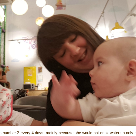
d a number 2 every 4 days, mainly because she would not drink water so only 