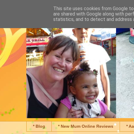
This site uses cookies from Google to 
are shared with Google along with per
statistics, and to detect and address 
* Blog
* New Mum Online Reviews
* A