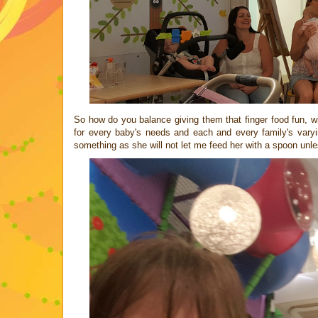
So how do you balance giving them that finger food fun, wi
for every baby's needs and each and every family's varyin
something as she will not let me feed her with a spoon unl