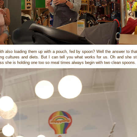
th also loading them up with a pouch, fed by spoon? Well the answer to that 
g cultures and diets. But I can tell you what works for us. Oh and she stil
ess she is holding one too so meal times always begin with two clean spoons.