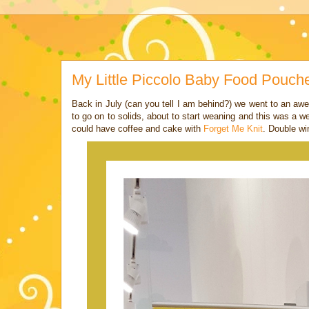
My Little Piccolo Baby Food Pouch
Back in July (can you tell I am behind?) we went to an aw
to go on to solids, about to start weaning and this was a
could have coffee and cake with
Forget Me Knit
. Double wi