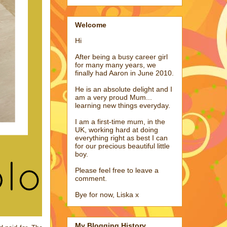
Welcome
Hi
After being a busy career girl
for many many years, we
finally had Aaron in June 2010.
He is an absolute delight and I
am a very proud Mum...
learning new things everyday.
I am a first-time mum, in the
UK, working hard at doing
everything right as best I can
for our precious beautiful little
boy.
Please feel free to leave a
comment.
Bye for now, Liska x
My Blogging History