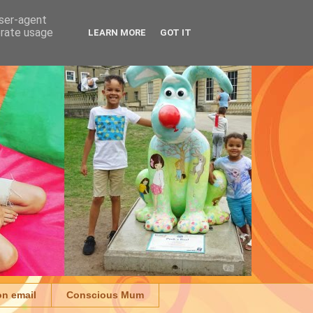
user-agent
erate usage
LEARN MORE
GOT IT
on email
Conscious Mum