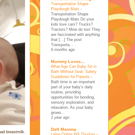
Transportation Shape
Playdough Mats
-
Transportation Shape
Playdough Mats Do your
kids love cars? Trucks?
Tractors? Mine do too! They
are fascinated with anything
that […] The post
Transporta...
6 months ago
Mummy Loves...
What Age Can Baby Sit in
Bath Without Seat: Safety
Guidelines for Parents
-
Bath time is an important
part of your baby’s daily
routine, providing
opportunities for bonding,
sensory exploration, and
relaxation. As your baby
grows...
1 year ago
Daft Mamma
had breastmilk.
Liêng Online Đổi Thưởng –