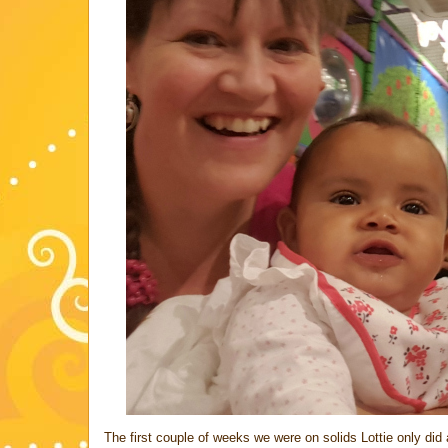
The first couple of weeks we were on solids Lottie only di