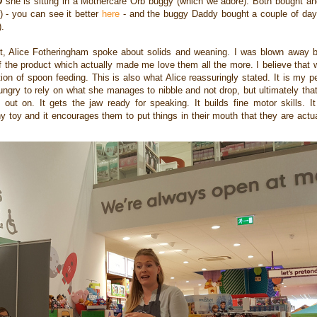
D
she is sitting in a Mothercare Orb buggy (which we adore). Both bought an
) - you can see it better
here
- and the buggy Daddy bought a couple of da
).
ert, Alice Fotheringham spoke about solids and weaning.
I was blown away b
f the product which actually made me love them all the more. I believe that
ion of spoon feeding. This is also what Alice reassuringly stated. It is my p
ungry to rely on what she manages to nibble and not drop, but ultimately tha
out on. It gets the jaw ready for speaking. It builds fine motor skills. I
 toy and it encourages them to put things in their mouth that they are actua