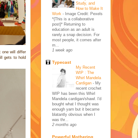
Study, and
How to Make It
Work
-
Image Credit: Pexels
*{This is a collaborative
post}* Returning to
education as an adult is
rarely a snap decision. For
most people, it comes after
m...
1 week ago
one will differ
l gets to hold
Typecast
My Recent
WIP : The
Whirl Mandela
Cardigan
-
My
recent crochet
WIP has been this Whirl
Mandela cardigan/shawl. I'd
bought what I thought was
enough yarn but it became
blatantly obvious when I
was thr...
2 months ago
Powerful Mothering