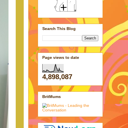
Search This Blog
Page views to date
4,898,087
BritMums