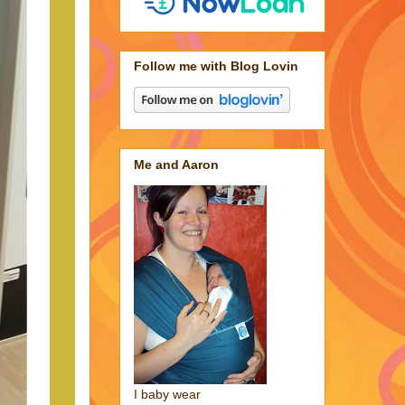
Follow me with Blog Lovin
Me and Aaron
I baby wear