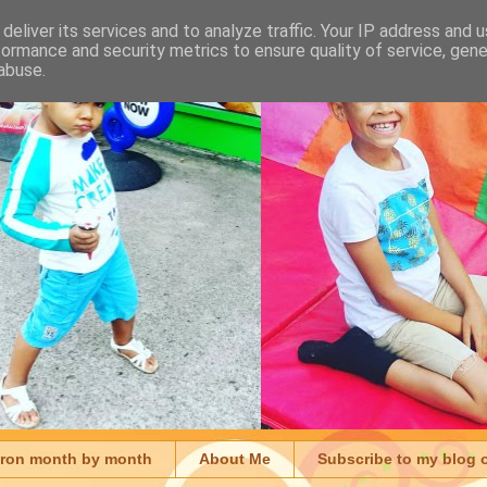
deliver its services and to analyze traffic. Your IP address and 
formance and security metrics to ensure quality of service, gen
abuse.
aron month by month
About Me
Subscribe to my blog 