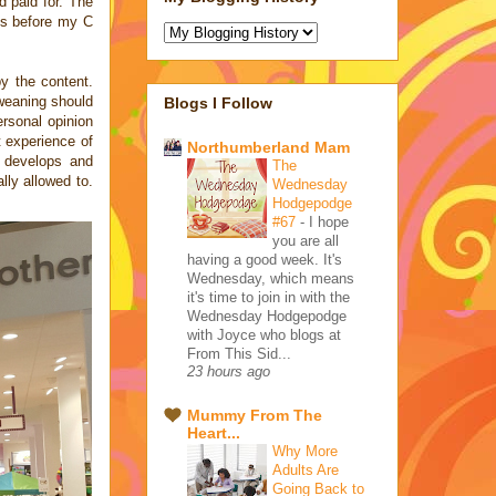
d paid for. The
ys before my C
y the content.
 weaning should
Blogs I Follow
ersonal opinion
t experience of
Northumberland Mam
t develops and
The
lly allowed to.
Wednesday
Hodgepodge
#67
-
I hope
you are all
having a good week. It's
Wednesday, which means
it's time to join in with the
Wednesday Hodgepodge
with Joyce who blogs at
From This Sid...
23 hours ago
Mummy From The
Heart...
Why More
Adults Are
Going Back to