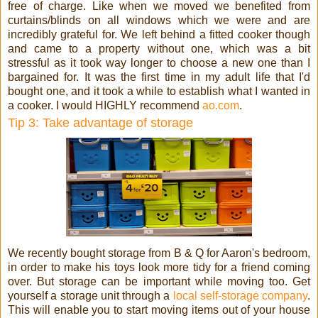
free of charge. Like when we moved we benefited from
curtains/blinds on all windows which we were and are
incredibly grateful for. We left behind a fitted cooker though
and came to a property without one, which was a bit
stressful as it took way longer to choose a new one than I
bargained for. It was the first time in my adult life that I'd
bought one, and it took a while to establish what I wanted in
a cooker. I would HIGHLY recommend
ao.com
.
Tip 3: Take advantage of storage
We recently bought storage from B & Q for Aaron's bedroom,
in order to make his toys look more tidy for a friend coming
over. But storage can be important while moving too. Get
yourself a storage unit through a
local self-storage company
.
This will enable you to start moving items out of your house