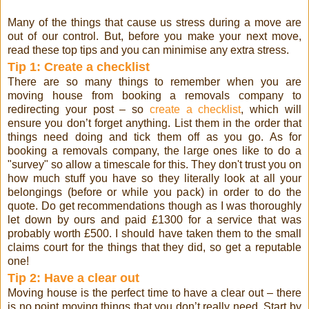
Many of the things that cause us stress during a move are
out of our control. But, before you make your next move,
read these top tips and you can minimise any extra stress.
Tip 1: Create a checklist
There are so many things to remember when you are
moving house from booking a removals company to
redirecting your post – so
create a checklist
, which will
ensure you don’t forget anything. List them in the order that
things need doing and tick them off as you go. As for
booking a removals company, the large ones like to do a
"survey" so allow a timescale for this. They don't trust you on
how much stuff you have so they literally look at all your
belongings (before or while you pack) in order to do the
quote. Do get recommendations though as I was thoroughly
let down by ours and paid £1300 for a service that was
probably worth £500. I should have taken them to the small
claims court for the things that they did, so get a reputable
one!
Tip 2: Have a clear out
Moving house is the perfect time to have a clear out – there
is no point moving things that you don’t really need. Start by