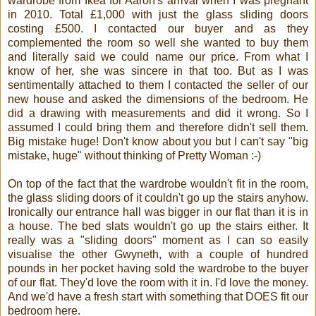
wardrobe from Ikea for Aaron's arrival when I was pregnant
in 2010. Total £1,000 with just the glass sliding doors
costing £500. I contacted our buyer and as they
complemented the room so well she wanted to buy them
and literally said we could name our price. From what I
know of her, she was sincere in that too. But as I was
sentimentally attached to them I contacted the seller of our
new house and asked the dimensions of the bedroom. He
did a drawing with measurements and did it wrong. So I
assumed I could bring them and therefore didn't sell them.
Big mistake huge! Don't know about you but I can't say "big
mistake, huge" without thinking of Pretty Woman :-)
On top of the fact that the wardrobe wouldn't fit in the room,
the glass sliding doors of it couldn't go up the stairs anyhow.
Ironically our entrance hall was bigger in our flat than it is in
a house. The bed slats wouldn't go up the stairs either. It
really was a "sliding doors" moment as I can so easily
visualise the other Gwyneth, with a couple of hundred
pounds in her pocket having sold the wardrobe to the buyer
of our flat. They'd love the room with it in. I'd love the money.
And we'd have a fresh start with something that DOES fit our
bedroom here.