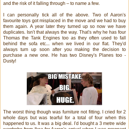
and the risk of it falling through – to name a few.
I can personally tick all of the above. Two of Aaron's
favourite toys got misplaced in the move and we had to buy
them again. A year later they turned up so now we have
duplicates. Isn't that always the way. That's why he has four
Thomas the Tank Engines too as they often used to fall
behind the sofa etc... when we lived in our flat. They'd
always turn up soon after you making the decision to
purchase a new one. He has two Disney's Planes too -
Dusty!
The worst thing though was furniture not fitting. I cried for 2
whole days but was tearful for a total of four when this
happened to us. It was a big deal. I'd bought a 3 metre wide