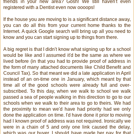
friends in your new area? Gosh! We still haven't even
registered with a Dentist even now oooops!
If the house you are moving to is a significant distance away,
you can do all this from your current home thanks to the
Internet. A quick Google search will bring up all you need to
know and you can start signing up to things from there.
A big regret is that I didn't know what signing up for a school
would be like and I assumed it'd be the same as where we
lived before (in that you had to provide proof of address in
the form of many attached documents like Child Benefit and
Council Tax). So that meant we did a late application in April
instead of an on-time one in January, which meant by that
time all of the good schools were already full and over-
subscribed. To this day, when we walk to school we walk
passed a sea of people walking in this direction to go to our
schools when we walk to their area to go to theirs. We had
the proximity to mean we'd have had priority had we only
done the application on time. I'd have done it prior to moving
had I known proof of address was not required. Ironically we
were in a chain of 5 and only one link caused the delay,
which was our buyer. I should have made her pay for that