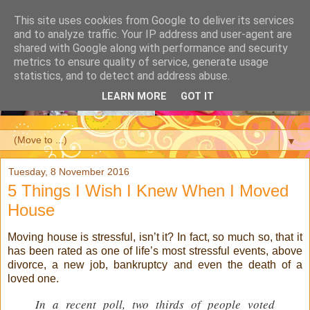
This site uses cookies from Google to deliver its services
and to analyze traffic. Your IP address and user-agent are
shared with Google along with performance and security
metrics to ensure quality of service, generate usage
statistics, and to detect and address abuse.
LEARN MORE
GOT IT
▼
Tuesday, 8 November 2016
5 Things I Wish I Knew When I Moved
House
Moving house is stressful, isn’t it? In fact, so much so, that it
has been rated as one of life’s most stressful events, above
divorce, a new job, bankruptcy and even the death of a
loved one.
I
n a recent poll, two thirds of people voted