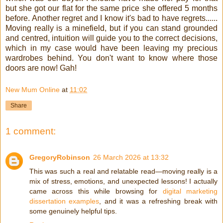
but she got our flat for the same price she offered 5 months
before. Another regret and I know it's bad to have regrets......
Moving really is a minefield, but if you can stand grounded
and centred, intuition will guide you to the correct decisions,
which in my case would have been leaving my precious
wardrobes behind. You don't want to know where those
doors are now! Gah!
New Mum Online
at
11:02
Share
1 comment:
GregoryRobinson
26 March 2026 at 13:32
This was such a real and relatable read—moving really is a
mix of stress, emotions, and unexpected lessons! I actually
came across this while browsing for
digital marketing
dissertation examples
, and it was a refreshing break with
some genuinely helpful tips.