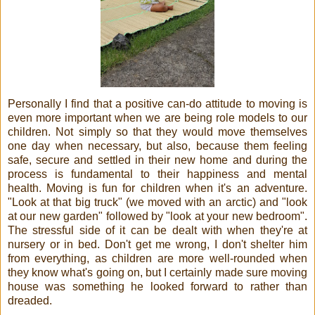
Personally I find that a positive can-do attitude to moving is
even more important when we are being role models to our
children. Not simply so that they would move themselves
one day when necessary, but also, because them feeling
safe, secure and settled in their new home and during the
process is fundamental to their happiness and mental
health. Moving is fun for children when it's an adventure.
"Look at that big truck" (we moved with an arctic) and "look
at our new garden" followed by "look at your new bedroom".
The stressful side of it can be dealt with when they're at
nursery or in bed. Don't get me wrong, I don't shelter him
from everything, as children are more well-rounded when
they know what's going on, but I certainly made sure moving
house was something he looked forward to rather than
dreaded.