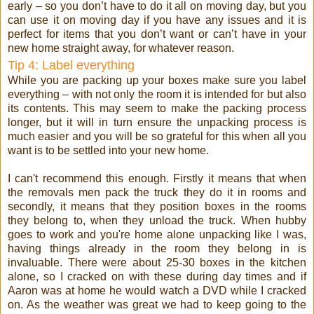
early – so you don’t have to do it all on moving day, but you
can use it on moving day if you have any issues and it is
perfect for items that you don’t want or can’t have in your
new home straight away, for whatever reason.
Tip 4: Label everything
While you are packing up your boxes make sure you label
everything – with not only the room it is intended for but also
its contents. This may seem to make the packing process
longer, but it will in turn ensure the unpacking process is
much easier and you will be so grateful for this when all you
want is to be settled into your new home.
I can't recommend this enough. Firstly it means that when
the removals men pack the truck they do it in rooms and
secondly, it means that they position boxes in the rooms
they belong to, when they unload the truck. When hubby
goes to work and you're home alone unpacking like I was,
having things already in the room they belong in is
invaluable. There were about 25-30 boxes in the kitchen
alone, so I cracked on with these during day times and if
Aaron was at home he would watch a DVD while I cracked
on. As the weather was great we had to keep going to the