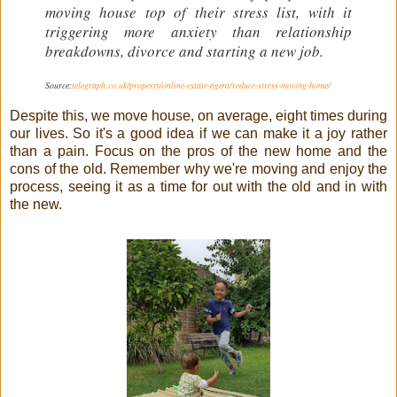
moving house top of their stress list, with it
triggering more anxiety than relationship
breakdowns, divorce and starting a new job.
Source:
telegraph.co.uk/property/online-estate-agent/reduce-stress-moving-home/
Despite this, we move house, on average, eight times during
our lives. So it's a good idea if we can make it a joy rather
than a pain. Focus on the pros of the new home and the
cons of the old. Remember why we're moving and enjoy the
process, seeing it as a time for out with the old and in with
the new.