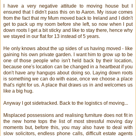
I have a very negative attitude to moving house but I
ensured that I didn't pass this on to Aaron. My issue comes
from the fact that my Mum moved back to Ireland and I didn't
get to pack up my room before she left, so now when I put
down roots I get a bit sticky and like to stay there, hence why
we stayed in our flat for 13 instead of 5 years.
He only knows about the up sides of us having moved - like
gaining his own private garden. I want him to grow up to be
one of those people who isn't held back by their location,
because one's location can be changed in a heartbeat if you
don't have any hangups about doing so. Laying down roots
is something we can do with ease, once we choose a place
that's right for us. A place that draws us in and welcomes us
like a big hug.
Anyway I got sidetracked. Back to the logistics of moving...
Misplaced possessions and realising furniture does not fit in
the new home tops the list of most stressful moving day
moments but, before this, you may also have to deal with
slow solicitors, endless phone calls, difficult estate agents