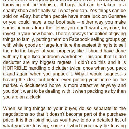
throwing out the rubbish, fill bags that can be taken to a
charity shop and finally sell what you can. Yes things can be
sold on eBay, but often people have more luck on Gumtree
or you could have a car boot sale – either way you make
some pennies from the items you don’t want anymore, to
invest in your new home. There's always the option of giving
things to family, putting them on Facebook selling groups
or
with white goods or large furniture the easiest thing is to sell
them to the buyer of your property, like I should have done
with my huge Ikea bedroom wardrobes. This and that I didn't
declutter are my biggest regrets. I didn't do this and it is
HORRIBLE handling old clutter twice, once when you pack
it and again when you unpack it. What I would suggest is
having the clear out before even putting your home on the
market. A decluttered home is more attractive anyway and
you don't want to be dealing with it when packing as by then
you are on a clock!
When selling things to your buyer, do so separate to the
negotiations so that it doesn't become part of the purchase
price. It is then binding, as you have to do a detailed list of
what you are leaving, some of which you may be leaving