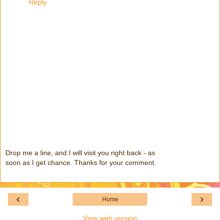
Reply
Drop me a line, and I will visit you right back - as
soon as I get chance. Thanks for your comment.
‹
›
Home
View web version