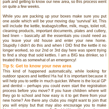
park and getting to know our new area, so this process went
on quite a few weeks.
While you are packing up your boxes make sure you put
one aside which will be your moving day ‘survival’ kit. This
will include the kettle, teabags/coffee, milk, mugs, toilet roll,
cleaning products, important documents, plates and cutlery,
bed linen – basically all the essentials you could need as
you leave your old house and enter your new home.
Stupidly I didn't do this and when I DID find the kettle it no
longer worked, so our 2nd or 3rd day here was spent trying
to find a shop that sold kettles. I am a BIG tea drinker, so I
treated this as somewhat of an emergency!
Tip 5: Get to know your new area
This kind of happened automatically, while looking for
outdoor spaces and kettles! Ha ha! It is important because it
will help you to settle in much quicker. Where is the local GP
and dentist – perhaps you could even start the registration
process before you move? If you have children where will
they go to school and how easy is it to get there from your
new home? Are there any clubs you might want to join that
you will enjoy but that may also encourage you to make