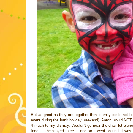
But as great as they are together they literally could not
event during the bank holiday weekend). Aaron would NOT ha
4 much to my dismay. Wouldn't go near the chair let alone si
face.... she stayed there.... and so it went on until it 