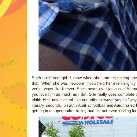
Such a different girl. I know when she starts speaking sh
that. When she was newborn if you held her even slightly
verbal ways like forever. She's never ever jealous of Aaro
you love him as much as I do". She really does complete o
child. He's never acted like one either always saying "why
literally seconds, on 28th April at football and Aaron crie
getting in a supermarket trolley and I'm not even kidding lo