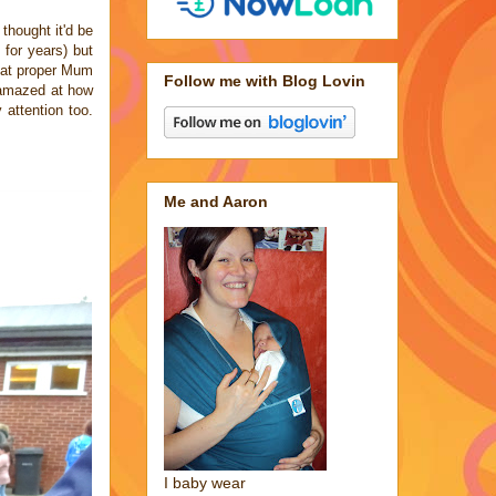
thought it'd be
 for years) but
hat proper Mum
Follow me with Blog Lovin
s amazed at how
attention too.
Me and Aaron
I baby wear