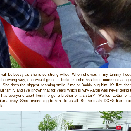
e will be bossy as she is so strong willed. When she was in my tummy I coul
 the wrong way, she would grunt. It feels like she has been communicating 
n. She does the biggest beaming smile if me or Daddy hug him. It's like she
ur family and I've known that for years which is why Aaron was never going 
 has everyone apart from me got a brother or a sister?". We lost Lottie for
d like a baby. She's everything to him. To us all. But he really DOES like to
ok: