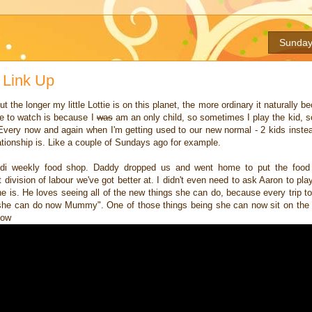
Sunday
 Link Up
t the longer my little Lottie is on this planet, the more ordinary it naturally b
 me to watch is because I
was
am an only child, so sometimes I play the kid, s
. Every now and again when I'm getting used to our new normal - 2 kids instea
tionship is. Like a couple of Sundays ago for example.
 Aldi weekly food shop. Daddy dropped us and went home to put the food
division of labour we've got better at. I didn't even need to ask Aaron to play
he is. He loves seeing all of the new things she can do, because every trip t
t she can do now Mummy". One of those things being she can now sit on th
low