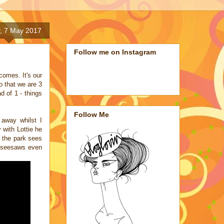
, 7 May 2017
Follow me on Instagram
ecomes. It's our
o that we are 3
d of 1 - things
Follow Me
 away whilst I
 with Lottie he
o the park sees
e seesaws even