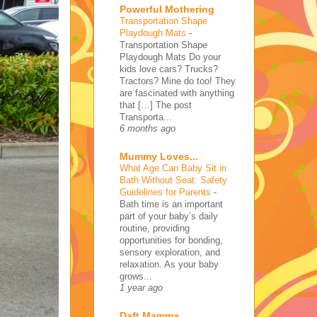
Powerful Mothering
Transportation Shape
Playdough Mats
-
Transportation Shape
Playdough Mats Do your
kids love cars? Trucks?
Tractors? Mine do too! They
are fascinated with anything
that […] The post
Transporta...
6 months ago
Mummy Loves...
What Age Can Baby Sit in
Bath Without Seat: Safety
Guidelines for Parents
-
Bath time is an important
part of your baby’s daily
routine, providing
opportunities for bonding,
sensory exploration, and
relaxation. As your baby
grows...
1 year ago
Daft Mamma