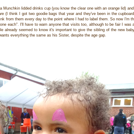
nd a Munchkin lidded drinks cup (you know the clear one with an orange lid) and 
are (I think I got two goodie bags that year and they've been in the cupboard
nk from them every day to the point where I had to label them. So now I'm t
e each". I'll have to warn anyone that visits too, although to be fair I wa
 already seemed to know it's important to give the sibling of the new baby 
 wants everything the same as his Sister, despite the age gap.