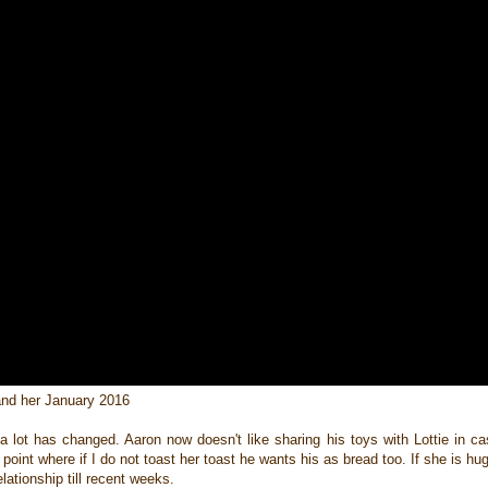
and her January 2016
 a lot has changed. Aaron now doesn't like sharing his toys with Lottie in 
oint where if I do not toast her toast he wants his as bread too. If she is h
lationship till recent weeks.