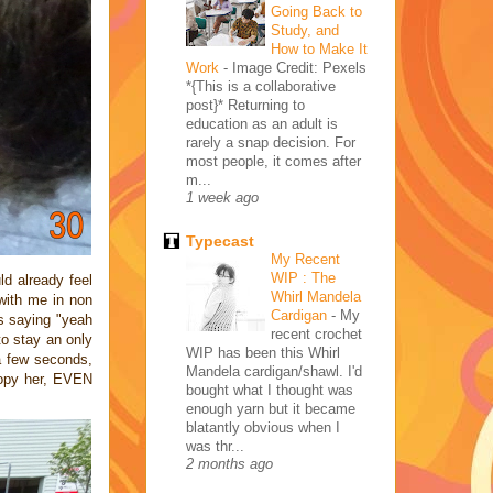
Going Back to
Study, and
How to Make It
Work
-
Image Credit: Pexels
*{This is a collaborative
post}* Returning to
education as an adult is
rarely a snap decision. For
most people, it comes after
m...
1 week ago
Typecast
My Recent
WIP : The
d already feel
Whirl Mandela
with me in non
Cardigan
-
My
's saying "yeah
recent crochet
to stay an only
WIP has been this Whirl
 a few seconds,
Mandela cardigan/shawl. I'd
 copy her, EVEN
bought what I thought was
enough yarn but it became
blatantly obvious when I
was thr...
2 months ago