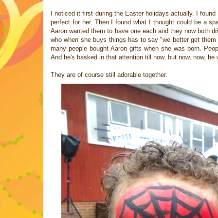
I noticed it first during the Easter holidays actually. I fou
perfect for her. Then I found what I thought could be a sp
Aaron wanted them to have one each and they now both dri
who when she buys things has to say "we better get them on
many people bought Aaron gifts when she was born. People
And he's basked in that attention till now, but now, now, he
They are of course still adorable together.