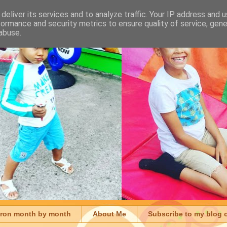
deliver its services and to analyze traffic. Your IP address and 
formance and security metrics to ensure quality of service, gen
abuse.
aron month by month
About Me
Subscribe to my blog 