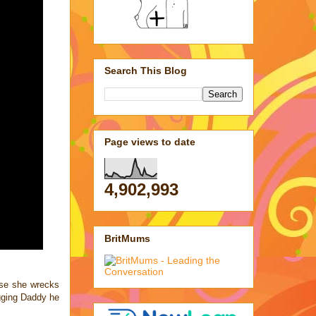
Search This Blog
Page views to date
4,902,993
BritMums
case she wrecks
ugging Daddy he