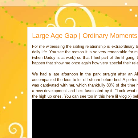
Large Age Gap | Ordinary Moments
For me witnessing the sibling relationship is extraordinary bu
daily life. You see the reason it is so very remarkable for
(when Daddy is at work) so that I feel part of the lil gang
happen that show me once again how very special their rela
We had a late afternoon in the park straight after an
accompanied the kids to let off steam before bed. A perfect 
was captivated with her, which thankfully 80% of the time 
a new development and he's fascinated by it. "Look wha
the high up ones. You can see too in this here lil vlog :-) be