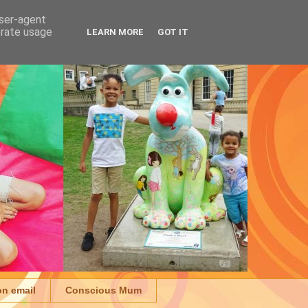
user-agent
erate usage
LEARN MORE
GOT IT
on email
Conscious Mum