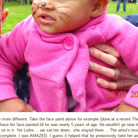
 be more different. Take the face paint above for example (done at a recent T
ve his face painted till he was nearly 5 years of age. He wouldn't go near i
t in it. Yet Lottie.... we sat her down...she stayed there.... The artist's br
was complete. I was AMAZED. I guess it helped that he protectively held her