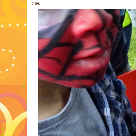
time.