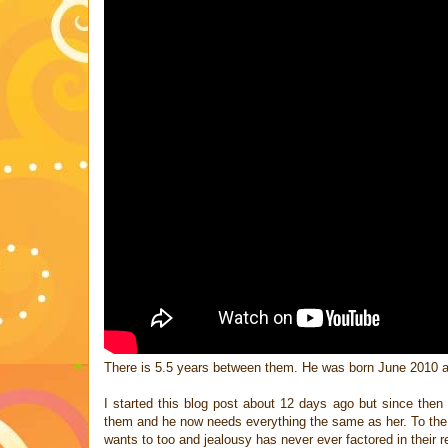
There is 5.5 years between them. He was born June 2010 
I started this blog post about 12 days ago but since then
them and he now needs everything the same as her. To the p
wants to too and jealousy has never ever factored in their re