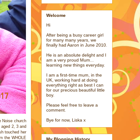
Welcome
Hi
After being a busy career girl
for many many years, we
finally had Aaron in June 2010.
He is an absolute delight and I
am a very proud Mum...
learning new things everyday.
I am a first-time mum, in the
UK, working hard at doing
everything right as best I can
for our precious beautiful little
boy.
Please feel free to leave a
comment.
Bye for now, Liska x
he Noise church
t aged 2, 3 and
ush touched her
 arm the WHOLE
My Blogging History