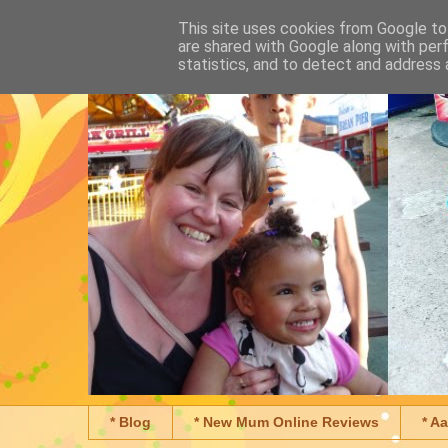
This site uses cookies from Google to 
are shared with Google along with per
statistics, and to detect and address 
* Blog
* New Mum Online Reviews
* A