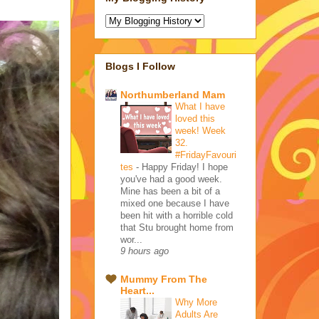
Blogs I Follow
Northumberland Mam
What I have
loved this
week! Week
32.
#FridayFavouri
tes
-
Happy Friday! I hope
you've had a good week.
Mine has been a bit of a
mixed one because I have
been hit with a horrible cold
that Stu brought home from
wor...
9 hours ago
Mummy From The
Heart...
Why More
Adults Are