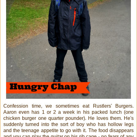
Confession time, we sometimes eat Rustlers' Burgers.
Aaron even has 1 or 2 a week in his packed lunch (one
chicken burger one quarter pounder). He loves them. He's
suddenly turned into the sort of boy who has hollow legs
and the teenage appetite to go with it. The food disappears
and you can play the guitar on his rib cage - no fears of any