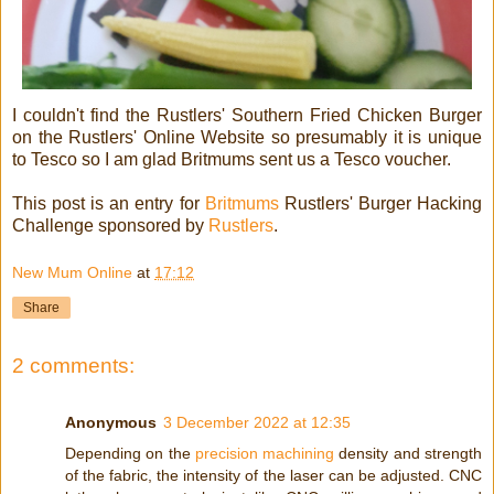
I couldn't find the Rustlers' Southern Fried Chicken Burger
on the Rustlers' Online Website so presumably it is unique
to Tesco so I am glad Britmums sent us a Tesco voucher.
This post is an entry for
Britmums
Rustlers' Burger Hacking
Challenge sponsored by
Rustlers
.
New Mum Online
at
17:12
Share
2 comments:
Anonymous
3 December 2022 at 12:35
Depending on the
precision machining
density and strength
of the fabric, the intensity of the laser can be adjusted. CNC