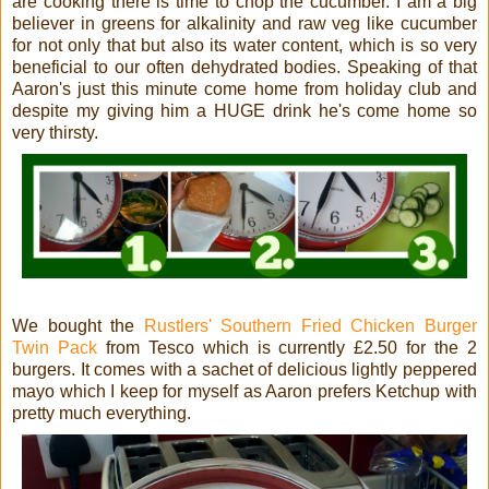
are cooking there is time to chop the cucumber. I am a big
believer in greens for alkalinity and raw veg like cucumber
for not only that but also its water content, which is so very
beneficial to our often dehydrated bodies. Speaking of that
Aaron's just this minute come home from holiday club and
despite my giving him a HUGE drink he's come home so
very thirsty.
We bought the
Rustlers' Southern Fried Chicken Burger
Twin Pack
from Tesco which is currently £2.50 for the 2
burgers. It comes with a sachet of delicious lightly peppered
mayo
which I keep for myself as Aaron prefers Ketchup with
pretty much everything.