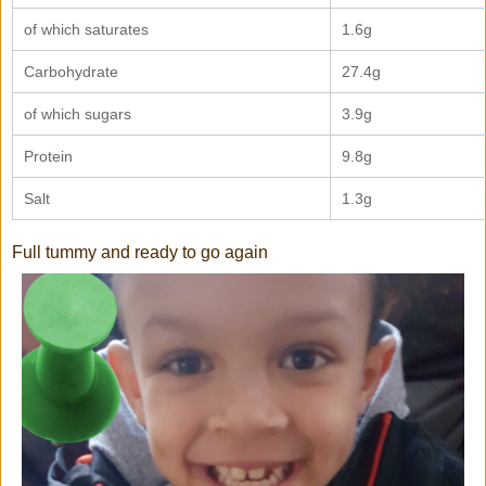
of which saturates
1.6g
Carbohydrate
27.4g
of which sugars
3.9g
Protein
9.8g
Salt
1.3g
Full tummy and ready to go again