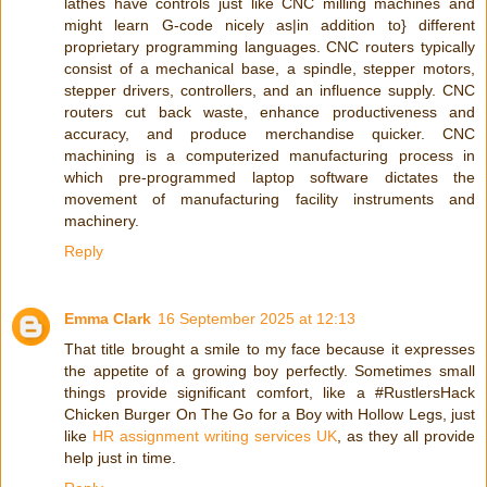
lathes have controls just like CNC milling machines and
might learn G-code nicely as|in addition to} different
proprietary programming languages. CNC routers typically
consist of a mechanical base, a spindle, stepper motors,
stepper drivers, controllers, and an influence supply. CNC
routers cut back waste, enhance productiveness and
accuracy, and produce merchandise quicker. CNC
machining is a computerized manufacturing process in
which pre-programmed laptop software dictates the
movement of manufacturing facility instruments and
machinery.
Reply
Emma Clark
16 September 2025 at 12:13
That title brought a smile to my face because it expresses
the appetite of a growing boy perfectly. Sometimes small
things provide significant comfort, like a #RustlersHack
Chicken Burger On The Go for a Boy with Hollow Legs, just
like
HR assignment writing services UK
, as they all provide
help just in time.