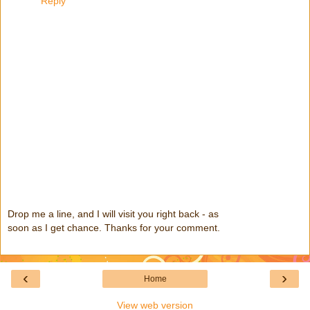
Reply
Drop me a line, and I will visit you right back - as
soon as I get chance. Thanks for your comment.
‹
›
Home
View web version