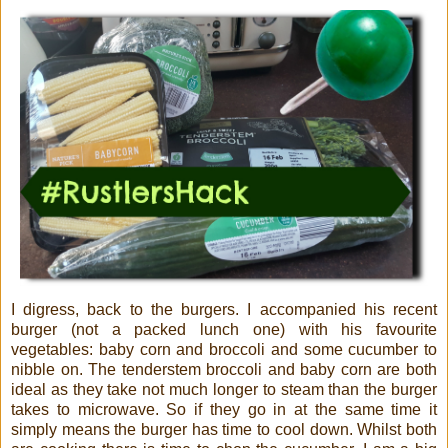
I digress, back to the burgers. I accompanied his recent
burger (not a packed lunch one) with his favourite
vegetables: baby corn and broccoli and some cucumber to
nibble on. The tenderstem broccoli and baby corn are both
ideal as they take not much longer to steam than the burger
takes to microwave. So if they go in at the same time it
simply means the burger has time to cool down. Whilst both