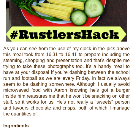
As you can see from the use of my clock in the pics above
this meal took from 16:31 to 16:41 to prepare including the
steaming, chopping and presentation and that's despite me
trying to take these photographs too. It's a handy meal to
have at your disposal if you're dashing between the school
run and football as we are every Friday. In fact we always
seem to be dashing somewhere. Although I usually avoid
microwaved food with Aaron knowing he's got a burger
inside him reassures me that he won't be snacking on other
stuff, so it works for us. He's not really a "sweets" person
and favours chocolate and crisps, both of which I manage
the quantities of.
Ingredients