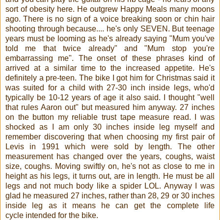
sort of obesity here. He outgrew Happy Meals many moons
ago. There is no sign of a voice breaking soon or chin hair
shooting through because.... he's only SEVEN. But teenage
years must be looming as he's already saying "Mum you've
told me that twice already" and "Mum stop you're
embarrassing me". The onset of these phrases kind of
arrived at a similar time to the increased appetite. He's
definitely a pre-teen. The bike I got him for Christmas said it
was suited for a child with 27-30 inch inside legs, who'd
typically be 10-12 years of age it also said. I thought "well
that rules Aaron out" but measured him anyway. 27 inches
on the button my reliable trust tape measure read. I was
shocked as I am only 30 inches inside leg myself and
remember discovering that when choosing my first pair of
Levis in 1991 which were sold by length. The other
measurement has changed over the years, coughs, waist
size, coughs. Moving swiftly on, he's not as close to me in
height as his legs, it turns out, are in length. He must be all
legs and not much body like a spider LOL. Anyway I was
glad he measured 27 inches, rather than 28, 29 or 30 inches
inside leg as it means he can get the complete
life
cycle
intended for the bike.