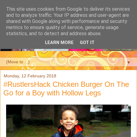
This site uses cookies from Google to deliver its services
and to analyze traffic. Your IP address and user-agent are
shared with Google along with performance and security
metrics to ensure quality of service, generate usage
statistics, and to detect and address abuse.
LEARN MORE
GOT IT
▼
Monday, 12 February 2018
#RustlersHack Chicken Burger On The
Go for a Boy with Hollow Legs