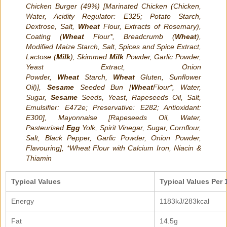
Chicken Burger (49%) [Marinated Chicken (Chicken,
Water, Acidity Regulator: E325; Potato Starch,
Dextrose, Salt,
Wheat
Flour, Extracts of Rosemary),
Coating (
Wheat
Flour*, Breadcrumb (
Wheat
),
Modified Maize Starch, Salt, Spices and Spice Extract,
Lactose (
Milk
), Skimmed
Milk
Powder, Garlic Powder,
Yeast Extract, Onion
Powder,
Wheat
Starch,
Wheat
Gluten, Sunflower
Oil)],
Sesame
Seeded Bun [
Wheat
Flour*, Water,
Sugar,
Sesame
Seeds, Yeast, Rapeseeds Oil, Salt,
Emulsifier: E472e; Preservative: E282; Antioxidant:
E300], Mayonnaise [Rapeseeds Oil, Water,
Pasteurised
Egg
Yolk, Spirit Vinegar, Sugar, Cornflour,
Salt, Black Pepper, Garlic Powder, Onion Powder,
Flavouring], *Wheat Flour with Calcium Iron, Niacin &
Thiamin
Typical Values
Typical Values Per 
Energy
1183kJ/283kcal
Fat
14.5g