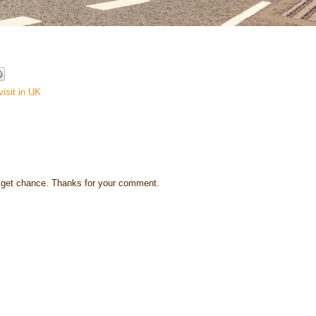
visit in UK
s I get chance. Thanks for your comment.