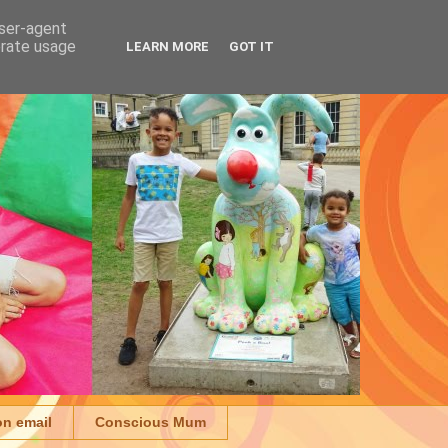
user-agent
erate usage
LEARN MORE
GOT IT
on email
Conscious Mum