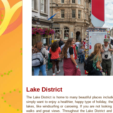
Lake District
The Lake District is home to many beautiful places inclu
simply want to
enjoy a healthier, happy type of holiday, t
lakes, like windsurfing or
canoeing. If you are not looking
walks and great views. Throughout the
Lake District and