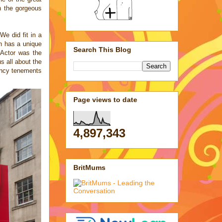
in the
gorgeous
e did fit in a
gh has a unique
Search This Blog
 Actor was the
us all about the
pancy tenements
Page views to date
4,897,343
BritMums