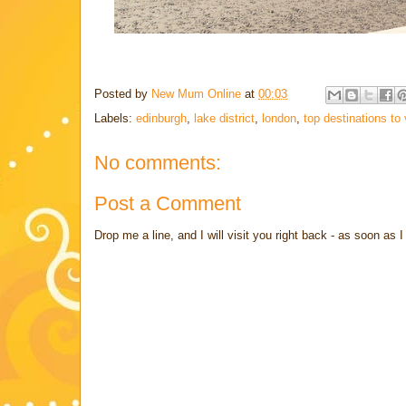
Posted by
New Mum Online
at
00:03
Labels:
edinburgh
,
lake district
,
london
,
top destinations to 
No comments:
Post a Comment
Drop me a line, and I will visit you right back - as soon a