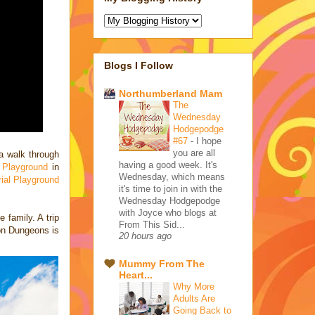
Blogs I Follow
Northumberland Mam
The
Wednesday
Hodgepodge
#67
-
I hope
you are all
a walk through
having a good week. It's
 Playground
in
Wednesday, which means
ial Playground
it's time to join in with the
Wednesday Hodgepodge
with Joyce who blogs at
 family. A trip
From This Sid...
don Dungeons is
20 hours ago
Mummy From The
Heart...
Why More
Adults Are
Going Back to