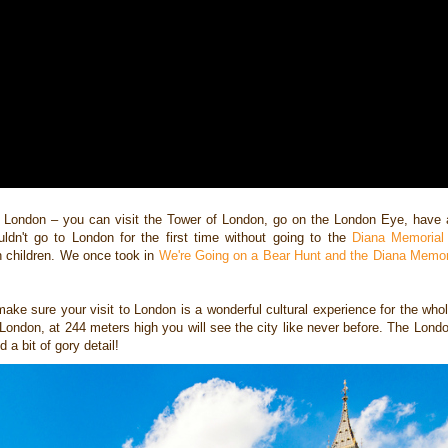
in London –
you can visit the Tower of London, go on the London Eye, have 
ouldn't go to London for the first time without going to the
Diana Memorial
th children. We once took in
We're Going on a Bear Hunt and the Diana Memor
make sure your visit to
London is a wonderful cultural experience for the whole
 London, at 244 meters high you will
see the city like never before. The Lon
 a bit of gory detail!