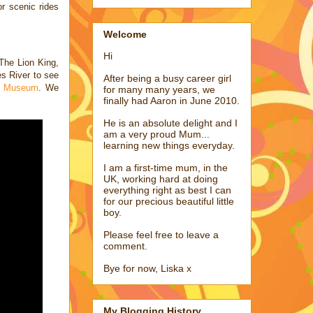
for scenic
rides
Welcome
Hi
The Lion King,
es River to see
After being a busy career girl
me Museum
. We
for many many years, we
finally had Aaron in June 2010.
He is an absolute delight and I
am a very proud Mum...
learning new things everyday.
I am a first-time mum, in the
UK, working hard at doing
everything right as best I can
for our precious beautiful little
boy.
Please feel free to leave a
comment.
Bye for now, Liska x
My Blogging History