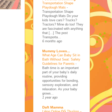
Transportation Shape
Playdough Mats
-
Transportation Shape
Playdough Mats Do your
kids love cars? Trucks?
Tractors? Mine do too! They
are fascinated with anything
that […] The post
Transporta...
6 months ago
Mummy Loves...
What Age Can Baby Sit in
Bath Without Seat: Safety
Guidelines for Parents
-
Bath time is an important
part of your baby’s daily
routine, providing
opportunities for bonding,
sensory exploration, and
relaxation. As your baby
grows...
1 year ago
Daft Mamma
Liêng Online Đổi Thưởng –