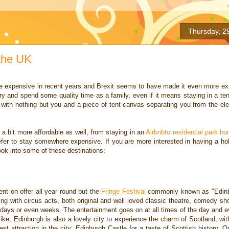
Thursday, 2
 the UK
e expensive in recent
years and Brexit seems to have made it even more exp
o try and spend some quality time as a
family, even if it means staying in a ten
s with nothing but you and a piece of tent canvas
separating you from the el
y a bit more affordable as
well, from staying in an
Airbnbto residential park h
efer to stay somewhere expensive. If you
are more interested in having a holi
ok into some of these destinations:
ment on offer all year round
but the
Fringe Festival
commonly known as "Edinbu
ing with
circus acts, both original and well loved classic theatre, comedy 
r days or even weeks. The entertainment goes on at all times of the day and e
like. Edinburgh is also a lovely city to experience the
charm of Scotland, wit
gest attraction in the city: Edinburgh Castle for a taste of Scottish
history. O