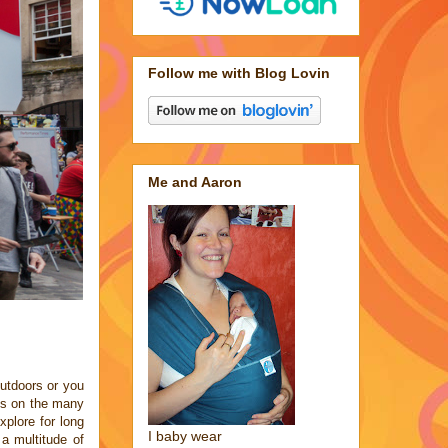
Follow me with Blog Lovin
Me and Aaron
outdoors or you
ts on the many
xplore for long
I baby wear
 a multitude of