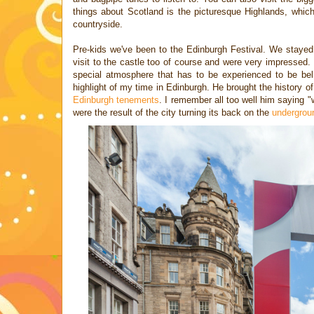
things about Scotland is the picturesque Highlands, whi
countryside.
Pre-kids we've been to the Edinburgh Festival. We staye
visit to the castle too of course and were very impressed.
special atmosphere that has to be experienced to be bel
highlight of my time in Edinburgh. He brought the history of th
Edinburgh tenements
. I remember all too well him saying 
were the result of the city turning its back on the
undergroun