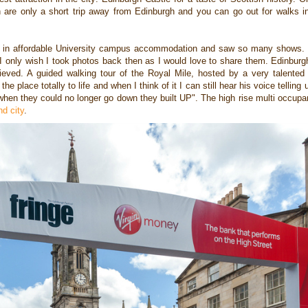
ch
are only a short trip away from Edinburgh and you can go out for walks 
d in affordable University campus accommodation and saw so many shows. W
 I only wish I took photos back then as I would love to share them. Edinbur
ieved. A guided walking tour of the Royal Mile, hosted by a very talented
e place totally to life and when I think of it I can still hear his voice telling 
"when they could no longer go down they built UP". The high rise multi occu
d city
.