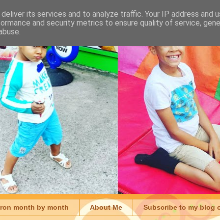
deliver its services and to analyze traffic. Your IP address and 
formance and security metrics to ensure quality of service, gen
abuse.
aron month by month
About Me
Subscribe to my blog 