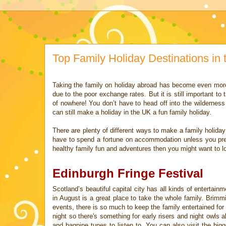
Top Family Holiday Destinations in
Taking the family on holiday abroad has become even mor
due to the poor
exchange rates. But it is still important t
of nowhere! You don’t have to
head off into the wildernes
can still make a holiday in the UK a fun
family holiday.
There are plenty of different ways to make a family holida
have to spend a
fortune on accommodation unless you pr
healthy family fun and
adventures then you might want to lo
Edinburgh Fringe Festival
Scotland’s beautiful capital city has all kinds of entertain
in August is a great place to take the whole family. Brimm
events, there is so much to keep the family
entertained fo
night so there's something for early risers and night owls a
and bagpipe tunes to listen to. You can also
visit the big