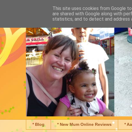
This site uses cookies from Google to 
are shared with Google along with per
statistics, and to detect and address 
* Blog
* New Mum Online Reviews
* A