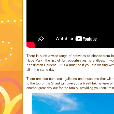
There is such a wide range of activities to choose from 
Hyde
Park, the list of fun opportunities is endless. I w
Kensington Gardens - it is a must do if you are visiting wi
all in the same day!
There are also numerous galleries and museums that will 
to the top of
the Shard will give you a breathtaking view of
another great day out for the
family, providing you don’t mind