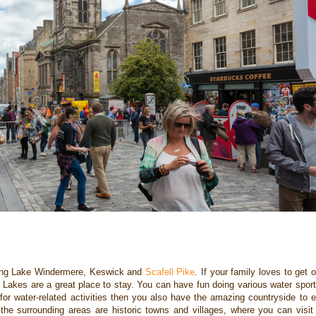
ding Lake Windermere,
Keswick and
Scafell Pike
. If your family loves to get 
he Lakes are a great place to stay. You can
have fun doing various water spor
 for water-related activities then you also have the
amazing countryside to e
 the surrounding areas are historic towns and villages, where you
can visit