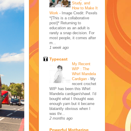
Study, and
How to Make It
Work
-
Image Credit: Pexels
*{This is a collaborative
post}* Returning to
education as an adult is
rarely a snap decision. For
most people, it comes after
m...
1 week ago
Typecast
My Recent
WIP : The
Whirl Mandela
Cardigan
-
My
recent crochet
WIP has been this Whirl
Mandela cardigan/shawl. I'd
bought what I thought was
enough yarn but it became
blatantly obvious when I
was thr...
2 months ago
Powerful Mothering