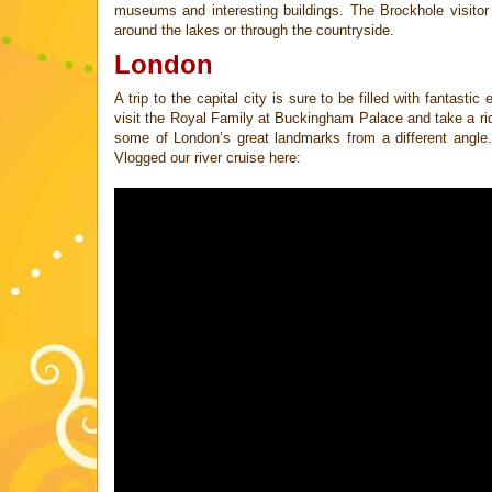
museums and interesting buildings. The Brockhole visito
around the lakes or through the countryside.
London
A trip to the capital city is sure to be filled with fantast
visit the Royal Family
at Buckingham Palace and take a ri
some of London’s great landmarks from a
different angl
Vlogged our river cruise here: