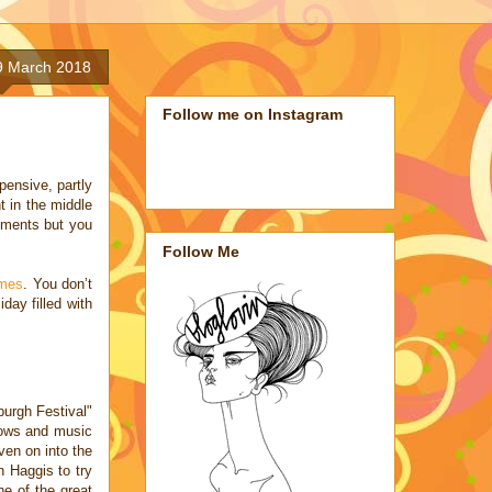
9 March 2018
Follow me on Instagram
ensive, partly
t in the middle
ements but you
Follow Me
omes
. You don’t
day filled with
rgh Festival"
shows and music
ven on into the
h Haggis to try
ne of the great