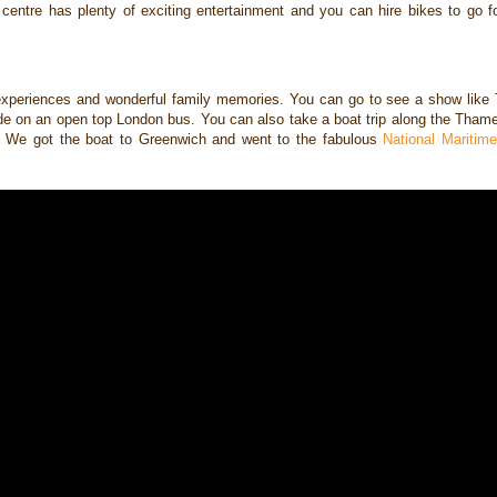
r
centre has plenty of exciting entertainment and you can hire bikes to go 
ic experiences and wonderful
family memories. You can go to see a show like 
de on an open top London bus. You can also take
a boat trip along the Tham
e. We got the boat to Greenwich and went to the fabulous
National Mariti