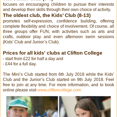
focuses on encouraging children to pursue their interests
and develop their skills through their own choice of activity.
The oldest club, the Kids’ Club (8-13)
promotes self-expression, confidence building, offering
complete flexibility and choice of involvement. Of course, all
three groups offer FUN, with activities such as arts and
crafts, outdoor play and even afternoon swim sessions
(Kids’ Club and Junior’s Club).
Prices for all kids' clubs at Clifton College
- start from £22 for half a day
and
- £44 for a full day.
The Mini’s Club started from 6th July 2018 while the Kids’
Club and the Junior’s Club started on 9th July 2018. Feel
free to join at any time. For more information, and to book
online please visit
www.cliftoncollege.com