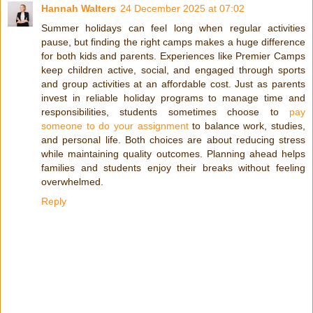
Hannah Walters
24 December 2025 at 07:02
Summer holidays can feel long when regular activities
pause, but finding the right camps makes a huge difference
for both kids and parents. Experiences like Premier Camps
keep children active, social, and engaged through sports
and group activities at an affordable cost. Just as parents
invest in reliable holiday programs to manage time and
responsibilities, students sometimes choose to
pay
someone to do your assignment
to balance work, studies,
and personal life. Both choices are about reducing stress
while maintaining quality outcomes. Planning ahead helps
families and students enjoy their breaks without feeling
overwhelmed.
Reply