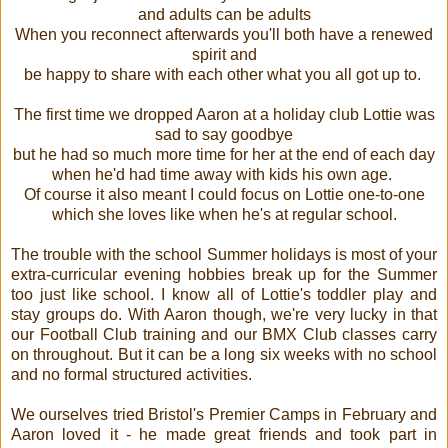
and adults can be adults
When you reconnect afterwards you'll both have a renewed
spirit and
be happy to share with each other what you all got up to.
The first time we dropped Aaron at a holiday club Lottie was
sad to say goodbye
but he had so much more time for her at the end of each day
when he'd had time away with kids his own age.
Of course it also meant I could focus on Lottie one-to-one
which she loves like when he's at regular school.
The trouble with the school Summer holidays is most of your
extra-curricular evening hobbies break up for the Summer
too just like school. I know all of Lottie's toddler play and
stay groups do. With Aaron though, we're very lucky in that
our Football Club training and our BMX Club classes carry
on throughout. But it can be a long six weeks with no school
and no formal structured activities.
We ourselves tried Bristol's Premier Camps in February and
Aaron loved it - he made great friends and took part in