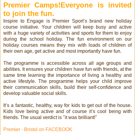
Premier Camps!
Everyone is invited
to join the fun.
Inspire to Engage is Premier Sport’s brand new holiday
course initiative. Your children will keep busy and active
with a huge variety of activities and sports for them to enjoy
during the school holiday. The fun environment on our
holiday courses means they mix with loads of children of
their own age, get active and most importantly have fun.
The programme is accessible across all age groups and
abilities. It ensures your children have fun with friends, at the
same time learning the importance of living a healthy and
active lifestyle. The programme helps your child improve
their communication skills, build their self-confidence and
develop valuable social skills.
It’s a fantastic, healthy, way for kids to get out of the house.
Kids love being active and of course it’s cool being with
friends. The usual verdict is "it was brilliant!"
Premier - Bristol on FACEBOOK