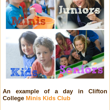
An example of a day in Clifton
College
Minis Kids Club