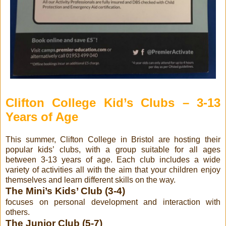
Clifton College Kid’s Clubs – 3-13
Years of Age
This summer, Clifton College in Bristol are hosting their
popular kids’ clubs, with a group suitable for all ages
between 3-13 years of age. Each club includes a wide
variety of activities all with the aim that your children enjoy
themselves and learn different skills on the way.
The Mini’s Kids’ Club (3-4)
focuses on personal development and interaction with
others.
The Junior Club (5-7)