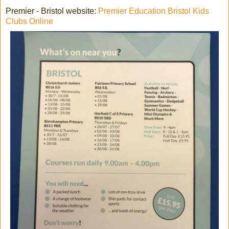
Premier - Bristol website:
Premier Education Bristol Kids
Clubs Online