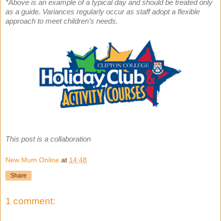
*Above is an example of a typical day and should be treated only
as a guide. Variances regularly occur as staff adopt a flexible
approach to meet children’s needs.
This post is a collaboration
New Mum Online
at
14:48
Share
1 comment: