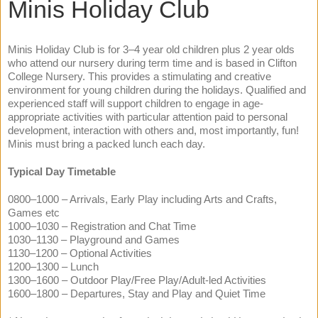
Minis Holiday Club
Minis Holiday Club is for 3–4 year old children plus 2 year olds
who attend our nursery during term time and is based in Clifton
College Nursery. This provides a stimulating and creative
environment for young children during the holidays. Qualified and
experienced staff will support children to engage in age-
appropriate activities with particular attention paid to personal
development, interaction with others and, most importantly, fun!
Minis must bring a packed lunch each day.
Typical Day Timetable
0800–1000 – Arrivals, Early Play including Arts and Crafts,
Games etc
1000–1030 – Registration and Chat Time
1030–1130 – Playground and Games
1130–1200 – Optional Activities
1200–1300 – Lunch
1300–1600 – Outdoor Play/Free Play/Adult-led Activities
1600–1800 – Departures, Stay and Play and Quiet Time