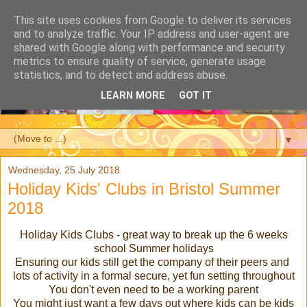
This site uses cookies from Google to deliver its services
and to analyze traffic. Your IP address and user-agent are
shared with Google along with performance and security
metrics to ensure quality of service, generate usage
statistics, and to detect and address abuse.
LEARN MORE
GOT IT
▼
Wednesday, 25 July 2018
Holiday Kids' Clubs in Bristol Summer
2018
Holiday Kids Clubs - great way to break up the 6 weeks
school Summer holidays
Ensuring our kids still get the company of their peers and
lots of activity in a formal secure, yet fun setting throughout
You don't even need to be a working parent
You might just want a few days out where kids can be kids