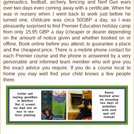
gymnastics, football, archery, fencing and Nerf Gun wars
over two days even coming away with a certificate. When he
was in nursery when I went back to work just before he
turned one, childcare was circa 50GBP a day, so I was
pleasantly surprised to find Premier Education holiday camp
from only 15.95 GBP a day (cheaper or dearer depending
on the amount of notice given and whether booked on or
offline. Book online before you attend, to guarantee a place
and the cheapest price. There is a mobile phone contact for
each Premier course and the phone is answered by a very
personable and informed team member who will give you
the exact advice you require. If you do a course local to
home you may well find your child knows a few people
there.