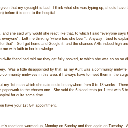
iven that my eyesight is bad. I think what she was typing up, should have t
) before it is sent to the hospital.
and she said why would she react like that, to which I said "everyone says t
s everyone". Left me thinking "where has she been". Anyway I tried to explain
 for that". So I get home and Google it, and the chances ARE indeed high and
ve me with faith in her knowledge.
midwife friend had told me they get fully booked, to which she was so so so dis
gery. Was a little disappointed by that, as my Aunt was a community midwife 
o community midwives in this area, if I always have to meet them in the surg
 about my 1st scan which she said could be anywhere from 8 to 13 weeks. There
 paperwork to the chosen one. She said the 5 blood tests (or 1 test with 5 bot
spital for quite some time.
you have your 1st GP appointment.
.
Mum's reactions warmed up, Monday on Sunday and then again on Tuesday. 