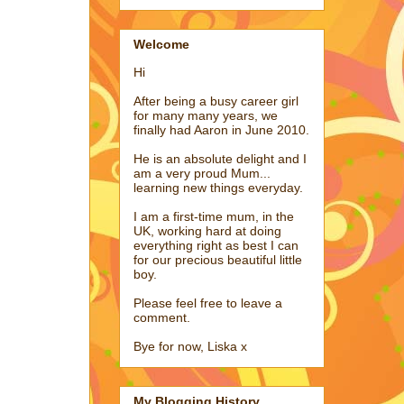
Welcome
Hi
After being a busy career girl
for many many years, we
finally had Aaron in June 2010.
He is an absolute delight and I
am a very proud Mum...
learning new things everyday.
I am a first-time mum, in the
UK, working hard at doing
everything right as best I can
for our precious beautiful little
boy.
Please feel free to leave a
comment.
Bye for now, Liska x
My Blogging History