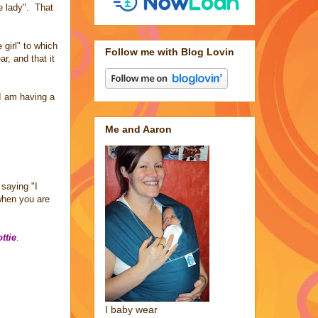
le lady". That
girl" to which
Follow me with Blog Lovin
r, and that it
I am having a
Me and Aaron
saying "I
when you are
ttie
.
I baby wear