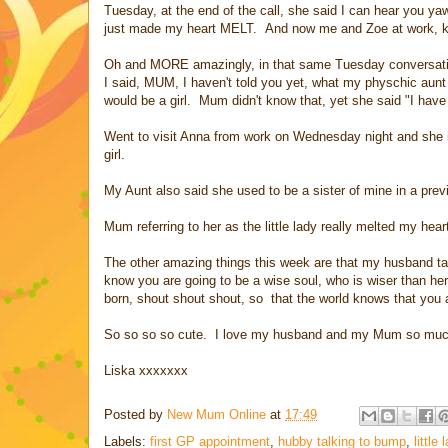
Tuesday, at the end of the call, she said I can hear you yaw
just made my heart MELT. And now me and Zoe at work, kee
Oh and MORE amazingly, in that same Tuesday conversation (2
I said, MUM, I haven't told you yet, what my physchic aunt t
would be a girl. Mum didn't know that, yet she said "I hav
Went to visit Anna from work on Wednesday night and she i
girl.
My Aunt also said she used to be a sister of mine in a previo
Mum referring to her as the little lady really melted my hea
The other amazing things this week are that my husband ta
know you are going to be a wise soul, who is wiser than h
born, shout shout shout, so that the world knows that you 
So so so so cute. I love my husband and my Mum so much. 
Liska xxxxxxx
Posted by
New Mum Online
at
17:49
Labels:
first GP appointment
,
hubby talking to bump
,
little 