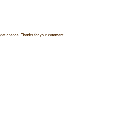
s I get chance. Thanks for your comment.