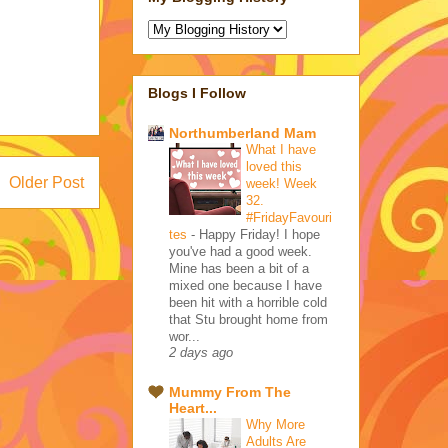
Blogs I Follow
Northumberland Mam
What I have
loved this
Older Post
week! Week
32.
#FridayFavouri
tes
-
Happy Friday! I hope
you've had a good week.
Mine has been a bit of a
mixed one because I have
been hit with a horrible cold
that Stu brought home from
wor...
2 days ago
Mummy From The
Heart...
Why More
Adults Are