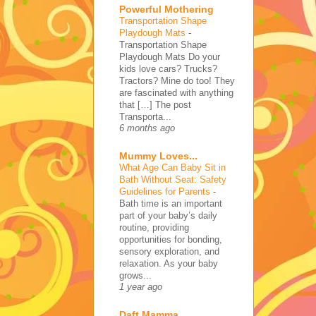
Powerful Mothering
Transportation Shape
Playdough Mats
-
Transportation Shape
Playdough Mats Do your
kids love cars? Trucks?
Tractors? Mine do too! They
are fascinated with anything
that […] The post
Transporta...
6 months ago
Mummy Loves...
What Age Can Baby Sit in
Bath Without Seat: Safety
Guidelines for Parents
-
Bath time is an important
part of your baby’s daily
routine, providing
opportunities for bonding,
sensory exploration, and
relaxation. As your baby
grows...
1 year ago
Daft Mamma