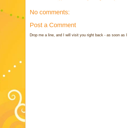
No comments:
Post a Comment
Drop me a line, and I will visit you right back - as soon a