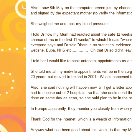
Also I saw 8th May on the computer screen just by chance g
and signed by the expectant mother (to verify the information
She weighed me and took my blood pressure.
I told Dr how my Mum had reacted about the safe 11 weeks, 
chance of mc in the first 11 weeks" to which Dr said "who i
everyone says and Dr said "there is no statistical evidence
website, Bupa, NHS etc.............. Oh that Dr so didn't lea
I told her I would like to book antenatal appointments as a 
She told me all my midwife appointments will be in the sur
20 years, but moved to Ireland in 2001. What's happened t
Also, she said nothing will happen now, till I get a letter
had to choose out of 2 hospitals, so that she could send the
done on same day as scan, so she said plan to be in the ho
In Europe apparently, they monitor you closely from when 
Thank God for the internet, which is a wealth of information
Anyway what has been good about this week, is that my 