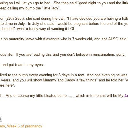
ning so I will let you go to bed. She then said "good night to you and the litt
p calling my bump the "little lady".
9th Sept), she said during the call, "I have decided you are having a little 
old me in July. In July she said I would be pregnant before the end of the yea
e decided" what a funny way of wording it LOL.
s on maternity leave with Alexandra who is 7 weeks old, and she ALSO said 
us life. If you are reading this and you don't believe in reincarnation, sorry.
rt and put tears in my eyes.
lked to the bump every evening for 3 days in a row. And one evening he was 
er years, and you will show Mummy and Daddy a few things" and he told her "
are here".
And of course my little bloated bump....... which in 8 months will be My
Lo
lady
,
Week 5 of pregnancy