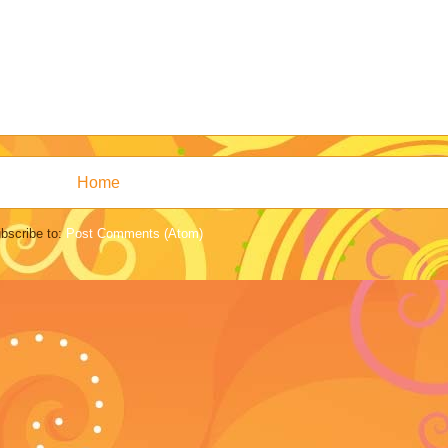
Home
bscribe to:
Post Comments (Atom)