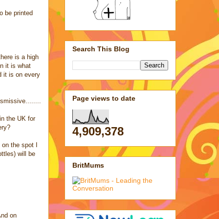
o be printed
Search This Blog
here is a high
 it is what
 it is on every
Page views to date
missive........
in the UK for
ery?
4,909,378
 on the spot I
tles) will be
BritMums
And on