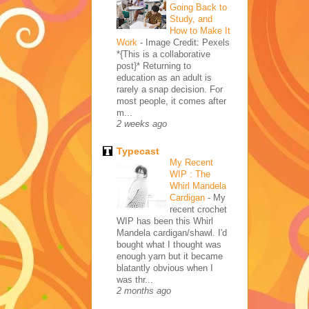
Going Back to
Study, and
How to Make It
Work
-
Image Credit: Pexels
*{This is a collaborative
post}* Returning to
education as an adult is
rarely a snap decision. For
most people, it comes after
m...
2 weeks ago
Typecast
My Recent
WIP : The
Whirl Mandela
Cardigan
-
My
recent crochet
WIP has been this Whirl
Mandela cardigan/shawl. I'd
bought what I thought was
enough yarn but it became
blatantly obvious when I
was thr...
2 months ago