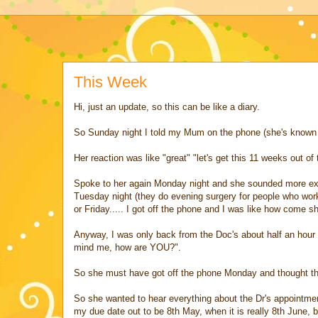
This Week
Hi, just an update, so this can be like a diary.
So Sunday night I told my Mum on the phone (she's known 
Her reaction was like "great" "let's get this 11 weeks out of
Spoke to her again Monday night and she sounded more excit
Tuesday night (they do evening surgery for people who work 
or Friday..... I got off the phone and I was like how come 
Anyway, I was only back from the Doc's about half an hour
mind me, how are YOU?".
So she must have got off the phone Monday and thought th
So she wanted to hear everything about the Dr's appointme
my due date out to be 8th May, when it is really 8th June, b