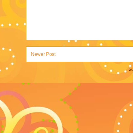
Newer Post
Su