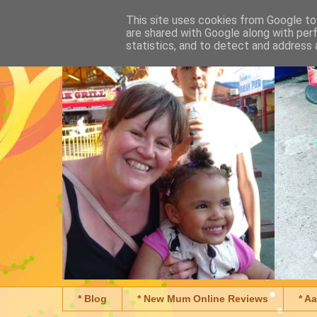
This site uses cookies from Google to 
are shared with Google along with per
statistics, and to detect and address 
* Blog
* New Mum Online Reviews
* A