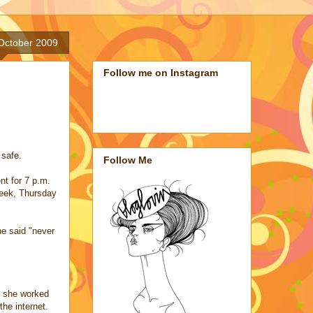
 October 2009
Follow me on Instagram
 safe.
Follow Me
nt for 7 p.m.
week, Thursday
e said "never
e she worked
the internet.