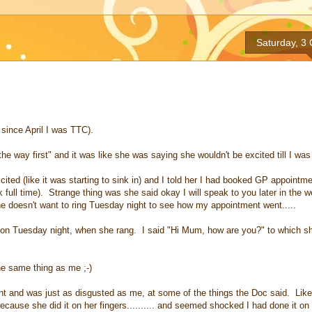
Saturday, 3
since April I was TTC).
 the way first" and it was like she was saying she wouldn't be excited till I was
ed (like it was starting to sink in) and I told her I had booked GP appointme
full time). Strange thing was she said okay I will speak to you later in the 
she doesn't want to ring Tuesday night to see how my appointment went.....
 on Tuesday night, when she rang. I said "Hi Mum, how are you?" to which sh
e same thing as me ;-)
nt and was just as disgusted as me, at some of the things the Doc said. Lik
ecause she did it on her fingers.......... and seemed shocked I had done it on 