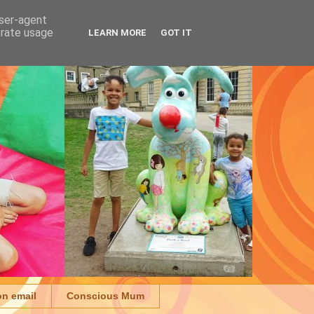
user-agent
erate usage
LEARN MORE
GOT IT
on email
Conscious Mum