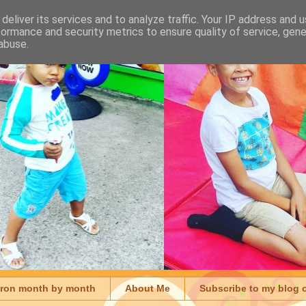
deliver its services and to analyze traffic. Your IP address and 
formance and security metrics to ensure quality of service, gen
abuse.
aron month by month
About Me
Subscribe to my blog 