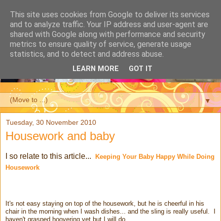
This site uses cookies from Google to deliver its services
and to analyze traffic. Your IP address and user-agent are
shared with Google along with performance and security
metrics to ensure quality of service, generate usage
statistics, and to detect and address abuse.
LEARN MORE
GOT IT
▼
Tuesday, 30 November 2010
Housework and baby
I so relate to this article...
Keeping Your Baby Happy While Doing
Housework
It's not easy staying on top of the housework, but he is cheerful in his
chair in the morning when I wash dishes... and the sling is really useful. I
haven't grasped hoovering yet but I will do.