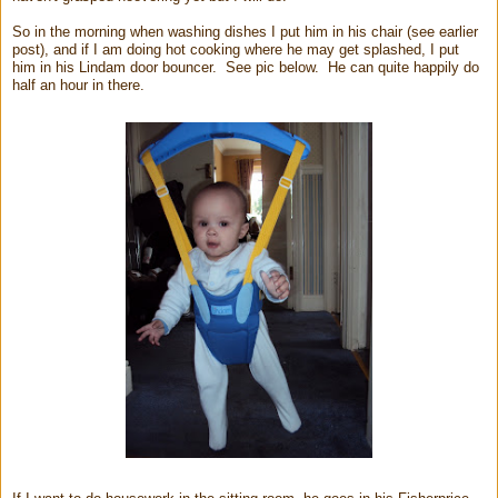
So in the morning when washing dishes I put him in his chair (see earlier
post), and if I am doing hot cooking where he may get splashed, I put
him in his Lindam door bouncer. See pic below. He can quite happily do
half an hour in there.