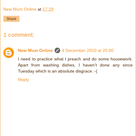
New Mum Online
at
17:29
Share
1 comment:
New Mum Online
4 December 2010 at 20:00
I need to practice what I preach and do some housework.
Apart from washing dishes, I haven't done any since
Tuesday which is an absolute disgrace :-(
Reply