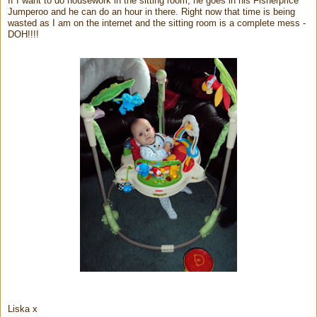
If I want to do housework in the sitting room, he goes in his Fisherprice
Jumperoo and he can do an hour in there. Right now that time is being
wasted as I am on the internet and the sitting room is a complete mess -
DOH!!!!
Liska x