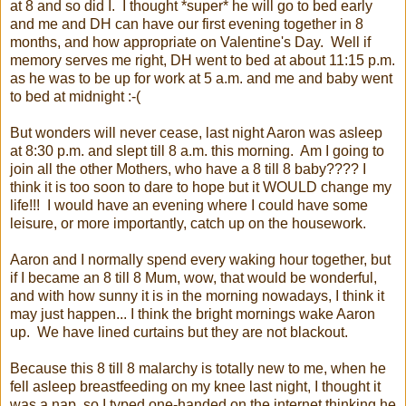
at 8 and so did I. I thought *super* he will go to bed early
and me and DH can have our first evening together in 8
months, and how appropriate on Valentine's Day. Well if
memory serves me right, DH went to bed at about 11:15 p.m.
as he was to be up for work at 5 a.m. and me and baby went
to bed at midnight :-(
But wonders will never cease, last night Aaron was asleep
at 8:30 p.m. and slept till 8 a.m. this morning. Am I going to
join all the other Mothers, who have a 8 till 8 baby???? I
think it is too soon to dare to hope but it WOULD change my
life!!! I would have an evening where I could have some
leisure, or more importantly, catch up on the housework.
Aaron and I normally spend every waking hour together, but
if I became an 8 till 8 Mum, wow, that would be wonderful,
and with how sunny it is in the morning nowadays, I think it
may just happen... I think the bright mornings wake Aaron
up. We have lined curtains but they are not blackout.
Because this 8 till 8 malarchy is totally new to me, when he
fell asleep breastfeeding on my knee last night, I thought it
was a nap, so I typed one-handed on the internet thinking he