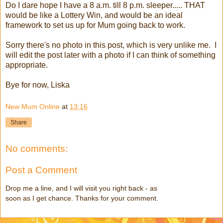
Do I dare hope I have a 8 a.m. till 8 p.m. sleeper..... THAT
would be like a Lottery Win, and would be an ideal
framework to set us up for Mum going back to work.
Sorry there's no photo in this post, which is very unlike me. I
will edit the post later with a photo if I can think of something
appropriate.
Bye for now, Liska
New Mum Online
at
13:16
Share
No comments:
Post a Comment
Drop me a line, and I will visit you right back - as
soon as I get chance. Thanks for your comment.