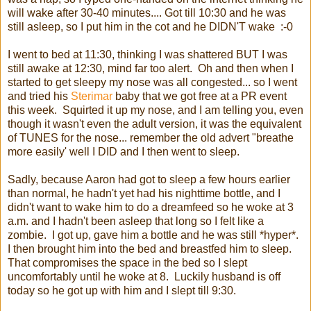
will wake after 30-40 minutes.... Got till 10:30 and he was
still asleep, so I put him in the cot and he DIDN'T wake :-0
I went to bed at 11:30, thinking I was shattered BUT I was
still awake at 12:30, mind far too alert. Oh and then when I
started to get sleepy my nose was all congested... so I went
and tried his
Sterimar
baby that we got free at a PR event
this week. Squirted it up my nose, and I am telling you, even
though it wasn't even the adult version, it was the equivalent
of TUNES for the nose... remember the old advert "breathe
more easily' well I DID and I then went to sleep.
Sadly, because Aaron had got to sleep a few hours earlier
than normal, he hadn't yet had his nighttime bottle, and I
didn't want to wake him to do a dreamfeed so he woke at 3
a.m. and I hadn't been asleep that long so I felt like a
zombie. I got up, gave him a bottle and he was still *hyper*.
I then brought him into the bed and breastfed him to sleep.
That compromises the space in the bed so I slept
uncomfortably until he woke at 8. Luckily husband is off
today so he got up with him and I slept till 9:30.