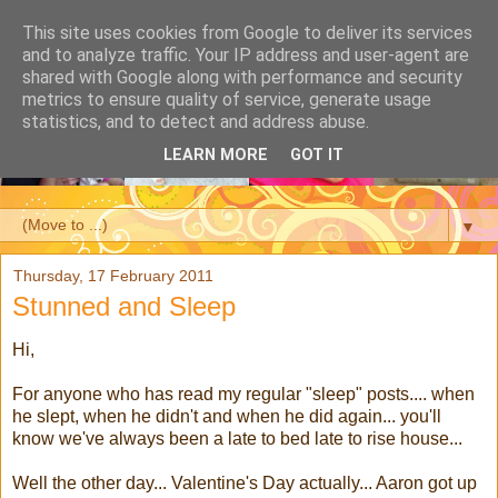
This site uses cookies from Google to deliver its services
and to analyze traffic. Your IP address and user-agent are
shared with Google along with performance and security
metrics to ensure quality of service, generate usage
statistics, and to detect and address abuse.
LEARN MORE
GOT IT
▼
Thursday, 17 February 2011
Stunned and Sleep
Hi,
For anyone who has read my regular "sleep" posts.... when
he slept, when he didn't and when he did again... you'll
know we've always been a late to bed late to rise house...
Well the other day... Valentine's Day actually... Aaron got up