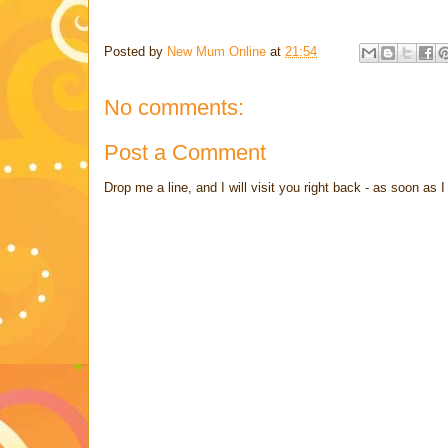
Posted by
New Mum Online
at
21:54
No comments:
Post a Comment
Drop me a line, and I will visit you right back - as soon a