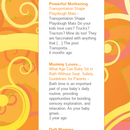
Powerful Mothering
Transportation Shape
Playdough Mats
-
Transportation Shape
Playdough Mats Do your
kids love cars? Trucks?
Tractors? Mine do too! They
are fascinated with anything
that […] The post
Transporta...
6 months ago
Mummy Loves...
What Age Can Baby Sit in
Bath Without Seat: Safety
Guidelines for Parents
-
Bath time is an important
part of your baby’s daily
routine, providing
opportunities for bonding,
sensory exploration, and
relaxation. As your baby
grows...
1 year ago
Daft Mamma