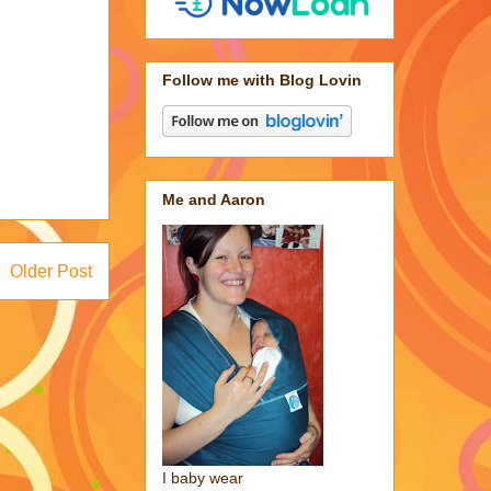
Follow me with Blog Lovin
Me and Aaron
Older Post
I baby wear