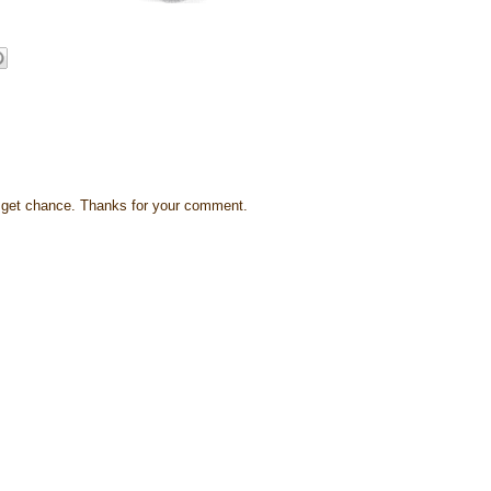
s I get chance. Thanks for your comment.