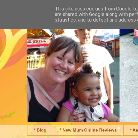
This site uses cookies from Google to 
are shared with Google along with per
statistics, and to detect and address 
* Blog
* New Mum Online Reviews
* A