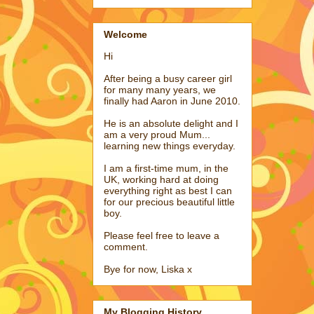
Welcome
Hi
After being a busy career girl
for many many years, we
finally had Aaron in June 2010.
He is an absolute delight and I
am a very proud Mum...
learning new things everyday.
I am a first-time mum, in the
UK, working hard at doing
everything right as best I can
for our precious beautiful little
boy.
Please feel free to leave a
comment.
Bye for now, Liska x
My Blogging History