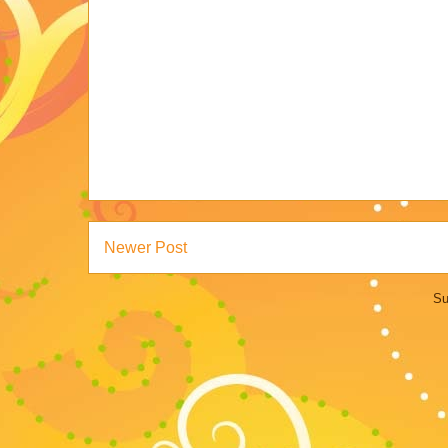
Newer Post
Su