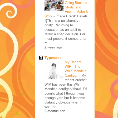
Going Back to
Study, and
How to Make It
Work
-
Image Credit: Pexels
*{This is a collaborative
post}* Returning to
education as an adult is
rarely a snap decision. For
most people, it comes after
m...
1 week ago
Typecast
My Recent
WIP : The
Whirl Mandela
Cardigan
-
My
recent crochet
WIP has been this Whirl
Mandela cardigan/shawl. I'd
bought what I thought was
enough yarn but it became
blatantly obvious when I
was thr...
2 months ago