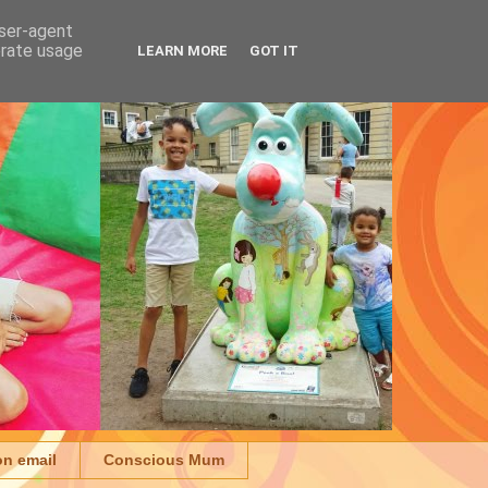
user-agent
erate usage
LEARN MORE
GOT IT
on email
Conscious Mum