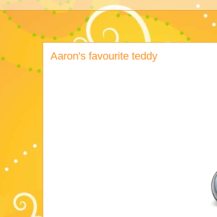
Aaron's favourite teddy