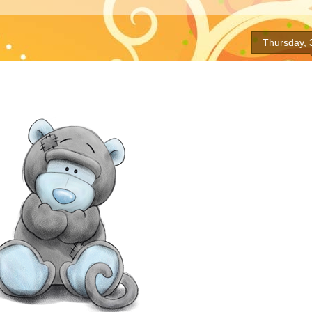
Thursday, 