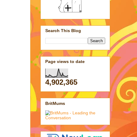
Search This Blog
Page views to date
4,902,365
BritMums