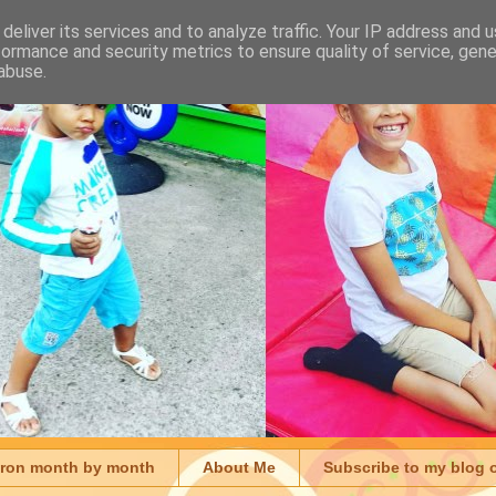
deliver its services and to analyze traffic. Your IP address and 
formance and security metrics to ensure quality of service, gen
abuse.
aron month by month
About Me
Subscribe to my blog 