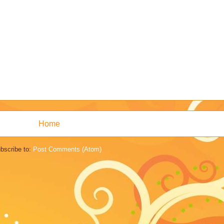
Home
bscribe to:
Post Comments (Atom)