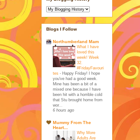
Blogs I Follow
Northumberland Mam
What I have
loved this
week! Week
32.
#FridayFavouri
tes
-
Happy Friday! I hope
you've had a good week.
Mine has been a bit of a
mixed one because I have
been hit with a horrible cold
that Stu brought home from
wor...
6 hours ago
Mummy From The
Heart...
Why More
Adults Are