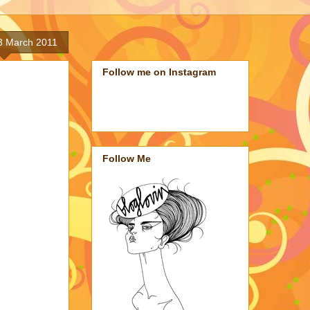
3 March 2011
Follow me on Instagram
Follow Me