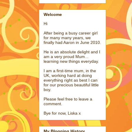
Welcome
Hi
After being a busy career girl
for many many years, we
finally had Aaron in June 2010.
He is an absolute delight and I
am a very proud Mum...
learning new things everyday.
I am a first-time mum, in the
UK, working hard at doing
everything right as best I can
for our precious beautiful little
boy.
Please feel free to leave a
comment.
Bye for now, Liska x
My Blogging History