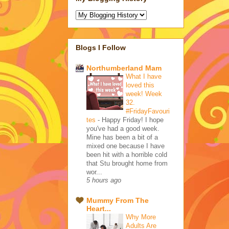
Blogs I Follow
Northumberland Mam
What I have
loved this
week! Week
32.
#FridayFavouri
tes
-
Happy Friday! I hope
you've had a good week.
Mine has been a bit of a
mixed one because I have
been hit with a horrible cold
that Stu brought home from
wor...
5 hours ago
Mummy From The
Heart...
Why More
Adults Are