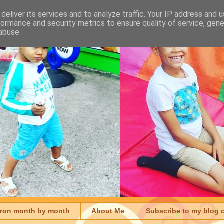
deliver its services and to analyze traffic. Your IP address and 
formance and security metrics to ensure quality of service, gen
abuse.
aron month by month
About Me
Subscribe to my blog 