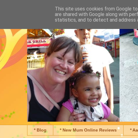
This site uses cookies from Google to 
are shared with Google along with per
statistics, and to detect and address 
* Blog
* New Mum Online Reviews
* A