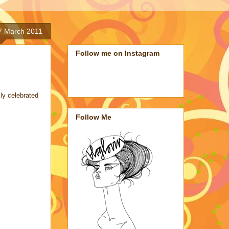
7 March 2011
Follow me on Instagram
ly celebrated
Follow Me