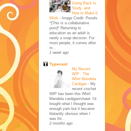
Going Back to
Study, and
How to Make It
Work
-
Image Credit: Pexels
*{This is a collaborative
post}* Returning to
education as an adult is
rarely a snap decision. For
most people, it comes after
m...
1 week ago
Typecast
My Recent
WIP : The
Whirl Mandela
Cardigan
-
My
recent crochet
WIP has been this Whirl
Mandela cardigan/shawl. I'd
bought what I thought was
enough yarn but it became
blatantly obvious when I
was thr...
2 months ago