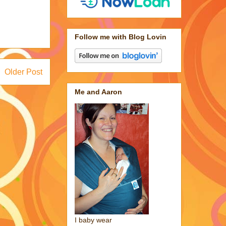
Follow me with Blog Lovin
Older Post
Me and Aaron
I baby wear