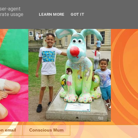
user-agent
erate usage
LEARN MORE
GOT IT
on email
Conscious Mum