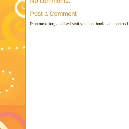
No comments:
Post a Comment
Drop me a line, and I will visit you right back - as soon a