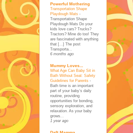
Powerful Mothering
Transportation Shape
Playdough Mats
-
Transportation Shape
Playdough Mats Do your
kids love cars? Trucks?
Tractors? Mine do too! They
are fascinated with anything
that […] The post
Transporta...
6 months ago
Mummy Loves...
What Age Can Baby Sit in
Bath Without Seat: Safety
Guidelines for Parents
-
Bath time is an important
part of your baby’s daily
routine, providing
opportunities for bonding,
sensory exploration, and
relaxation. As your baby
grows...
1 year ago
Daft Mamma