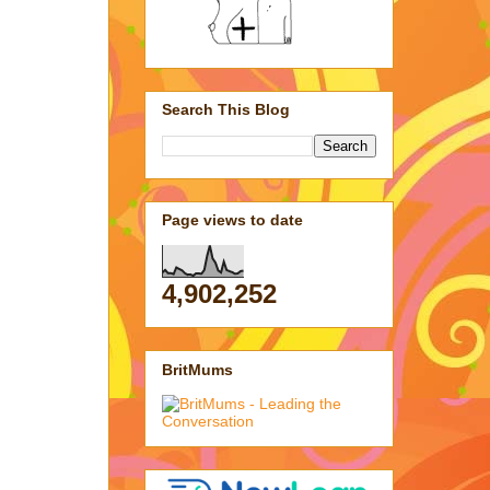
Search This Blog
Page views to date
4,902,252
BritMums