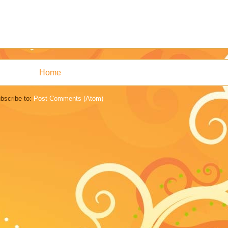
Home
bscribe to:
Post Comments (Atom)