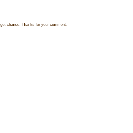
s I get chance. Thanks for your comment.