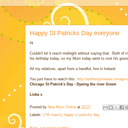
Happy St Patricks Day everyone
Hi
Couldn't let it reach midnight without saying that. Both o
his birthday today, so my Mum today went to visit his grav
All my relatives, apart from a handful, live in Ireland.
You just have to watch this:
http://anthonyjstewart.smug
Chicago St Patrick's Day - Dyeing the river Green
Liska x
Posted by
New Mum Online
at
23:37
Labels:
17th march
,
happy st patricks day