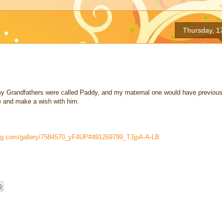
Thursday, 1
f my Grandfathers were called Paddy, and my maternal one would have previous
e and make a wish with him.
mug.com/gallery/7584570_yF4UP#491269799_TJjpA-A-LB