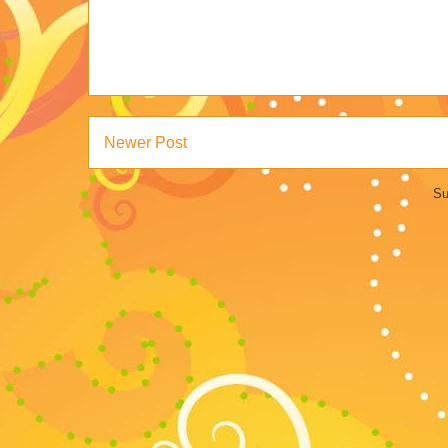
Newer Post
Su