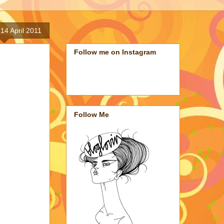
14 April 2011
Follow me on Instagram
Follow Me