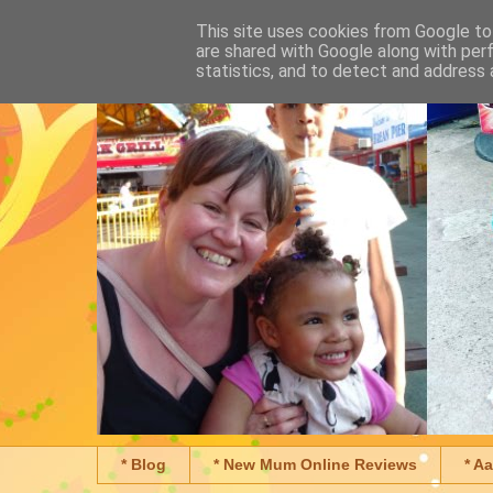
This site uses cookies from Google to 
are shared with Google along with per
statistics, and to detect and address 
* Blog
* New Mum Online Reviews
* A