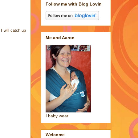
Follow me with Blog Lovin
I will catch up
Me and Aaron
I baby wear
Welcome