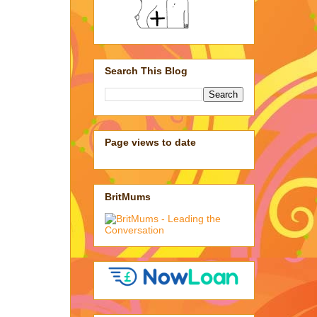
Search This Blog
Page views to date
BritMums