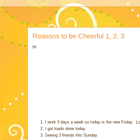
Reasons to be Cheerful 1, 2, 3
Hi
I work 3 days a week so today is the new Friday. Loo
I got loads done today.
Seeing 3 friends this Sunday.