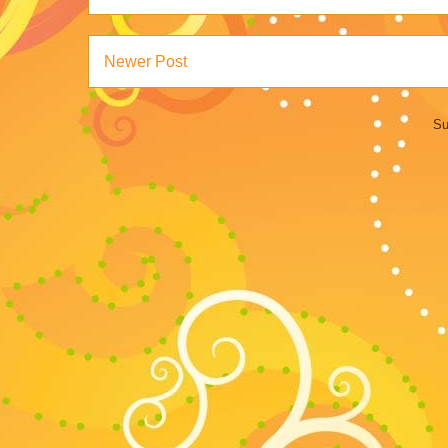
Newer Post
Su