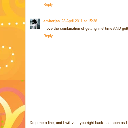
Reply
amberjas
28 April 2011 at 15:38
I love the combination of getting 'me' time AND gett
Reply
Drop me a line, and I will visit you right back - as soon a