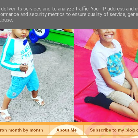
deliver its services and to analyze traffic. Your IP address and 
formance and security metrics to ensure quality of service, gen
abuse.
aron month by month
About Me
Subscribe to my blog 