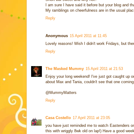
I am sure I have said it before but your blog and 
My ramblings on cheerfulness are in the usual place 
Reply
Anonymous
15 April 2011 at 11:45
Lovely reasons! Wish I didn't work Fridays, but th
Reply
The Masked Mummy
15 April 2011 at 21:53
Enjoy your long weekend! I've just got caught up on
about Max and Tania, couldn't see that one comi
@MummyMatters
Reply
Casa Costello
17 April 2011 at 23:05
you have just reminded me to watch Eastenders on ca
this with wriggly 8wk old on lap!) Have a good wee