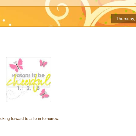
Thursday, 
king forward to a lie in tomorrow.