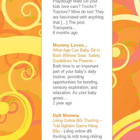
Playdough Mats Do your
kids love cars? Trucks?
Tractors? Mine do too! They
are fascinated with anything
that […] The post
Transporta...
6 months ago
Mummy Loves...
What Age Can Baby Sit in
Bath Without Seat: Safety
Guidelines for Parents
-
Bath time is an important
part of your baby’s daily
routine, providing
opportunities for bonding,
sensory exploration, and
relaxation. As your baby
grows...
1 year ago
Daft Mamma
Liêng Online Đổi Thưởng –
Trải Nghiệm Game Hàng
Đầu
-
Liêng online đổi
thưởng là một trong những