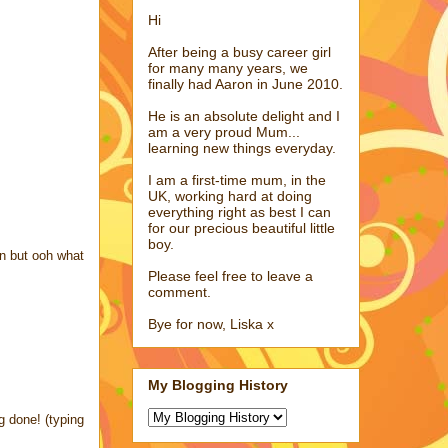
Hi
After being a busy career girl
for many many years, we
finally had Aaron in June 2010.
He is an absolute delight and I
am a very proud Mum...
learning new things everyday.
I am a first-time mum, in the
UK, working hard at doing
everything right as best I can
for our precious beautiful little
boy.
on but ooh what
Please feel free to leave a
comment.
Bye for now, Liska x
My Blogging History
g done! (typing