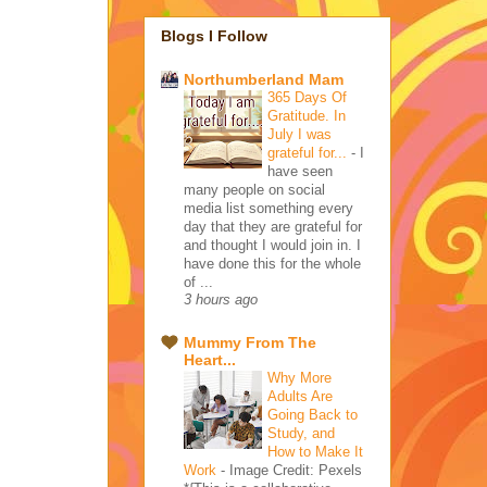
Blogs I Follow
Northumberland Mam
365 Days Of
Gratitude. In
July I was
grateful for...
-
I
have seen
many people on social
media list something every
day that they are grateful for
and thought I would join in. I
have done this for the whole
of ...
3 hours ago
Mummy From The
Heart...
Why More
Adults Are
Going Back to
Study, and
How to Make It
Work
-
Image Credit: Pexels