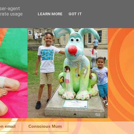
user-agent
erate usage
LEARN MORE
GOT IT
on email
Conscious Mum