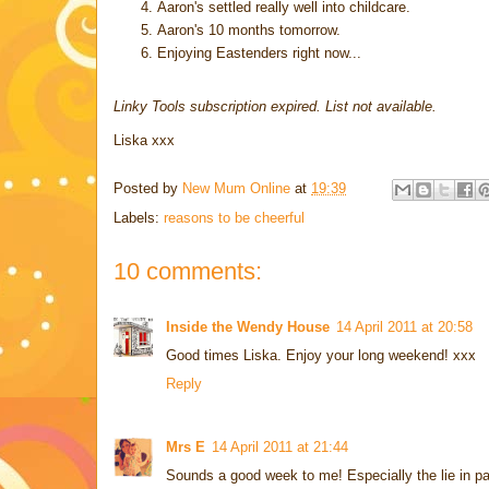
Aaron's settled really well into childcare.
Aaron's 10 months tomorrow.
Enjoying Eastenders right now...
Linky Tools subscription expired. List not available.
Liska xxx
Posted by
New Mum Online
at
19:39
Labels:
reasons to be cheerful
10 comments:
Inside the Wendy House
14 April 2011 at 20:58
Good times Liska. Enjoy your long weekend! xxx
Reply
Mrs E
14 April 2011 at 21:44
Sounds a good week to me! Especially the lie in pa