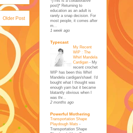
*{This is a collaborative
post}* Returning to
education as an adult is
rarely a snap decision. For
Older Post
most people, it comes after
m...
1 week ago
Typecast
My Recent
WIP : The
Whirl Mandela
Cardigan
-
My
recent crochet
WIP has been this Whirl
Mandela cardigan/shawl. I'd
bought what I thought was
enough yarn but it became
blatantly obvious when I
was thr...
2 months ago
Powerful Mothering
Transportation Shape
Playdough Mats
-
Transportation Shape