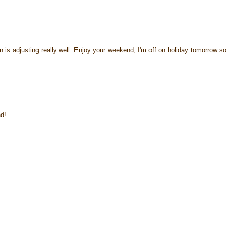
n is adjusting really well. Enjoy your weekend, I'm off on holiday tomorrow so 
d!