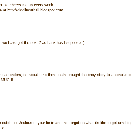
that pic cheers me up every week.
at http://gigglingatitall.blogspot.com
en we have got the next 2 as bank hos I suppose :)
 eastenders, its about time they finally brought the baby story to a conclusi
ng MUCH!
tch-up. Jealous of your lie-in and I've forgotten what its like to get anythin
k x