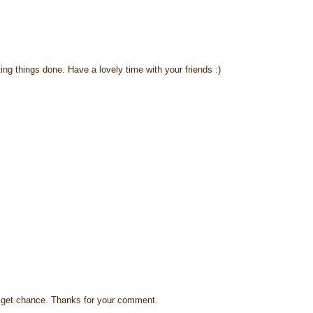
ing things done. Have a lovely time with your friends :)
s I get chance. Thanks for your comment.