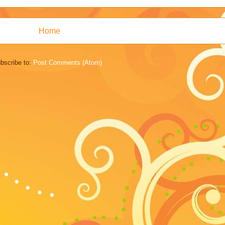
Home
bscribe to:
Post Comments (Atom)