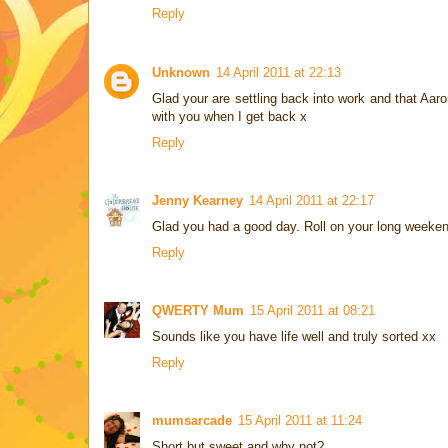
Reply
Unknown
14 April 2011 at 22:13
Glad your are settling back into work and that Aaro
with you when I get back x
Reply
Jenny Kearney
14 April 2011 at 22:17
Glad you had a good day. Roll on your long weeken
Reply
QWERTY Mum
15 April 2011 at 08:21
Sounds like you have life well and truly sorted xx
Reply
mumsarcade
15 April 2011 at 11:24
Short but sweet and why not?