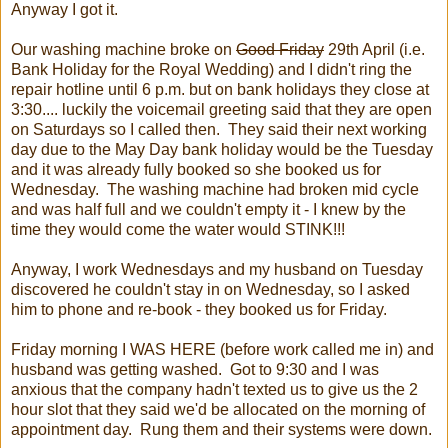
Anyway I got it.
Our washing machine broke on
Good Friday
29th April (i.e.
Bank Holiday for the Royal Wedding) and I didn't ring the
repair hotline until 6 p.m. but on bank holidays they close at
3:30.... luckily the voicemail greeting said that they are open
on Saturdays so I called then. They said their next working
day due to the May Day bank holiday would be the Tuesday
and it was already fully booked so she booked us for
Wednesday. The washing machine had broken mid cycle
and was half full and we couldn't empty it - I knew by the
time they would come the water would STINK!!!
Anyway, I work Wednesdays and my husband on Tuesday
discovered he couldn't stay in on Wednesday, so I asked
him to phone and re-book - they booked us for Friday.
Friday morning I WAS HERE (before work called me in) and
husband was getting washed. Got to 9:30 and I was
anxious that the company hadn't texted us to give us the 2
hour slot that they said we'd be allocated on the morning of
appointment day. Rung them and their systems were down.