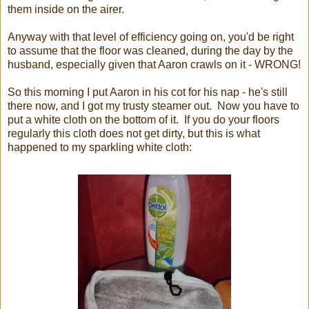
them inside on the airer.
Anyway with that level of efficiency going on, you'd be right
to assume that the floor was cleaned, during the day by the
husband, especially given that Aaron crawls on it - WRONG!
So this morning I put Aaron in his cot for his nap - he's still
there now, and I got my trusty steamer out. Now you have to
put a white cloth on the bottom of it. If you do your floors
regularly this cloth does not get dirty, but this is what
happened to my sparkling white cloth: