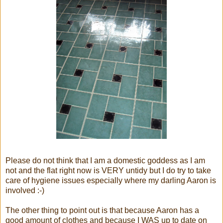
Please do not think that I am a domestic goddess as I am
not and the flat right now is VERY untidy but I do try to take
care of hygiene issues especially where my darling Aaron is
involved :-)
The other thing to point out is that because Aaron has a
good amount of clothes and because I WAS up to date on