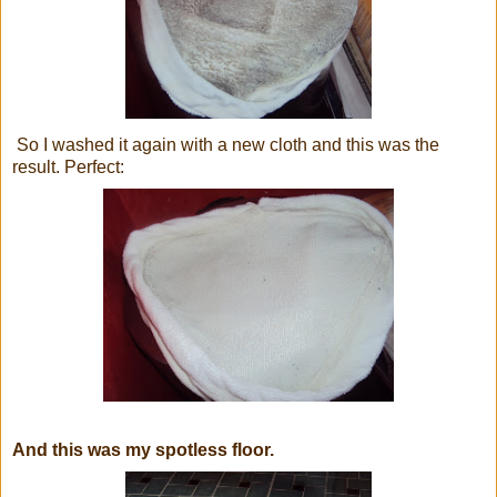
So I washed it again with a new cloth and this was the
result. Perfect:
And this was my spotless floor.