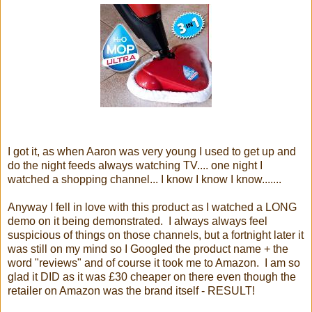
I got it, as when Aaron was very young I used to get up and
do the night feeds always watching TV.... one night I
watched a shopping channel... I know I know I know.......
Anyway I fell in love with this product as I watched a LONG
demo on it being demonstrated. I always always feel
suspicious of things on those channels, but a fortnight later it
was still on my mind so I Googled the product name + the
word "reviews" and of course it took me to Amazon. I am so
glad it DID as it was £30 cheaper on there even though the
retailer on Amazon was the brand itself - RESULT!