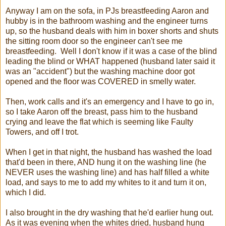
Anyway I am on the sofa, in PJs breastfeeding Aaron and
hubby is in the bathroom washing and the engineer turns
up, so the husband deals with him in boxer shorts and shuts
the sitting room door so the engineer can't see me
breastfeeding. Well I don't know if it was a case of the blind
leading the blind or WHAT happened (husband later said it
was an "accident") but the washing machine door got
opened and the floor was COVERED in smelly water.
Then, work calls and it's an emergency and I have to go in,
so I take Aaron off the breast, pass him to the husband
crying and leave the flat which is seeming like Faulty
Towers, and off I trot.
When I get in that night, the husband has washed the load
that'd been in there, AND hung it on the washing line (he
NEVER uses the washing line) and has half filled a white
load, and says to me to add my whites to it and turn it on,
which I did.
I also brought in the dry washing that he'd earlier hung out.
As it was evening when the whites dried, husband hung