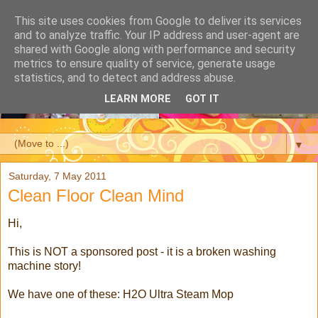
This site uses cookies from Google to deliver its services
and to analyze traffic. Your IP address and user-agent are
shared with Google along with performance and security
metrics to ensure quality of service, generate usage
statistics, and to detect and address abuse.
LEARN MORE
GOT IT
▼
Saturday, 7 May 2011
Clean Floor Clean Mind
Hi,
This is NOT a sponsored post - it is a broken washing
machine story!
We have one of these: H2O Ultra Steam Mop