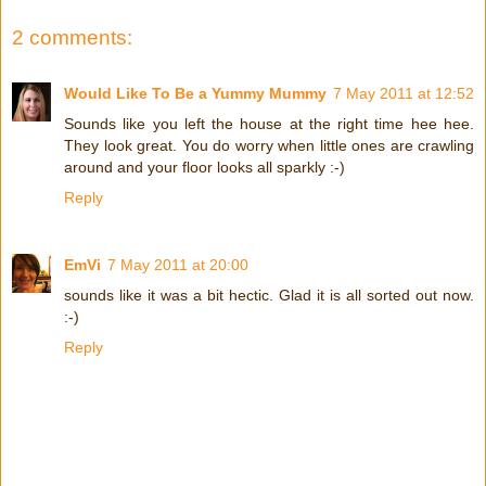
2 comments:
Would Like To Be a Yummy Mummy
7 May 2011 at 12:52
Sounds like you left the house at the right time hee hee.
They look great. You do worry when little ones are crawling
around and your floor looks all sparkly :-)
Reply
EmVi
7 May 2011 at 20:00
sounds like it was a bit hectic. Glad it is all sorted out now.
:-)
Reply