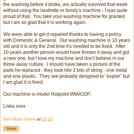
the washing before it broke, we actually survived that week
without using the laudrette or family's machine - I was quite
proud of that. You take your washing machine for granted
but I am so glad that it is working again.
We were able to get it repaired thanks to having a policy
with Domestic & General. Our washing machine is 10 years
old and it is only the 2nd time it's needed to be fixed. After
10 years another person would have thrown it away and got
a new one, but I love my machine and don't believe in our
throw away culture. I should have taken a picture of the
parts he replaced - they look like 2 bits of string - one metal
and one plastic. They are probably designed to "expire" but
I am glad it is fixed.
Our machine is model Hotpoint WMA32P.
Liska xxxx
New Mum Online
at
12:15
Share