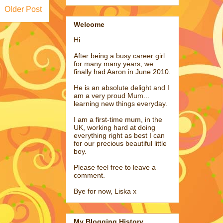
Older Post
Welcome
Hi
After being a busy career girl
for many many years, we
finally had Aaron in June 2010.
He is an absolute delight and I
am a very proud Mum...
learning new things everyday.
I am a first-time mum, in the
UK, working hard at doing
everything right as best I can
for our precious beautiful little
boy.
Please feel free to leave a
comment.
Bye for now, Liska x
My Blogging History