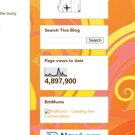
the trusty
?
Search This Blog
Page views to date
4,897,900
BritMums