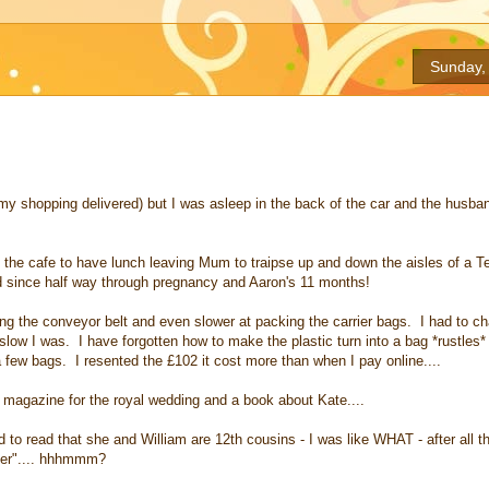
Sunday,
 my shopping delivered) but I was asleep in the back of the car and the husba
 the cafe to have lunch leaving Mum to traipse up and down the aisles of a Te
ed since half way through pregnancy and Aaron's 11 months!
ading the conveyor belt and even slower at packing the carrier bags. I had to ch
slow I was. I have forgotten how to make the plastic turn into a bag *rustles*
a few bags. I resented the £102 it cost more than when I pay online....
K magazine for the royal wedding and a book about Kate....
 to read that she and William are 12th cousins - I was like WHAT - after all th
oner".... hhhmmm?