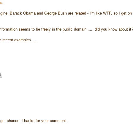
le.
agine, Barack Obama and George Bush are related - I'm like WTF, so I get on 
nformation seems to be freely in the public domain...... did you know about it
e recent examples......
s I get chance. Thanks for your comment.