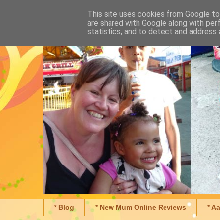
This site uses cookies from Google to 
are shared with Google along with per
statistics, and to detect and address 
* Blog
* New Mum Online Reviews
* A