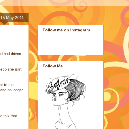
 15 May 2011
Follow me on Instagram
nd had driven
Follow Me
sco she isn't
at to the
 and no longer
e talk that