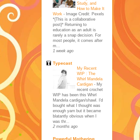
Study, and
How to Make It
Work
-
Image Credit: Pexels
*{This is a collaborative
post}* Returning to
education as an adult is
rarely a snap decision. For
most people, it comes after
m...
1 week ago
Typecast
My Recent
WIP : The
Whirl Mandela
Cardigan
-
My
recent crochet
WIP has been this Whirl
Mandela cardigan/shawl. I'd
bought what I thought was
enough yarn but it became
blatantly obvious when I
was thr...
2 months ago
Powerful Mothering