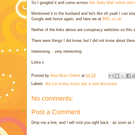
So I googled it and came across
this Daily Mail online artic
Mentioned it to the husband and he's like oh yeah I can im
Google web horse again, and here we at
BBC.co.uk
Neither of the links above are conspiracy websites so this i
There were things I did know, but I did not know about thes
Interesting... very interesting.
Liska x
Posted by
New Mum Online
at
14:29
Labels:
did you know
,
every day a new discovery
No comments:
Post a Comment
Drop me a line, and I will visit you right back - as soon a