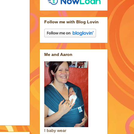
Follow me with Blog Lovin
Me and Aaron
I baby wear