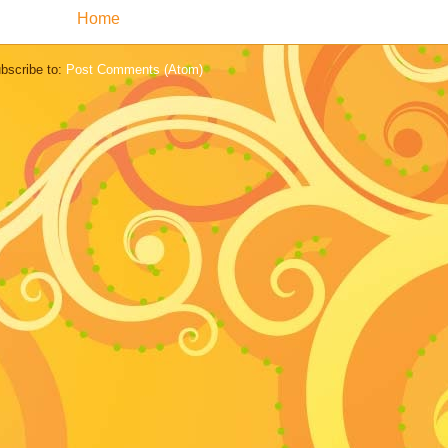
Home
bscribe to:
Post Comments (Atom)