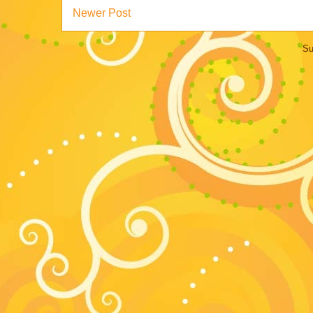
Newer Post
Su