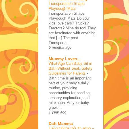
Transportation Shape
Playdough Mats
-
Transportation Shape
Playdough Mats Do your
kids love cars? Trucks?
Tractors? Mine do too! They
are fascinated with anything
that […] The post
Transporta...
6 months ago
Mummy Loves...
What Age Can Baby Sit in
Bath Without Seat: Safety
Guidelines for Parents
-
Bath time is an important
part of your baby’s daily
routine, providing
opportunities for bonding,
sensory exploration, and
relaxation. As your baby
grows...
1 year ago
Daft Mamma
Liêng Online Đổi Thưởng –