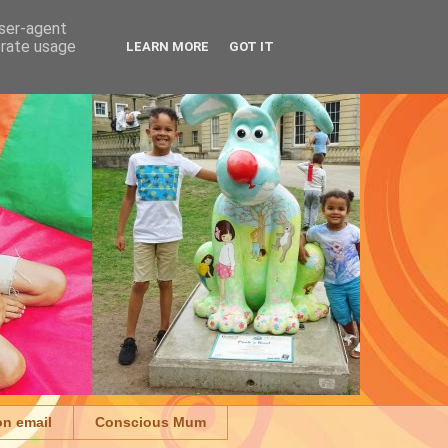
user-agent
erate usage
LEARN MORE
GOT IT
on email
Conscious Mum