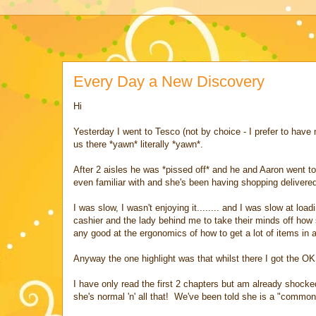
Every Day a New Discovery
Hi
Yesterday I went to Tesco (not by choice - I prefer to have
us there *yawn* literally *yawn*.
After 2 aisles he was *pissed off* and he and Aaron went to
even familiar with and she's been having shopping deliver
I was slow, I wasn't enjoying it........ and I was slow at lo
cashier and the lady behind me to take their minds off how 
any good at the ergonomics of how to get a lot of items in 
Anyway the one highlight was that whilst there I got the O
I have only read the first 2 chapters but am already shocked
she's normal 'n' all that! We've been told she is a "comm