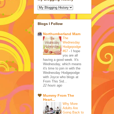
Blogs I Follow
Northumberland Mam
The
Wednesday
Hodgepodge
#67
-
I hope
you are all
having a good week. It's
Wednesday, which means
it's time to join in with the
Wednesday Hodgepodge
with Joyce who blogs at
From This Sid...
22 hours ago
Mummy From The
Heart...
Why More
Adults Are
Going Back to