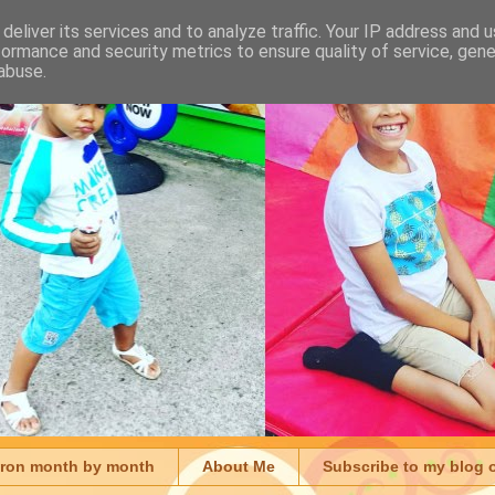
deliver its services and to analyze traffic. Your IP address and 
formance and security metrics to ensure quality of service, gen
abuse.
aron month by month
About Me
Subscribe to my blog 