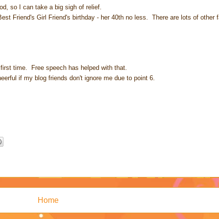
, so I can take a big sigh of relief.
 Friend's Girl Friend's birthday - her 40th no less. There are lots of other f
 first time. Free speech has helped with that.
eerful if my blog friends don't ignore me due to point 6.
Home