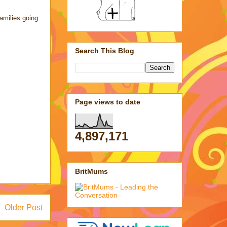
amilies going
Search This Blog
Page views to date
4,897,171
BritMums
Older Post