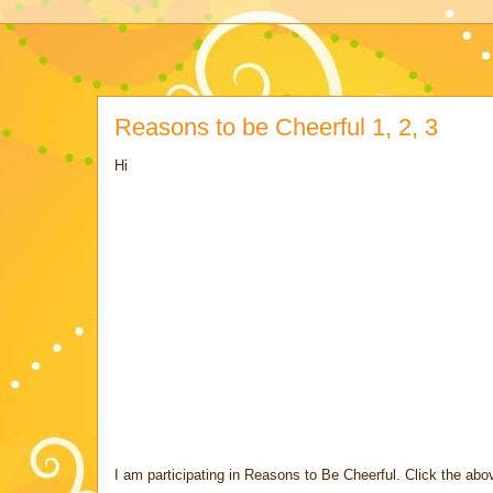
Reasons to be Cheerful 1, 2, 3
Hi
I am participating in Reasons to Be Cheerful. Click the abov