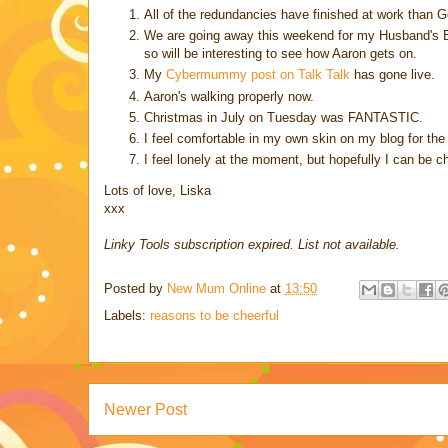
All of the redundancies have finished at work than God
We are going away this weekend for my Husband's Best
so will be interesting to see how Aaron gets on.
My
Cybermummy post on Talk Talk
has gone live.
Aaron's walking properly now.
Christmas in July on Tuesday was FANTASTIC.
I feel comfortable in my own skin on my blog for the
I feel lonely at the moment, but hopefully I can be ch
Lots of love, Liska
xxx
Linky Tools subscription expired. List not available.
Posted by
New Mum Online
at
13:50
Labels:
reasons to be cheerful
Newer Post