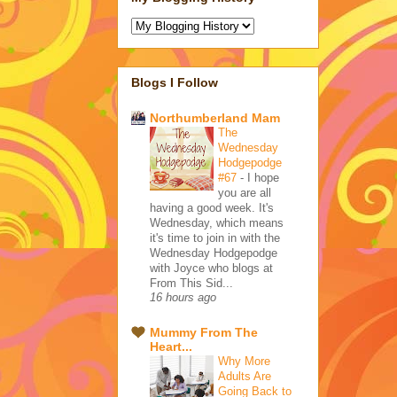
Blogs I Follow
Northumberland Mam
The
Wednesday
Hodgepodge
#67
-
I hope
you are all
having a good week. It's
Wednesday, which means
it's time to join in with the
Wednesday Hodgepodge
with Joyce who blogs at
From This Sid...
16 hours ago
Mummy From The
Heart...
Why More
Adults Are
Going Back to