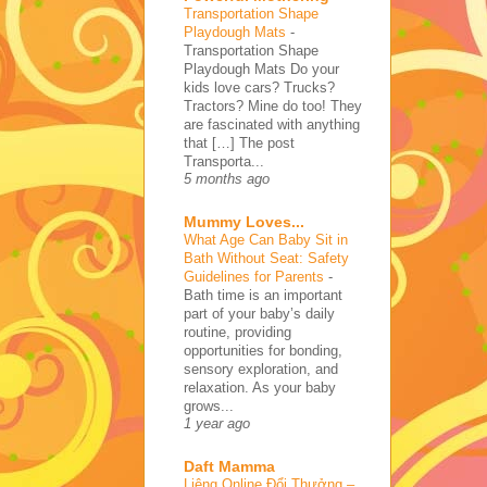
Transportation Shape
Playdough Mats
-
Transportation Shape
Playdough Mats Do your
kids love cars? Trucks?
Tractors? Mine do too! They
are fascinated with anything
that […] The post
Transporta...
5 months ago
Mummy Loves...
What Age Can Baby Sit in
Bath Without Seat: Safety
Guidelines for Parents
-
Bath time is an important
part of your baby’s daily
routine, providing
opportunities for bonding,
sensory exploration, and
relaxation. As your baby
grows...
1 year ago
Daft Mamma
Liêng Online Đổi Thưởng –