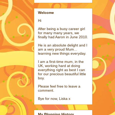
Welcome
Hi
After being a busy career girl
for many many years, we
finally had Aaron in June 2010.
He is an absolute delight and I
am a very proud Mum...
learning new things everyday.
I am a first-time mum, in the
UK, working hard at doing
everything right as best I can
for our precious beautiful little
boy.
Please feel free to leave a
comment.
Bye for now, Liska x
My Blogging History