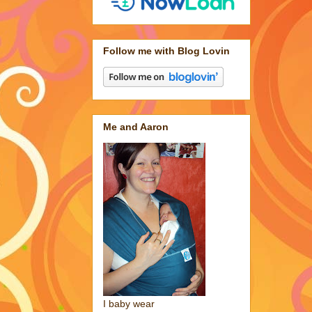
Follow me with Blog Lovin
Me and Aaron
I baby wear