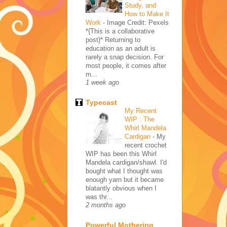
Study, and
How to Make It
Work
-
Image Credit: Pexels
*{This is a collaborative
post}* Returning to
education as an adult is
rarely a snap decision. For
most people, it comes after
m...
1 week ago
Typecast
My Recent
WIP : The
Whirl Mandela
Cardigan
-
My
recent crochet
WIP has been this Whirl
Mandela cardigan/shawl. I'd
bought what I thought was
enough yarn but it became
blatantly obvious when I
was thr...
2 months ago
Powerful Mothering