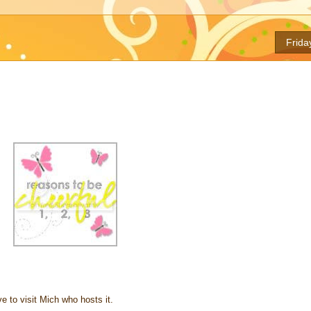
Frida
e to visit Mich who hosts it.