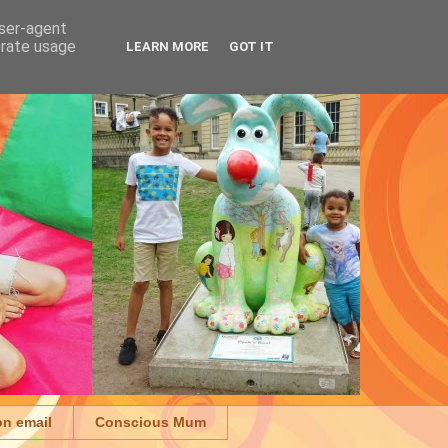
user-agent
erate usage
LEARN MORE
GOT IT
on email
Conscious Mum