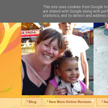
This site uses cookies from Google to 
are shared with Google along with per
statistics, and to detect and address 
* Blog
* New Mum Online Reviews
* A