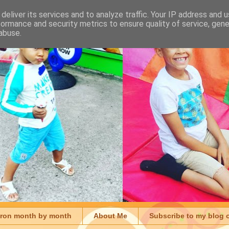
deliver its services and to analyze traffic. Your IP address and 
formance and security metrics to ensure quality of service, gen
abuse.
aron month by month
About Me
Subscribe to my blog 