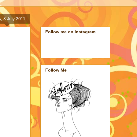
y, 8 July 2011
Follow me on Instagram
Follow Me