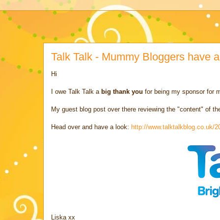
Talk Talk - Mummy Bloggers have a
Hi
I owe Talk Talk a
big thank you
for being my sponsor for
My guest blog post over there reviewing the "content" of th
Head over and have a look:
http://www.talktalkblog.co.uk
Liska xx