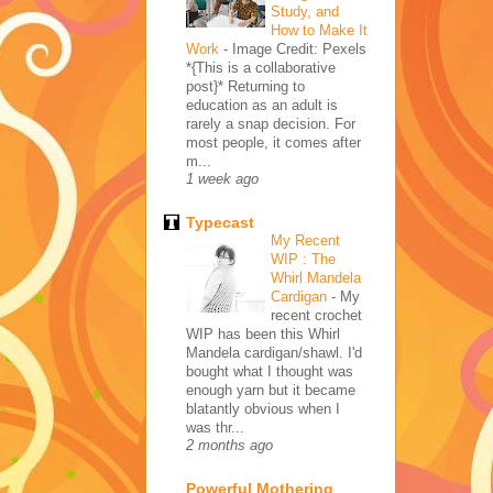
Study, and
How to Make It
Work
-
Image Credit: Pexels
*{This is a collaborative
post}* Returning to
education as an adult is
rarely a snap decision. For
most people, it comes after
m...
1 week ago
Typecast
My Recent
WIP : The
Whirl Mandela
Cardigan
-
My
recent crochet
WIP has been this Whirl
Mandela cardigan/shawl. I'd
bought what I thought was
enough yarn but it became
blatantly obvious when I
was thr...
2 months ago
Powerful Mothering