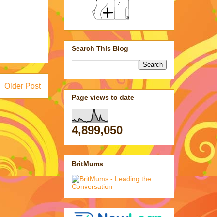
Search This Blog
Older Post
Page views to date
4,899,050
BritMums