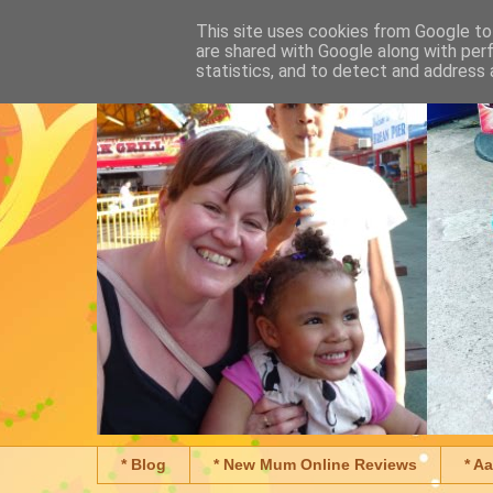
This site uses cookies from Google to 
are shared with Google along with per
statistics, and to detect and address 
* Blog
* New Mum Online Reviews
* A