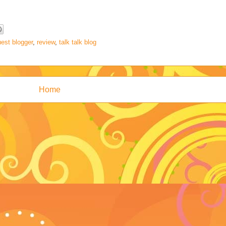
est blogger
,
review
,
talk talk blog
Home