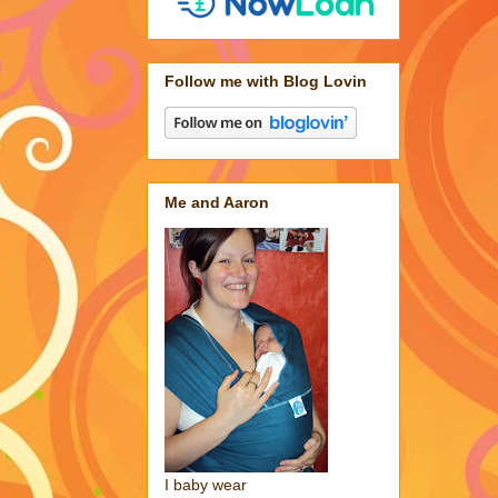
Follow me with Blog Lovin
Me and Aaron
I baby wear