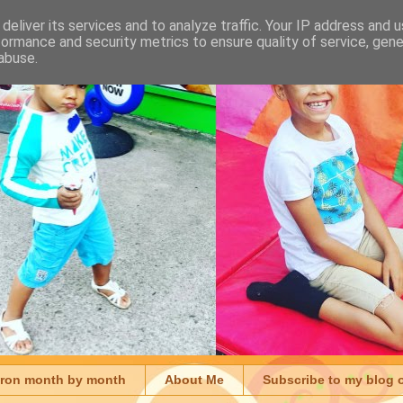
deliver its services and to analyze traffic. Your IP address and 
formance and security metrics to ensure quality of service, gen
abuse.
aron month by month
About Me
Subscribe to my blog 