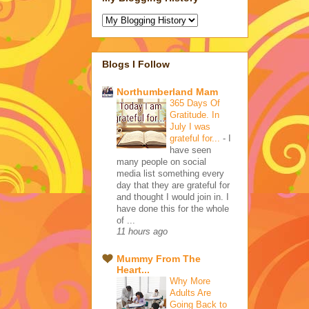
Blogs I Follow
Northumberland Mam
365 Days Of
Gratitude. In
July I was
grateful for...
-
I
have seen
many people on social
media list something every
day that they are grateful for
and thought I would join in. I
have done this for the whole
of ...
11 hours ago
Mummy From The
Heart...
Why More
Adults Are
Going Back to