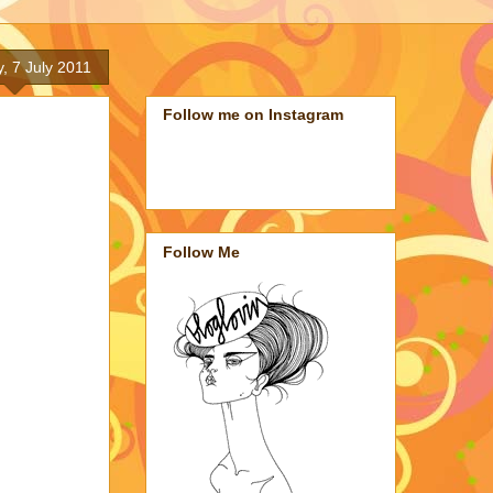
, 7 July 2011
Follow me on Instagram
Follow Me