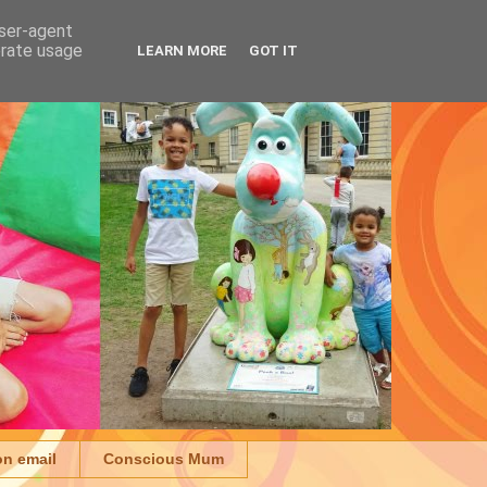
user-agent
erate usage
LEARN MORE
GOT IT
on email
Conscious Mum