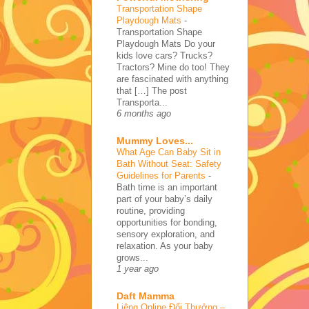
Transportation Shape
Playdough Mats
-
Transportation Shape
Playdough Mats Do your
kids love cars? Trucks?
Tractors? Mine do too! They
are fascinated with anything
that […] The post
Transporta...
6 months ago
Mummy Loves...
What Age Can Baby Sit in
Bath Without Seat: Safety
Guidelines for Parents
-
Bath time is an important
part of your baby’s daily
routine, providing
opportunities for bonding,
sensory exploration, and
relaxation. As your baby
grows...
1 year ago
Daft Mamma
Liêng Online Đổi Thưởng –