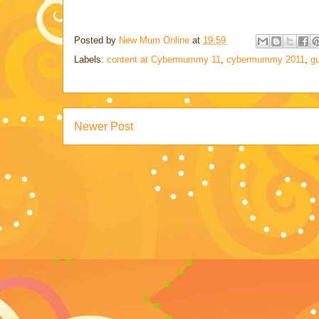
Posted by
New Mum Online
at
19:59
Labels:
content at Cybermummy 11
,
cybermummy 2011
,
gu
Newer Post