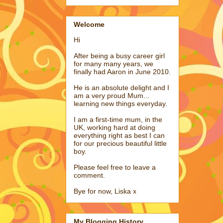
Welcome
Hi
After being a busy career girl
for many many years, we
finally had Aaron in June 2010.
He is an absolute delight and I
am a very proud Mum...
learning new things everyday.
I am a first-time mum, in the
UK, working hard at doing
everything right as best I can
for our precious beautiful little
boy.
Please feel free to leave a
comment.
Bye for now, Liska x
My Blogging History