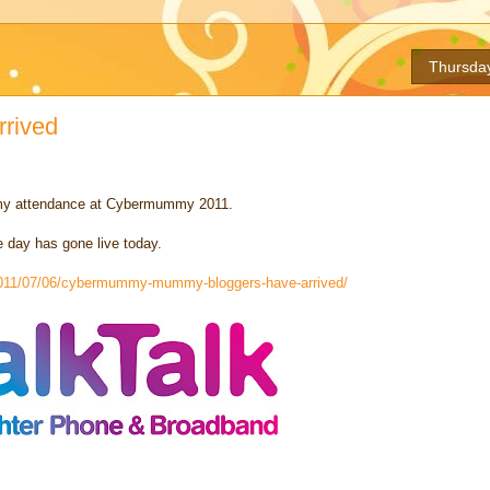
Thursday
rrived
 my attendance at Cybermummy 2011.
e day has gone live today.
/2011/07/06/cybermummy-mummy-bloggers-have-arrived/